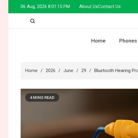
Skip
06 Aug, 2026
8:01:16 PM
About Us
Contact Us
to
content
Home
Phones
Home
2026
June
29
Bluetooth Hearing Pro
4 MINS READ