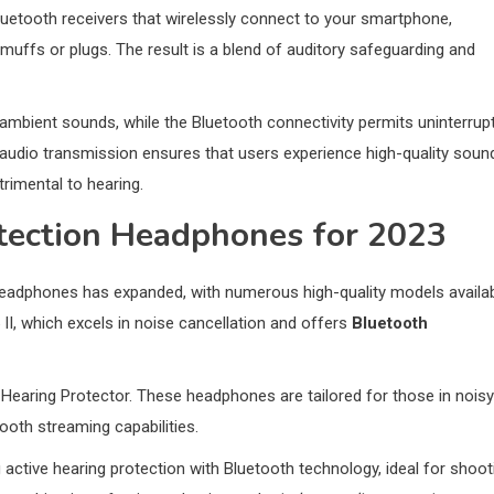
luetooth receivers that wirelessly connect to your smartphone,
rmuffs or plugs. The result is a blend of auditory safeguarding and
ambient sounds, while the Bluetooth connectivity permits uninterrup
audio transmission ensures that users experience high-quality soun
rimental to hearing.
tection Headphones for 2023
headphones has expanded, with numerous high-quality models availab
, which excels in noise cancellation and offers
Bluetooth
earing Protector. These headphones are tailored for those in noisy
oth streaming capabilities.
g active hearing protection with Bluetooth technology, ideal for shoot