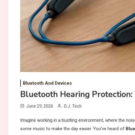
Bluetooth And Devices
Bluetooth Hearing Protection:
June 29, 2026
D.J. Tech
Imagine working in a bustling environment, where the nois
some music to make the day easier. You’ve heard of
Blue