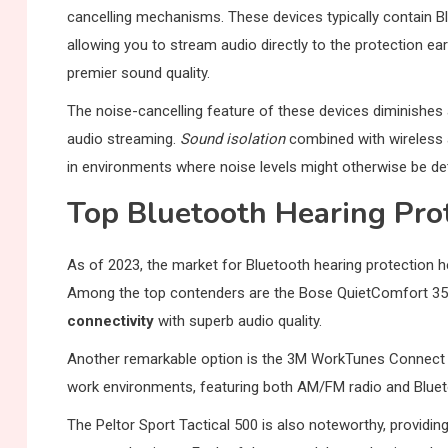
cancelling mechanisms. These devices typically contain B
allowing you to stream audio directly to the protection ea
premier sound quality.
The noise-cancelling feature of these devices diminishes 
audio streaming.
Sound isolation
combined with wireless 
in environments where noise levels might otherwise be det
Top Bluetooth Hearing Pro
As of 2023, the market for Bluetooth hearing protection 
Among the top contenders are the Bose QuietComfort 35 II
connectivity
with superb audio quality.
Another remarkable option is the 3M WorkTunes Connect H
work environments, featuring both AM/FM radio and Blueto
The Peltor Sport Tactical 500 is also noteworthy, providin