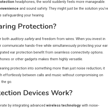
rotection
headphones, the world suddenly feels more manageable.
onvenience
and sound safety. They might just be the solution you’v
e safeguarding your hearing.
ring Protection?
er both
auditory safety
and freedom from wires. When you invest in
c or communicate hands-free while simultaneously protecting your ear
grated ear protection benefit from seamless connectivity options.
tphones or other gadgets makes them highly versatile.
aring protection into something more than just noise reduction; it
witch effortlessly between calls and music without compromising on
 the go.
ection Devices Work?
erate by integrating advanced
wireless technology
with noise-