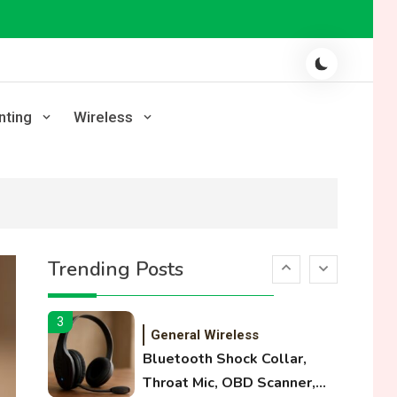
Laser Printing
High Volume Laser Printer
Guide: Best Paper, Heavy
Workloads, and OBB Files
1
WiFi Networks
nting
Wireless
Funny WiFi Names, Cute
Network Names, and
Female Android Names
2
3D Printing
Printer Not Printing Black,
Trending Posts
Printer Margins, and 3D
Printer Not Extruding
3
General Wireless
Bluetooth Shock Collar,
Throat Mic, OBD Scanner,