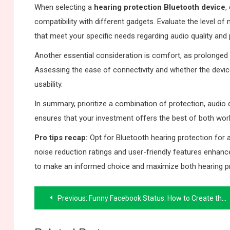
When selecting a
hearing protection Bluetooth device
,
compatibility with different gadgets. Evaluate the level of
that meet your specific needs regarding audio quality and 
Another essential consideration is comfort, as prolonged 
Assessing the ease of connectivity and whether the device
usability.
In summary, prioritize a combination of protection, audio
ensures that your investment offers the best of both wo
Pro tips recap:
Opt for Bluetooth hearing protection for 
noise reduction ratings and user-friendly features enhan
to make an informed choice and maximize both hearing p
Post
Previous:
Funny Facebook Status: How to Create the Perfect Post
navigation