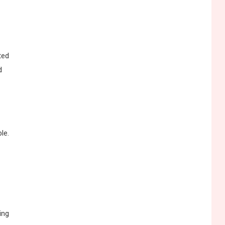
ted
d
le.
ing