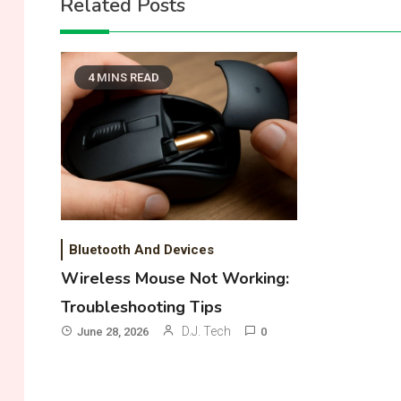
Related Posts
4 MINS READ
Bluetooth And Devices
Wireless Mouse Not Working:
Troubleshooting Tips
D.J. Tech
June 28, 2026
0