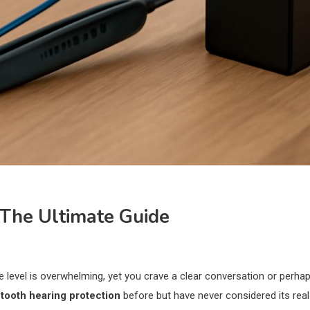
 The Ultimate Guide
e level is overwhelming, yet you crave a clear conversation or perha
tooth hearing protection
before but have never considered its real