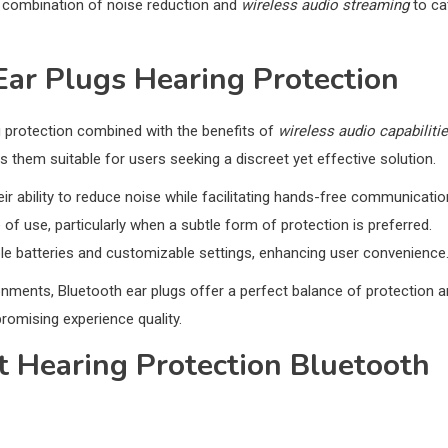
 combination of noise reduction and
wireless audio streaming
to ca
Ear Plugs Hearing Protection
g protection combined with the benefits of
wireless audio capabiliti
 them suitable for users seeking a discreet yet effective solution.
eir ability to reduce noise while facilitating hands-free communicatio
of use, particularly when a subtle form of protection is preferred.
le batteries and customizable settings, enhancing user convenience
ronments, Bluetooth ear plugs offer a perfect balance of protection 
omising experience quality.
t Hearing Protection Bluetooth