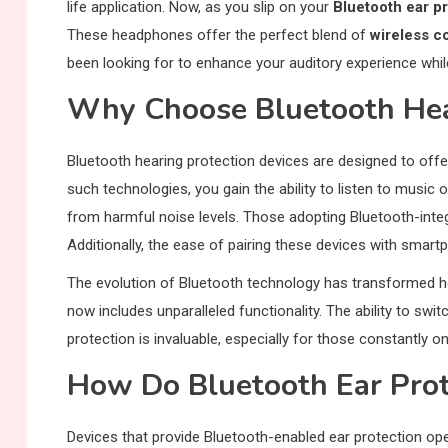
life application. Now, as you slip on your
Bluetooth ear p
These headphones offer the perfect blend of
wireless c
been looking for to enhance your auditory experience whil
Why Choose Bluetooth Hea
Bluetooth hearing protection devices are designed to off
such technologies, you gain the ability to listen to musi
from harmful noise levels. Those adopting Bluetooth-inte
Additionally, the ease of pairing these devices with smar
The evolution of Bluetooth technology has transformed he
now includes unparalleled functionality. The ability to s
protection is invaluable, especially for those constantly on
How Do Bluetooth Ear Prot
Devices that provide Bluetooth-enabled ear protection op