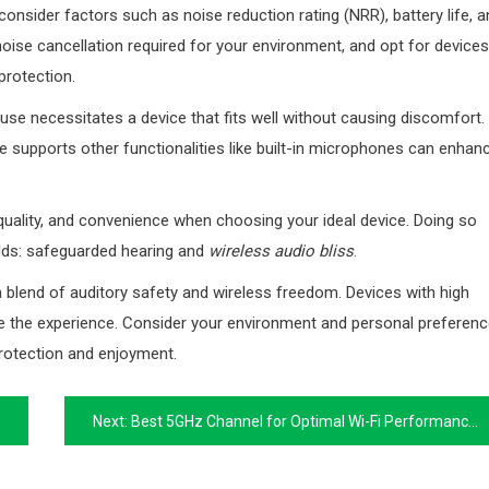
 consider factors such as noise reduction rating (NRR), battery life, 
 noise cancellation required for your environment, and opt for devices
protection.
use necessitates a device that fits well without causing discomfort.
 supports other functionalities like built-in microphones can enhan
 quality, and convenience when choosing your ideal device. Doing so
rlds: safeguarded hearing and
wireless audio bliss
.
a blend of auditory safety and wireless freedom. Devices with high
ce the experience. Consider your environment and personal preferen
rotection and enjoyment.
Next:
Best 5GHz Channel for Optimal Wi-Fi Performance