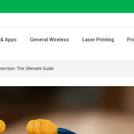
 & Apps
General Wireless
Laser Printing
Pri
tection: The Ultimate Guide