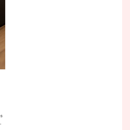
Funny WiFi Names, Cute
Network Names, and
Female Android Names
2
3D Printing
Printer Not Printing Black,
Printer Margins, and 3D
Printer Not Extruding
3
General Wireless
Bluetooth Shock Collar,
Throat Mic, OBD Scanner,
and Optical Audio Guide
4
Bluetooth Audio
Bluetooth Motorcycle
ps
Helmet Reviews and
-
Hoverboard with Bluetooth