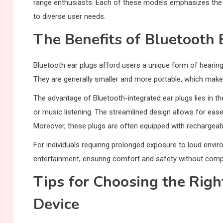
range enthusiasts. Each of these models emphasizes the
to diverse user needs.
The Benefits of Bluetooth 
Bluetooth ear plugs afford users a unique form of hearin
They are generally smaller and more portable, which makes
The advantage of Bluetooth-integrated ear plugs lies in th
or music listening. The streamlined design allows for ease 
Moreover, these plugs are often equipped with rechargeab
For individuals requiring prolonged exposure to loud envi
entertainment, ensuring comfort and safety without compr
Tips for Choosing the Righ
Device