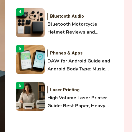
and Optical Audio Guide
4
Bluetooth Audio
Bluetooth Motorcycle
Helmet Reviews and
Hoverboard with Bluetooth
Guide
5
Phones & Apps
DAW for Android Guide and
Android Body Type: Music
and Fitness Apps
6
Laser Printing
High Volume Laser Printer
Guide: Best Paper, Heavy
Workloads, and OBB Files
1
WiFi Networks