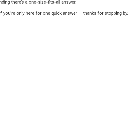
ing there’s a one-size-fits-all answer.
if you’re only here for one quick answer — thanks for stopping by.