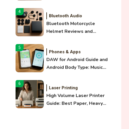
and Optical Audio Guide
4
Bluetooth Audio
Bluetooth Motorcycle
Helmet Reviews and
Hoverboard with Bluetooth
Guide
5
Phones & Apps
DAW for Android Guide and
Android Body Type: Music
and Fitness Apps
6
Laser Printing
High Volume Laser Printer
Guide: Best Paper, Heavy
Workloads, and OBB Files
1
WiFi Networks