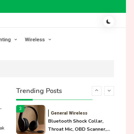
Laser Printing
High Volume Laser Printer
Guide: Best Paper, Heavy
Workloads, and OBB Files
1
WiFi Networks
nting
Wireless
Funny WiFi Names, Cute
Network Names, and
Female Android Names
2
3D Printing
Printer Not Printing Black,
Trending Posts
Printer Margins, and 3D
Printer Not Extruding
—
3
General Wireless
Bluetooth Shock Collar,
eak
Throat Mic, OBD Scanner,