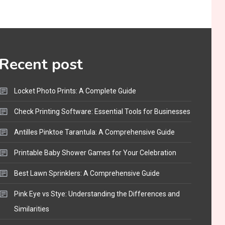
Funny WiFi Names, Cute
Network Names, and
Female Android Names
2
3D Printing
Recent post
Printer Not Printing Black,
Printer Margins, and 3D
Locket Photo Prints: A Complete Guide
Printer Not Extruding
3
Check Printing Software: Essential Tools for Businesses
General Wireless
Bluetooth Shock Collar,
Antilles Pinktoe Tarantula: A Comprehensive Guide
Throat Mic, OBD Scanner,
Printable Baby Shower Games for Your Celebration
and Optical Audio Guide
4
Best Lawn Sprinklers: A Comprehensive Guide
Bluetooth Audio
Bluetooth Motorcycle
Pink Eye vs Stye: Understanding the Differences and
Helmet Reviews and
Similarities
Hoverboard with Bluetooth