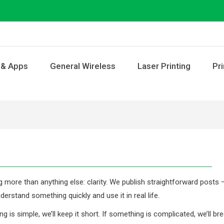
 & Apps
General Wireless
Laser Printing
Pri
g more than anything else: clarity. We publish straightforward posts 
derstand something quickly and use it in real life.
 is simple, we’ll keep it short. If something is complicated, we’ll br