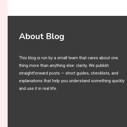
About Blog
This blog is run by a small team that cares about one
thing more than anything else: clarity. We publish
straightforward posts — short guides, checklists, and
explanations that help you understand something quickly
and use it in real life.