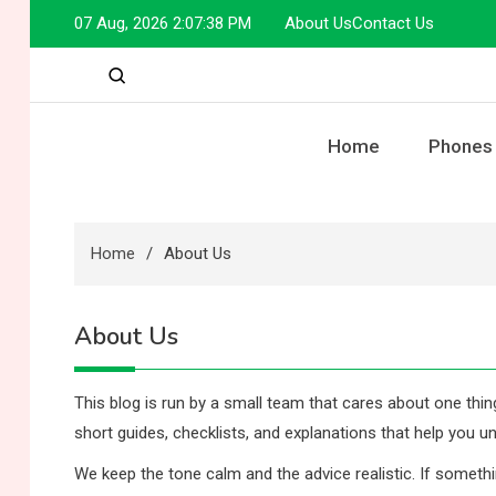
Skip
07 Aug, 2026
2:07:38 PM
About Us
Contact Us
to
content
Home
Phones
Home
About Us
About Us
This blog is run by a small team that cares about one thin
short guides, checklists, and explanations that help you un
We keep the tone calm and the advice realistic. If something