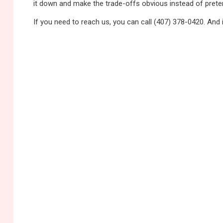
it down and make the trade-offs obvious instead of pretend
If you need to reach us, you can call (407) 378-0420. And 