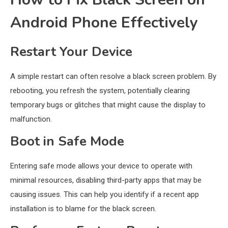
Android Phone Effectively
Restart Your Device
A simple restart can often resolve a black screen problem. By
rebooting, you refresh the system, potentially clearing
temporary bugs or glitches that might cause the display to
malfunction.
Boot in Safe Mode
Entering safe mode allows your device to operate with
minimal resources, disabling third-party apps that may be
causing issues. This can help you identify if a recent app
installation is to blame for the black screen.