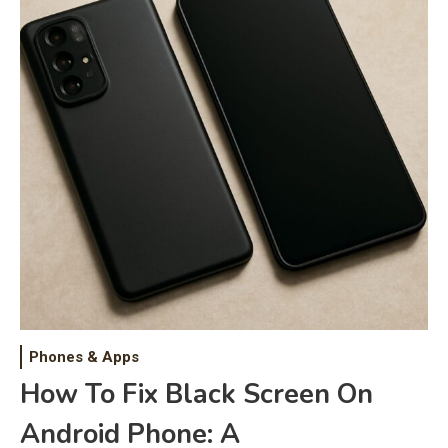
Phones & Apps
How To Fix Black Screen On
Android Phone: A