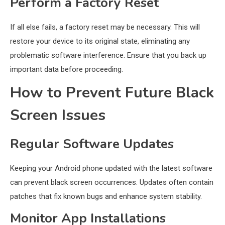
Perform a Factory Reset
If all else fails, a factory reset may be necessary. This will
restore your device to its original state, eliminating any
problematic software interference. Ensure that you back up
important data before proceeding.
How to Prevent Future Black
Screen Issues
Regular Software Updates
Keeping your Android phone updated with the latest software
can prevent black screen occurrences. Updates often contain
patches that fix known bugs and enhance system stability.
Monitor App Installations