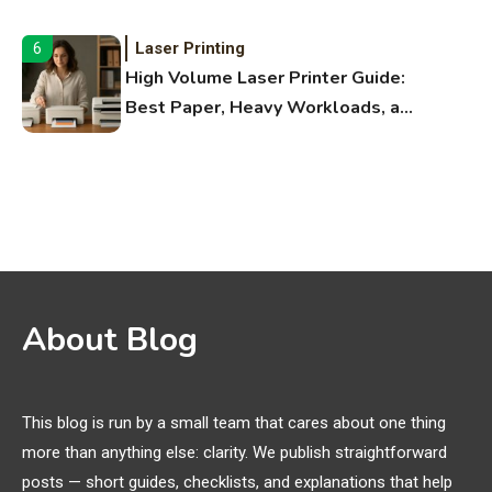
Fitness Apps
Laser Printing
6
High Volume Laser Printer Guide:
Best Paper, Heavy Workloads, and
OBB Files
WiFi Networks
1
Funny WiFi Names, Cute Network
Names, and Female Android
Names
3D Printing
2
About Blog
Printer Not Printing Black, Printer
Margins, and 3D Printer Not
Extruding
This blog is run by a small team that cares about one thing
more than anything else: clarity. We publish straightforward
General Wireless
3
posts — short guides, checklists, and explanations that help
Bluetooth Shock Collar, Throat