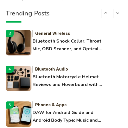
Printer Not Printing Black, Printer
Trending Posts
Margins, and 3D Printer Not
Extruding
General Wireless
3
Bluetooth Shock Collar, Throat
Mic, OBD Scanner, and Optical
Audio Guide
Bluetooth Audio
4
Bluetooth Motorcycle Helmet
Reviews and Hoverboard with
Bluetooth Guide
Phones & Apps
5
DAW for Android Guide and
Android Body Type: Music and