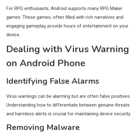
For RPG enthusiasts, Android supports many RPG Maker
games. These games, often filled with rich narratives and
engaging gameplay, provide hours of entertainment on your
device.
Dealing with Virus Warning
on Android Phone
Identifying False Alarms
Virus warnings can be alarming but are often false positives.
Understanding how to differentiate between genuine threats
and harmless alerts is crucial for maintaining device security.
Removing Malware