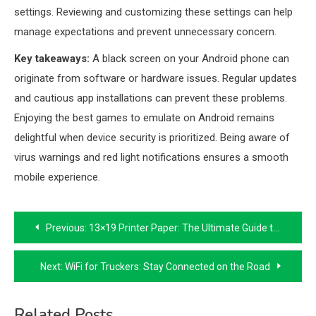
settings. Reviewing and customizing these settings can help
manage expectations and prevent unnecessary concern.
Key takeaways:
A black screen on your Android phone can
originate from software or hardware issues. Regular updates
and cautious app installations can prevent these problems.
Enjoying the best games to emulate on Android remains
delightful when device security is prioritized. Being aware of
virus warnings and red light notifications ensures a smooth
mobile experience.
Post
Previous:
13×19 Printer Paper: The Ultimate Guide to Printing Essentials
navigation
Next:
WiFi for Truckers: Stay Connected on the Road
Related Posts