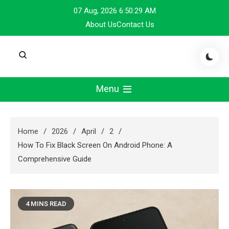
Skip
07 Aug, 2026
6:50:29 AM
to
About Us
Contact Us
content
Menu
Home
2026
April
2
How To Fix Black Screen On Android Phone: A
Comprehensive Guide
4 MINS READ