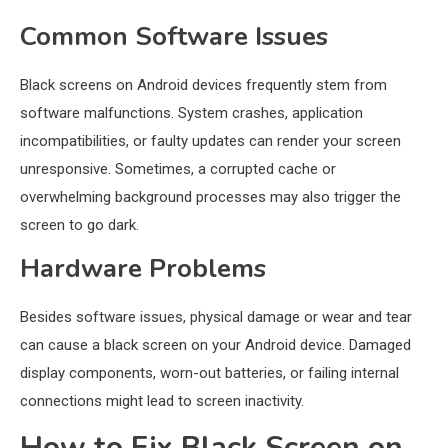
Common Software Issues
Black screens on Android devices frequently stem from
software malfunctions. System crashes, application
incompatibilities, or faulty updates can render your screen
unresponsive. Sometimes, a corrupted cache or
overwhelming background processes may also trigger the
screen to go dark.
Hardware Problems
Besides software issues, physical damage or wear and tear
can cause a black screen on your Android device. Damaged
display components, worn-out batteries, or failing internal
connections might lead to screen inactivity.
How to Fix Black Screen on