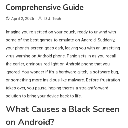
Comprehensive Guide
April 2, 2026
D.J. Tech
Imagine you’re settled on your couch, ready to unwind with
some of the best games to emulate on Android. Suddenly,
your phone’s screen goes dark, leaving you with an unsettling
virus warning on Android phone. Panic sets in as you recall
the earlier, ominous red light on Android phone that you
ignored. You wonder if it’s a hardware glitch, a software bug,
or something more insidious like malware. Before frustration
takes over, you pause, hoping there’s a straightforward
solution to bring your device back to life.
What Causes a Black Screen
on Android?