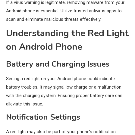
If a virus warning is legitimate, removing malware from your
Android phone is essential. Utilize trusted antivirus apps to
scan and eliminate malicious threats effectively.
Understanding the Red Light
on Android Phone
Battery and Charging Issues
Seeing a red light on your Android phone could indicate
battery troubles. It may signal low charge or a malfunction
with the charging system. Ensuring proper battery care can
alleviate this issue.
Notification Settings
A red light may also be part of your phone’s notification