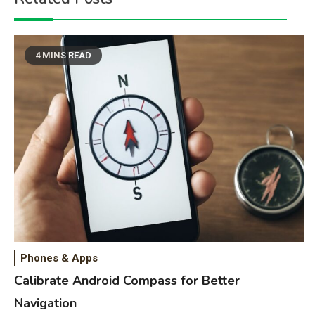
4 MINS READ
Phones & Apps
Calibrate Android Compass for Better
Navigation