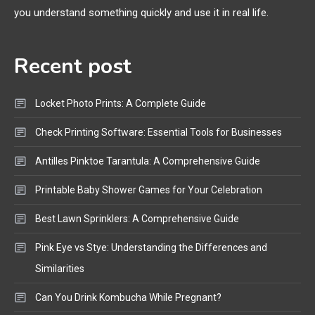
you understand something quickly and use it in real life.
Mic, OBD Scanner, and Optical
Audio Guide
Recent post
Bluetooth Audio
4
Bluetooth Motorcycle Helmet
Locket Photo Prints: A Complete Guide
Reviews and Hoverboard with
Bluetooth Guide
Check Printing Software: Essential Tools for Businesses
Antilles Pinktoe Tarantula: A Comprehensive Guide
Printable Baby Shower Games for Your Celebration
Best Lawn Sprinklers: A Comprehensive Guide
Pink Eye vs Stye: Understanding the Differences and
Similarities
Can You Drink Kombucha While Pregnant?