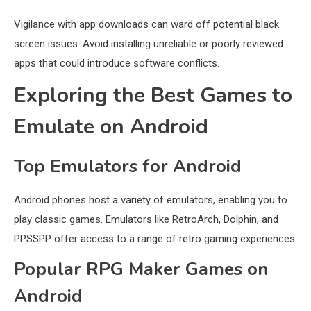
Vigilance with app downloads can ward off potential black
screen issues. Avoid installing unreliable or poorly reviewed
apps that could introduce software conflicts.
Exploring the Best Games to
Emulate on Android
Top Emulators for Android
Android phones host a variety of emulators, enabling you to
play classic games. Emulators like RetroArch, Dolphin, and
PPSSPP offer access to a range of retro gaming experiences.
Popular RPG Maker Games on
Android