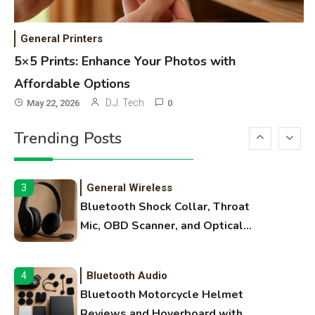
WiFi Networks
1
Funny WiFi Names, Cute Network
General Printers
Names, and Female Android
5×5 Prints: Enhance Your Photos with
Names
Affordable Options
3D Printing
2
D.J. Tech
May 22, 2026
0
Printer Not Printing Black, Printer
Trending Posts
Margins, and 3D Printer Not
Extruding
General Wireless
3
Bluetooth Shock Collar, Throat
Mic, OBD Scanner, and Optical
Audio Guide
Bluetooth Audio
4
Bluetooth Motorcycle Helmet
Reviews and Hoverboard with