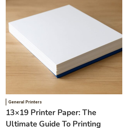
General Printers
13×19 Printer Paper: The
Ultimate Guide To Printing