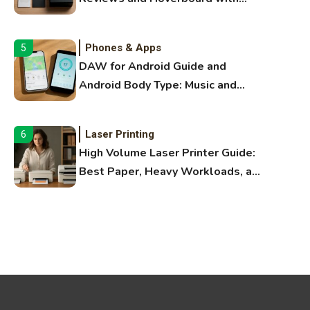
Bluetooth Guide
Phones & Apps
5
DAW for Android Guide and
Android Body Type: Music and
Fitness Apps
Laser Printing
6
High Volume Laser Printer Guide:
Best Paper, Heavy Workloads, and
OBB Files
WiFi Networks
1
Funny WiFi Names, Cute Network
Names, and Female Android
Names
3D Printing
2