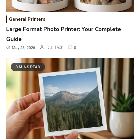
Mic, OBD Scanner, and Optical
Audio Guide
General Printers
Bluetooth Audio
4
Large Format Photo Printer: Your Complete
Bluetooth Motorcycle Helmet
Guide
Reviews and Hoverboard with
D.J. Tech
May 23, 2026
0
Bluetooth Guide
Phones & Apps
5
3 MINS READ
DAW for Android Guide and
Android Body Type: Music and
Fitness Apps
Laser Printing
6
High Volume Laser Printer Guide:
Best Paper, Heavy Workloads, and
OBB Files