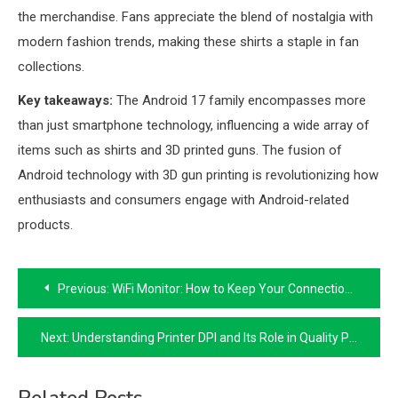
the merchandise. Fans appreciate the blend of nostalgia with
modern fashion trends, making these shirts a staple in fan
collections.
Key takeaways:
The Android 17 family encompasses more
than just smartphone technology, influencing a wide array of
items such as shirts and 3D printed guns. The fusion of
Android technology with 3D gun printing is revolutionizing how
enthusiasts and consumers engage with Android-related
products.
Post
Previous:
WiFi Monitor: How to Keep Your Connection Stable
navigation
Next:
Understanding Printer DPI and Its Role in Quality Printing