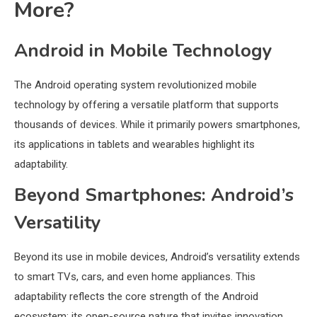
More?
Android in Mobile Technology
The Android operating system revolutionized mobile
technology by offering a versatile platform that supports
thousands of devices. While it primarily powers smartphones,
its applications in tablets and wearables highlight its
adaptability.
Beyond Smartphones: Android’s
Versatility
Beyond its use in mobile devices, Android’s versatility extends
to smart TVs, cars, and even home appliances. This
adaptability reflects the core strength of the Android
ecosystem: its open-source nature that invites innovation.