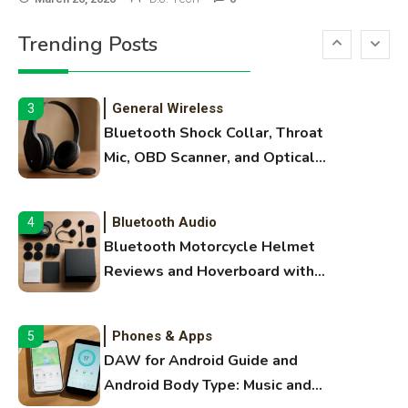
Printer Not Printing Black, Printer
Trending Posts
Margins, and 3D Printer Not
Extruding
General Wireless
3
Bluetooth Shock Collar, Throat
Mic, OBD Scanner, and Optical
Audio Guide
Bluetooth Audio
4
Bluetooth Motorcycle Helmet
Reviews and Hoverboard with
Bluetooth Guide
Phones & Apps
5
DAW for Android Guide and
Android Body Type: Music and