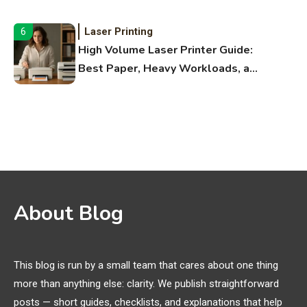
Fitness Apps
Laser Printing
6
High Volume Laser Printer Guide:
Best Paper, Heavy Workloads, and
OBB Files
WiFi Networks
1
Funny WiFi Names, Cute Network
Names, and Female Android
Names
3D Printing
2
About Blog
Printer Not Printing Black, Printer
Margins, and 3D Printer Not
Extruding
This blog is run by a small team that cares about one thing
more than anything else: clarity. We publish straightforward
General Wireless
3
posts — short guides, checklists, and explanations that help