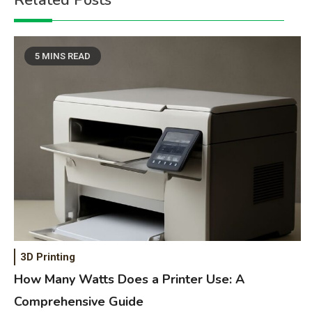
Related Posts
5 MINS READ
3D Printing
How Many Watts Does a Printer Use: A
Comprehensive Guide