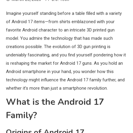
Imagine yourself standing before a table filled with a variety
of Android 17 items—from shirts emblazoned with your
favorite Android character to an intricate 3D printed gun
model. You admire the technology that has made such
creations possible. The evolution of 3D gun printing is
undeniably fascinating, and you find yourself pondering how it
is reshaping the market for Android 17 guns. As you hold an
Android smartphone in your hand, you wonder how this
technology might influence the Android 17 family further, and
whether it’s more than just a smartphone revolution.
What is the Android 17
Family?
Origins of Android 17