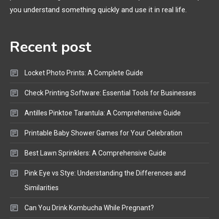
Bluetooth Shock Collar, Throat
you understand something quickly and use it in real life.
Mic, OBD Scanner, and Optical
Audio Guide
Recent post
Bluetooth Audio
4
Bluetooth Motorcycle Helmet
Locket Photo Prints: A Complete Guide
Reviews and Hoverboard with
Bluetooth Guide
Check Printing Software: Essential Tools for Businesses
Antilles Pinktoe Tarantula: A Comprehensive Guide
Printable Baby Shower Games for Your Celebration
Best Lawn Sprinklers: A Comprehensive Guide
Pink Eye vs Stye: Understanding the Differences and
Similarities
Can You Drink Kombucha While Pregnant?