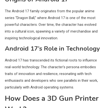
The Android 17 family originates from the popular anime
series “Dragon Ball,” where Android 17 is one of the most
powerful characters. Over time, the character has evolved
into a cultural icon, spawning a variety of merchandise and
inspiring technological innovation.
Android 17’s Role in Technology
Android 17 has transcended its fictional roots to influence
real-world technology. The character’s persona embodies
traits of innovation and resilience, resonating with tech
enthusiasts and developers who see parallels in their work,
particularly with Android operating systems.
How Does a 3D Gun Printer