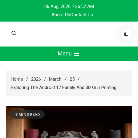
Skip
06 Aug, 2026
7:36:58 AM
to
About Us
Contact Us
content
Menu
Home
2026
March
25
Exploring The Android 17 Family And 3D Gun Printing
3 MINS READ