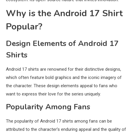
Why is the Android 17 Shirt
Popular?
Design Elements of Android 17
Shirts
Android 17 shirts are renowned for their distinctive designs,
which often feature bold graphics and the iconic imagery of
the character. These design elements appeal to fans who
want to express their love for the series uniquely.
Popularity Among Fans
The popularity of Android 17 shirts among fans can be
attributed to the character’s enduring appeal and the quality of