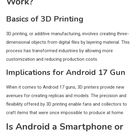
Work?
Basics of 3D Printing
3D printing, or additive manufacturing, involves creating three-
dimensional objects from digital files by layering material. This
process has transformed industries by allowing more
customization and reducing production costs.
Implications for Android 17 Gun
When it comes to Android 17 guns, 3D printers provide new
avenues for creating replicas and models. The precision and
flexibility offered by 3D printing enable fans and collectors to
craft items that were once impossible to produce at home.
Is Android a Smartphone or