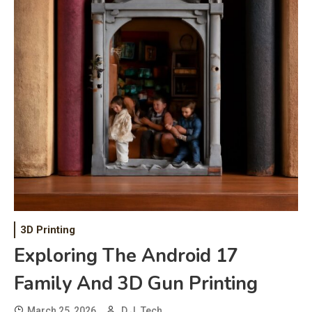
3D Printing
Exploring The Android 17
Family And 3D Gun Printing
March 25, 2026
D.J. Tech