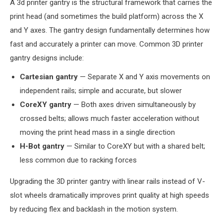
A 3d printer gantry is the structural framework that carries the
print head (and sometimes the build platform) across the X
and Y axes. The gantry design fundamentally determines how
fast and accurately a printer can move. Common 3D printer
gantry designs include:
Cartesian gantry
— Separate X and Y axis movements on
independent rails; simple and accurate, but slower
CoreXY gantry
— Both axes driven simultaneously by
crossed belts; allows much faster acceleration without
moving the print head mass in a single direction
H-Bot gantry
— Similar to CoreXY but with a shared belt;
less common due to racking forces
Upgrading the 3D printer gantry with linear rails instead of V-
slot wheels dramatically improves print quality at high speeds
by reducing flex and backlash in the motion system.