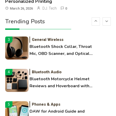
Personalized Printing
3D Printing
2
D.J. Tech
March 26, 2026
0
Printer Not Printing Black, Printer
Trending Posts
Margins, and 3D Printer Not
Extruding
General Wireless
3
Bluetooth Shock Collar, Throat
Mic, OBD Scanner, and Optical
Audio Guide
Bluetooth Audio
4
Bluetooth Motorcycle Helmet
Reviews and Hoverboard with
Bluetooth Guide
Phones & Apps
5
DAW for Android Guide and