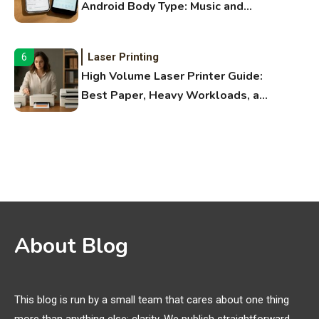
Android Body Type: Music and
Fitness Apps
Laser Printing
6
High Volume Laser Printer Guide:
Best Paper, Heavy Workloads, and
OBB Files
WiFi Networks
1
Funny WiFi Names, Cute Network
Names, and Female Android
Names
3D Printing
2
About Blog
Printer Not Printing Black, Printer
Margins, and 3D Printer Not
Extruding
This blog is run by a small team that cares about one thing