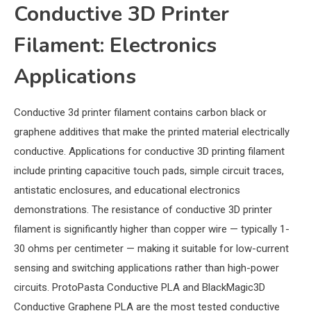
Conductive 3D Printer
Filament: Electronics
Applications
Conductive 3d printer filament contains carbon black or
graphene additives that make the printed material electrically
conductive. Applications for conductive 3D printing filament
include printing capacitive touch pads, simple circuit traces,
antistatic enclosures, and educational electronics
demonstrations. The resistance of conductive 3D printer
filament is significantly higher than copper wire — typically 1-
30 ohms per centimeter — making it suitable for low-current
sensing and switching applications rather than high-power
circuits. ProtoPasta Conductive PLA and BlackMagic3D
Conductive Graphene PLA are the most tested conductive