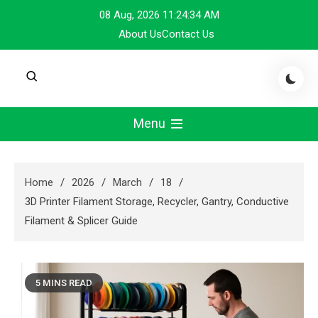
Skip
08 Aug, 2026
11:24:34 AM
to
About Us
Contact Us
content
Menu
Home
2026
March
18
3D Printer Filament Storage, Recycler, Gantry, Conductive
Filament & Splicer Guide
5 MINS READ