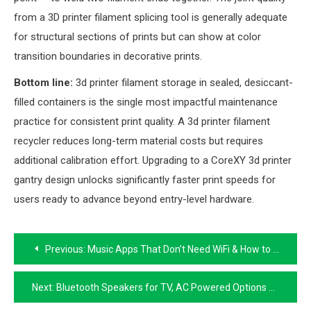
from a 3D printer filament splicing tool is generally adequate
for structural sections of prints but can show at color
transition boundaries in decorative prints.
Bottom line:
3d printer filament storage in sealed, desiccant-
filled containers is the single most impactful maintenance
practice for consistent print quality. A 3d printer filament
recycler reduces long-term material costs but requires
additional calibration effort. Upgrading to a CoreXY 3d printer
gantry design unlocks significantly faster print speeds for
users ready to advance beyond entry-level hardware.
Post
Previous:
Music Apps That Don’t Need WiFi & How to Connect Phone to TV Without WiFi
navigation
Next:
Bluetooth Speakers for TV, AC Powered Options & Android TV Box Firmware & Benchmark Guide