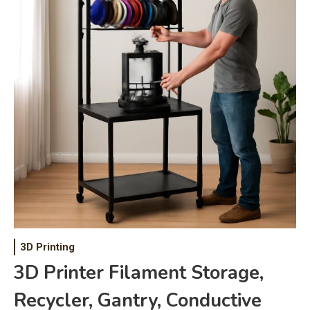
3D Printing
3D Printer Filament Storage,
Recycler, Gantry, Conductive