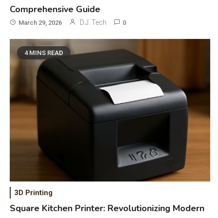
Comprehensive Guide
D.J. Tech
March 29, 2026
0
4 MINS READ
General Wireless
3
Bluetooth Shock Collar, Throat
Mic, OBD Scanner, and Optical
Audio Guide
3D Printing
Bluetooth Audio
4
Square Kitchen Printer: Revolutionizing Modern