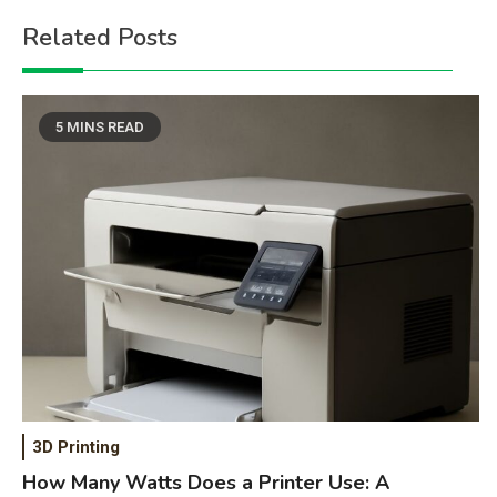
Related Posts
5 MINS READ
3D Printing
How Many Watts Does a Printer Use: A