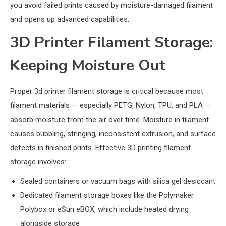
you avoid failed prints caused by moisture-damaged filament
and opens up advanced capabilities.
3D Printer Filament Storage:
Keeping Moisture Out
Proper 3d printer filament storage is critical because most
filament materials — especially PETG, Nylon, TPU, and PLA —
absorb moisture from the air over time. Moisture in filament
causes bubbling, stringing, inconsistent extrusion, and surface
defects in finished prints. Effective 3D printing filament
storage involves:
Sealed containers or vacuum bags with silica gel desiccant
Dedicated filament storage boxes like the Polymaker
Polybox or eSun eBOX, which include heated drying
alongside storage