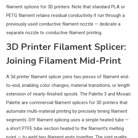
filament options for 3D printers. Note that standard PLA or
PETG filament retains residual conductivity if run through a
previously used conductive filament nozzle — dedicate a
separate nozzle to conductive filament printing.
3D Printer Filament Splicer:
Joining Filament Mid-Print
A 3d printer filament splicer joins two pieces of filament end-
to-end, enabling color changes, material transitions, or length
extension of nearly-finished spools. The Palette 3 and Mosaic
Palette are commercial filament splicers for 3D printers that
automate multi-material printing by precisely timing filament
segments. DIY filament splicing uses a simple heated tube —
a short PTFE tube section heated to the filament’s melting
point — to weld two filament ends together. The joint quality