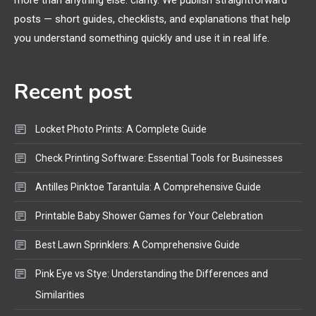
more than anything else: clarity. We publish straightforward
General Wireless
3
posts — short guides, checklists, and explanations that help
Bluetooth Shock Collar, Throat
you understand something quickly and use it in real life.
Mic, OBD Scanner, and Optical
Audio Guide
Recent post
Bluetooth Audio
4
Bluetooth Motorcycle Helmet
Locket Photo Prints: A Complete Guide
Reviews and Hoverboard with
Bluetooth Guide
Check Printing Software: Essential Tools for Businesses
Antilles Pinktoe Tarantula: A Comprehensive Guide
Printable Baby Shower Games for Your Celebration
Best Lawn Sprinklers: A Comprehensive Guide
Pink Eye vs Stye: Understanding the Differences and
Similarities