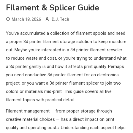
Filament & Splicer Guide
March 18, 2026
D.J. Tech
You’ve accumulated a collection of filament spools and need
a proper 3d printer filament storage solution to keep moisture
out. Maybe you’re interested in a 3d printer filament recycler
to reduce waste and cost, or you’re trying to understand what
a 3d printer gantry is and how it affects print quality. Perhaps
you need conductive 3d printer filament for an electronics
project, or you want a 3d printer filament splicer to join two
colors or materials mid-print. This guide covers all five
filament topics with practical detail.
Filament management — from proper storage through
creative material choices — has a direct impact on print
quality and operating costs. Understanding each aspect helps