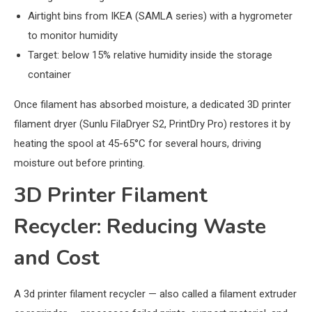
Airtight bins from IKEA (SAMLA series) with a hygrometer
to monitor humidity
Target: below 15% relative humidity inside the storage
container
Once filament has absorbed moisture, a dedicated 3D printer
filament dryer (Sunlu FilaDryer S2, PrintDry Pro) restores it by
heating the spool at 45-65°C for several hours, driving
moisture out before printing.
3D Printer Filament
Recycler: Reducing Waste
and Cost
A 3d printer filament recycler — also called a filament extruder