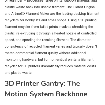
or regrinder — processes failed prints, support material, and
plastic waste back into usable filament. The Filabot Original
and Artme3D Filament Maker are the leading desktop filament
recyclers for hobbyists and small shops. Using a 3D printing
filament recycler from failed prints involves shredding the
plastic, re-extruding it through a heated nozzle at controlled
speed, and spooling the resulting filament. The diameter
consistency of recycled filament varies and typically doesn’t
match commercial filament quality without additional
monitoring hardware, but for non-critical prints, a filament
recycler for 3D printers dramatically reduces material costs
and plastic waste.
3D Printer Gantry: The
Motion System Backbone