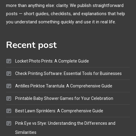
more than anything else: clarity. We publish straightforward
General Wireless
3
posts — short guides, checklists, and explanations that help
Bluetooth Shock Collar, Throat
you understand something quickly and use it in real life.
Mic, OBD Scanner, and Optical
Audio Guide
Recent post
Bluetooth Audio
4
Bluetooth Motorcycle Helmet
Locket Photo Prints: A Complete Guide
Reviews and Hoverboard with
Bluetooth Guide
Check Printing Software: Essential Tools for Businesses
Antilles Pinktoe Tarantula: A Comprehensive Guide
Printable Baby Shower Games for Your Celebration
Best Lawn Sprinklers: A Comprehensive Guide
Pink Eye vs Stye: Understanding the Differences and
Similarities