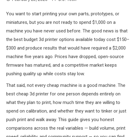
You want to start printing your own parts, prototypes, or
miniatures, but you are not ready to spend $1,000 on a
machine you have never used before. The good news is that
the best budget 3d printer options available today cost $150–
$300 and produce results that would have required a $2,000
machine five years ago. Prices have dropped, open-source
firmware has matured, and a competitive market keeps
pushing quality up while costs stay low.
That said, not every cheap machine is a good machine. The
best cheap 3d printer for one person depends entirely on
what they plan to print, how much time they are willing to
spend on calibration, and whether they want to tinker or just
push print and walk away. This guide gives you honest
comparisons across the real variables — build volume, print
speed, reliability, and community support — so you can find