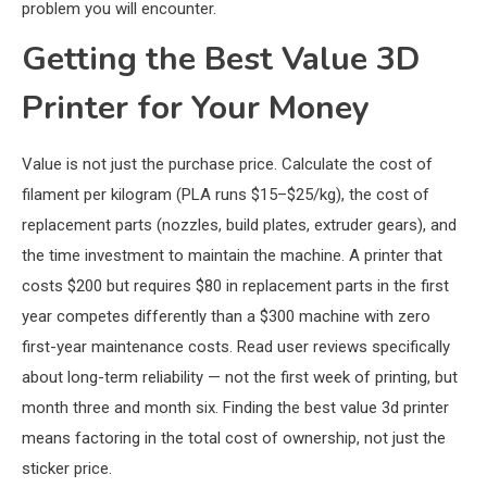
problem you will encounter.
Getting the Best Value 3D
Printer for Your Money
Value is not just the purchase price. Calculate the cost of
filament per kilogram (PLA runs $15–$25/kg), the cost of
replacement parts (nozzles, build plates, extruder gears), and
the time investment to maintain the machine. A printer that
costs $200 but requires $80 in replacement parts in the first
year competes differently than a $300 machine with zero
first-year maintenance costs. Read user reviews specifically
about long-term reliability — not the first week of printing, but
month three and month six. Finding the best value 3d printer
means factoring in the total cost of ownership, not just the
sticker price.