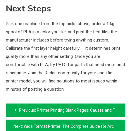
Next Steps
Pick one machine from the top picks above, order a 1 kg
spool of PLA in a color you like, and print the test files the
manufacturer includes before trying anything custom.
Calibrate the first layer height carefully — it determines print
quality more than any other setting. Once you are
comfortable with PLA, try PETG for parts that need more heat
resistance. Join the Reddit community for your specific
printer model; you will find solutions to most issues within
minutes of posting a question.
Post
Previous:
Printer Printing Blank Pages: Causes and Fixes That Actually Work
navigation
Next:
Wide Format Printer: The Complete Guide for Architects, Designers, and Print Shops