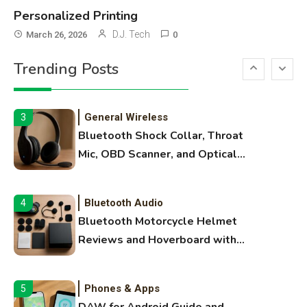
Names
Personalized Printing
3D Printing
2
D.J. Tech
March 26, 2026
0
Printer Not Printing Black, Printer
Trending Posts
Margins, and 3D Printer Not
Extruding
General Wireless
3
Bluetooth Shock Collar, Throat
Mic, OBD Scanner, and Optical
Audio Guide
Bluetooth Audio
4
Bluetooth Motorcycle Helmet
Reviews and Hoverboard with
Bluetooth Guide
Phones & Apps
5