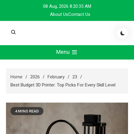
Skip
08 Aug, 2026
8:20:35 AM
to
About Us
Contact Us
content
Menu
Home
2026
February
23
Best Budget 3D Printer: Top Picks For Every Skill Level
4 MINS READ