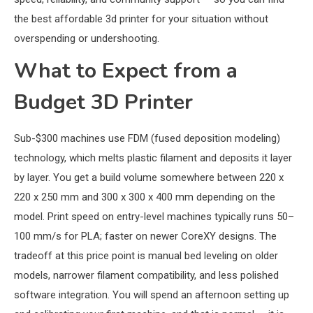
the best affordable 3d printer for your situation without
overspending or undershooting.
What to Expect from a
Budget 3D Printer
Sub-$300 machines use FDM (fused deposition modeling)
technology, which melts plastic filament and deposits it layer
by layer. You get a build volume somewhere between 220 x
220 x 250 mm and 300 x 300 x 400 mm depending on the
model. Print speed on entry-level machines typically runs 50–
100 mm/s for PLA; faster on newer CoreXY designs. The
tradeoff at this price point is manual bed leveling on older
models, narrower filament compatibility, and less polished
software integration. You will spend an afternoon setting up