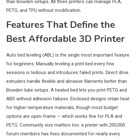
than Bowden setups. All three printers can manage PLA,
PETG, and TPU without modification.
Features That Define the
Best Affordable 3D Printer
Auto bed leveling (ABL) is the single most important feature
for beginners. Manually leveling a print bed every few
sessions is tedious and introduces failed prints. Direct drive
extruders handle flexible and abrasive filaments better than
Bowden tube setups. A heated bed lets you print PETG and
ABS without adhesion failures. Enclosed designs retain heat
for higher-temperature materials, though most budget
options are open-frame — which works fine for PLA and
PETG. Community size matters too: a printer with 200,000
forum members has fixes documented for nearly every