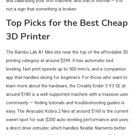
and calibrating your first machine, and that is normal — it is
not a sign that something is broken.
Top Picks for the Best Cheap
3D Printer
The Bambu Lab A1 Mini sits near the top of the affordable 3D
printing category at around $299. It has automatic bed
leveling, fast print speeds up to 500 mm/s, and a companion
app that handles slicing for beginners. For those who want to
learn more about the hardware, the Creality Ender 3 V3 SE at
around $180 is a well-supported machine with a massive user
community — finding tutorials and troubleshooting guides is
easy. The Anycubic Kobra 2 Neo at around $160 is the current
sweet spot for sub-$200 auto-leveling performance and uses
a direct drive extruder, which handles flexible filaments better