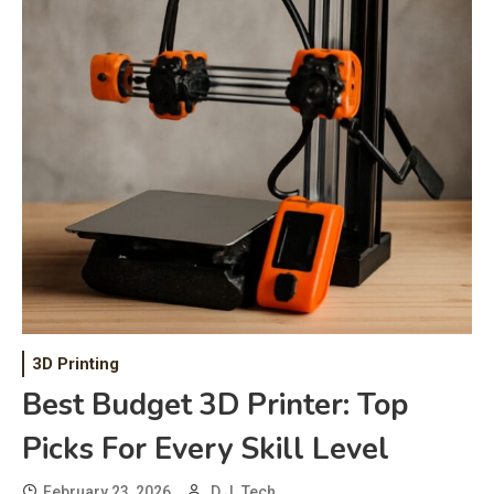
3D Printing
Best Budget 3D Printer: Top
Picks For Every Skill Level
February 23, 2026
D.J. Tech