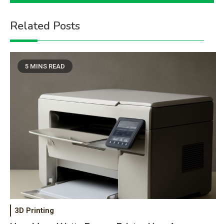
Related Posts
5 MINS READ
3D Printing