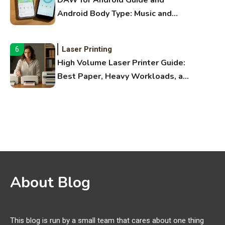
DAW for Android Guide and
Android Body Type: Music and
Fitness Apps
Laser Printing
6
High Volume Laser Printer Guide:
Best Paper, Heavy Workloads, and
OBB Files
WiFi Networks
1
Funny WiFi Names, Cute Network
Names, and Female Android
Names
3D Printing
2
About Blog
Printer Not Printing Black, Printer
Margins, and 3D Printer Not
Extruding
This blog is run by a small team that cares about one thing