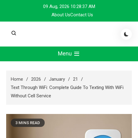
Skip
09 Aug, 2026
10:28:38 AM
to
About Us
Contact Us
content
Menu
Home
2026
January
21
Text Through WiFi: Complete Guide To Texting With WiFi
Without Cell Service
3 MINS READ