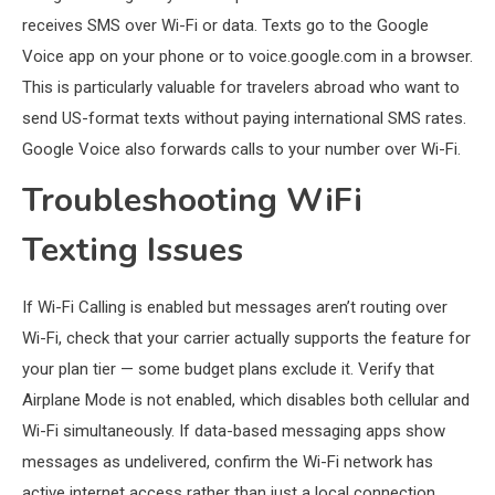
receives SMS over Wi-Fi or data. Texts go to the Google
Voice app on your phone or to voice.google.com in a browser.
This is particularly valuable for travelers abroad who want to
send US-format texts without paying international SMS rates.
Google Voice also forwards calls to your number over Wi-Fi.
Troubleshooting WiFi
Texting Issues
If Wi-Fi Calling is enabled but messages aren’t routing over
Wi-Fi, check that your carrier actually supports the feature for
your plan tier — some budget plans exclude it. Verify that
Airplane Mode is not enabled, which disables both cellular and
Wi-Fi simultaneously. If data-based messaging apps show
messages as undelivered, confirm the Wi-Fi network has
active internet access rather than just a local connection.