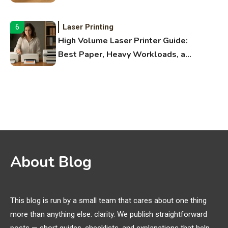
Fitness Apps
Laser Printing
6
High Volume Laser Printer Guide:
Best Paper, Heavy Workloads, and
OBB Files
WiFi Networks
1
Funny WiFi Names, Cute Network
Names, and Female Android
Names
3D Printing
2
About Blog
Printer Not Printing Black, Printer
Margins, and 3D Printer Not
Extruding
This blog is run by a small team that cares about one thing
more than anything else: clarity. We publish straightforward
General Wireless
3