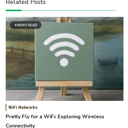
Related Posts
4 MINS READ
WiFi Networks
Pretty Fly for a WiFi: Exploring Wireless
Connectivity