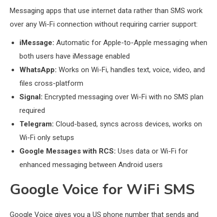
Messaging apps that use internet data rather than SMS work
over any Wi-Fi connection without requiring carrier support:
iMessage:
Automatic for Apple-to-Apple messaging when
both users have iMessage enabled
WhatsApp:
Works on Wi-Fi, handles text, voice, video, and
files cross-platform
Signal:
Encrypted messaging over Wi-Fi with no SMS plan
required
Telegram:
Cloud-based, syncs across devices, works on
Wi-Fi only setups
Google Messages with RCS:
Uses data or Wi-Fi for
enhanced messaging between Android users
Google Voice for WiFi SMS
Google Voice gives you a US phone number that sends and