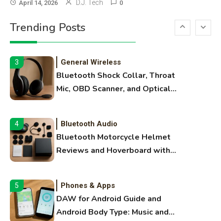
3D Printing
2
D.J. Tech
April 14, 2026
0
Printer Not Printing Black, Printer
Trending Posts
Margins, and 3D Printer Not
Extruding
General Wireless
3
Bluetooth Shock Collar, Throat
Mic, OBD Scanner, and Optical
Audio Guide
Bluetooth Audio
4
Bluetooth Motorcycle Helmet
Reviews and Hoverboard with
Bluetooth Guide
Phones & Apps
5
DAW for Android Guide and
Android Body Type: Music and