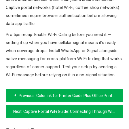
Captive portal networks (hotel Wi-Fi, coffee shop networks)
sometimes require browser authentication before allowing
data app traffic.
Pro tips recap: Enable Wi-Fi Calling before you need it —
setting it up when you have cellular signal means it’s ready
when coverage drops. Install WhatsApp or Signal alongside
native messaging for cross-platform Wi-Fi texting that works
regardless of carrier support. Test your setup by sending a
Wi-Fi message before relying on it in a no-signal situation.
Post
Previous:
Color Ink for Printer Guide Plus Office Printer Stand and Shelf Options
navigation
Next:
Captive Portal WiFi Guide: Connecting Through WiFi Portals on Land and Sea