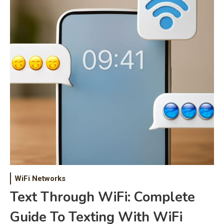
WiFi Networks
Text Through WiFi: Complete
Guide To Texting With WiFi