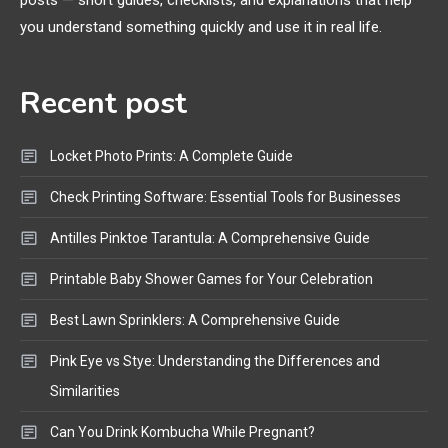
posts — short guides, checklists, and explanations that help
Bluetooth Shock Collar, Throat
you understand something quickly and use it in real life.
Mic, OBD Scanner, and Optical
Audio Guide
Recent post
Bluetooth Audio
4
Bluetooth Motorcycle Helmet
Locket Photo Prints: A Complete Guide
Reviews and Hoverboard with
Bluetooth Guide
Check Printing Software: Essential Tools for Businesses
Antilles Pinktoe Tarantula: A Comprehensive Guide
Printable Baby Shower Games for Your Celebration
Best Lawn Sprinklers: A Comprehensive Guide
Pink Eye vs Stye: Understanding the Differences and
Similarities
Can You Drink Kombucha While Pregnant?