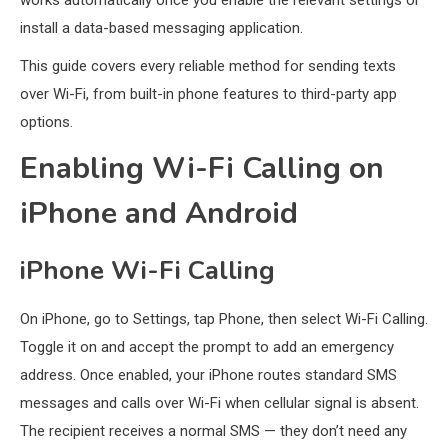
works automatically once you enable the relevant settings or
install a data-based messaging application.
This guide covers every reliable method for sending texts
over Wi-Fi, from built-in phone features to third-party app
options.
Enabling Wi-Fi Calling on
iPhone and Android
iPhone Wi-Fi Calling
On iPhone, go to Settings, tap Phone, then select Wi-Fi Calling.
Toggle it on and accept the prompt to add an emergency
address. Once enabled, your iPhone routes standard SMS
messages and calls over Wi-Fi when cellular signal is absent.
The recipient receives a normal SMS — they don’t need any