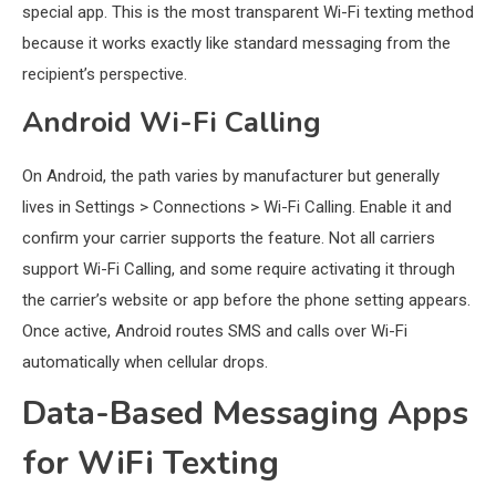
special app. This is the most transparent Wi-Fi texting method
because it works exactly like standard messaging from the
recipient’s perspective.
Android Wi-Fi Calling
On Android, the path varies by manufacturer but generally
lives in Settings > Connections > Wi-Fi Calling. Enable it and
confirm your carrier supports the feature. Not all carriers
support Wi-Fi Calling, and some require activating it through
the carrier’s website or app before the phone setting appears.
Once active, Android routes SMS and calls over Wi-Fi
automatically when cellular drops.
Data-Based Messaging Apps
for WiFi Texting