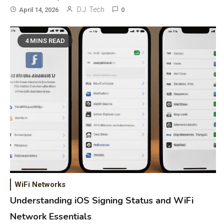
D.J. Tech
April 14, 2026
0
4 MINS READ
General Wireless
3
Bluetooth Shock Collar, Throat
Mic, OBD Scanner, and Optical
Audio Guide
WiFi Networks
Bluetooth Audio
4
Understanding iOS Signing Status and WiFi
Bluetooth Motorcycle Helmet
Network Essentials