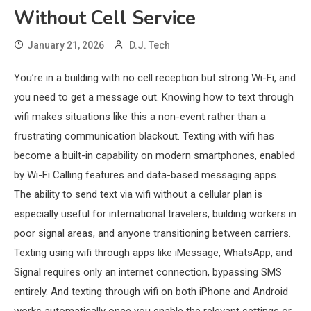
Without Cell Service
January 21, 2026
D.J. Tech
You’re in a building with no cell reception but strong Wi-Fi, and
you need to get a message out. Knowing how to text through
wifi makes situations like this a non-event rather than a
frustrating communication blackout. Texting with wifi has
become a built-in capability on modern smartphones, enabled
by Wi-Fi Calling features and data-based messaging apps.
The ability to send text via wifi without a cellular plan is
especially useful for international travelers, building workers in
poor signal areas, and anyone transitioning between carriers.
Texting using wifi through apps like iMessage, WhatsApp, and
Signal requires only an internet connection, bypassing SMS
entirely. And texting through wifi on both iPhone and Android