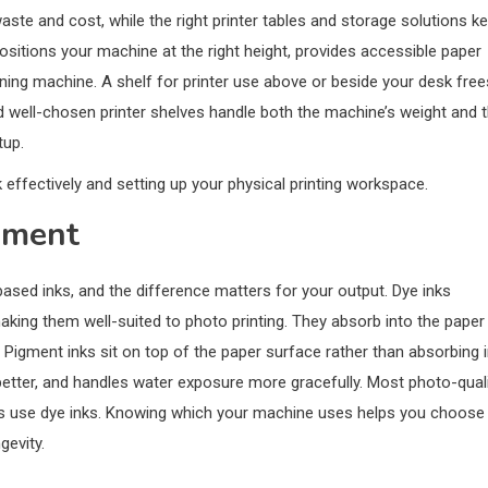
ste and cost, while the right printer tables and storage solutions k
ositions your machine at the right height, provides accessible paper
nning machine. A shelf for printer use above or beside your desk free
And well-chosen printer shelves handle both the machine’s weight and 
tup.
k effectively and setting up your physical printing workspace.
igment
sed inks, and the difference matters for your output. Dye inks
aking them well-suited to photo printing. They absorb into the paper
Pigment inks sit on top of the paper surface rather than absorbing i
 better, and handles water exposure more gracefully. Most photo-qual
rs use dye inks. Knowing which your machine uses helps you choose
gevity.