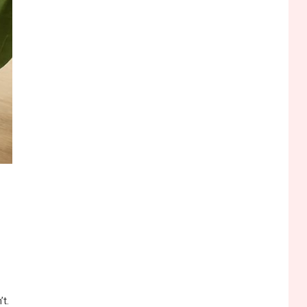
Funny WiFi Names, Cute
Network Names, and
Female Android Names
2
3D Printing
Printer Not Printing Black,
Printer Margins, and 3D
Printer Not Extruding
3
General Wireless
Bluetooth Shock Collar,
Throat Mic, OBD Scanner,
and Optical Audio Guide
4
Bluetooth Audio
Bluetooth Motorcycle
Helmet Reviews and
Hoverboard with Bluetooth
’t.