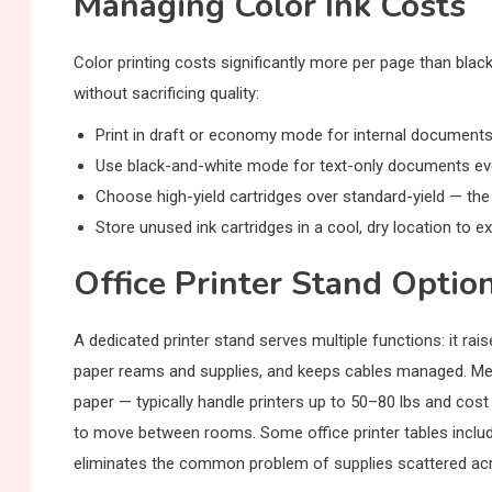
Managing Color Ink Costs
Color printing costs significantly more per page than bla
without sacrificing quality:
Print in draft or economy mode for internal documents 
Use black-and-white mode for text-only documents even
Choose high-yield cartridges over standard-yield — the
Store unused ink cartridges in a cool, dry location to ex
Office Printer Stand Optio
A dedicated printer stand serves multiple functions: it ra
paper reams and supplies, and keeps cables managed. Met
paper — typically handle printers up to 50–80 lbs and cost
to move between rooms. Some office printer tables includ
eliminates the common problem of supplies scattered ac