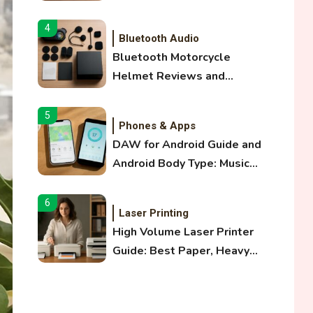
and Optical Audio Guide
4
Bluetooth Audio
Bluetooth Motorcycle
Helmet Reviews and
Hoverboard with Bluetooth
Guide
5
Phones & Apps
DAW for Android Guide and
Android Body Type: Music
and Fitness Apps
6
Laser Printing
High Volume Laser Printer
Guide: Best Paper, Heavy
Workloads, and OBB Files
1
WiFi Networks