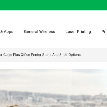
 & Apps
General Wireless
Laser Printing
Pri
ter Guide Plus Office Printer Stand And Shelf Options