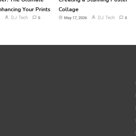
nhancing Your Prints
Collage
D.J. Tech
D.J. Tech
0
May 17, 2026
0