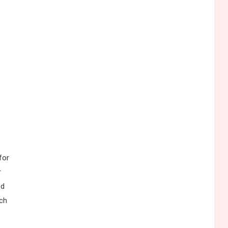
for
r
ed
ich