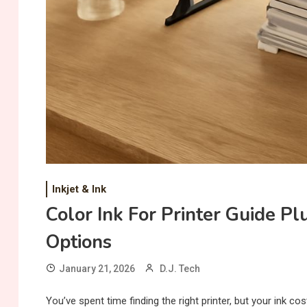
Inkjet & Ink
Color Ink For Printer Guide Pl
Options
January 21, 2026
D.J. Tech
You’ve spent time finding the right printer, but your ink c