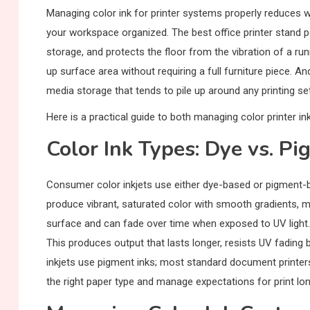
Managing color ink for printer systems properly reduces wa
your workspace organized. The best office printer stand p
storage, and protects the floor from the vibration of a ru
up surface area without requiring a full furniture piece. 
media storage that tends to pile up around any printing se
Here is a practical guide to both managing color printer in
Color Ink Types: Dye vs. P
Consumer color inkjets use either dye-based or pigment-ba
produce vibrant, saturated color with smooth gradients, m
surface and can fade over time when exposed to UV light. 
This produces output that lasts longer, resists UV fading
inkjets use pigment inks; most standard document printe
the right paper type and manage expectations for print lon