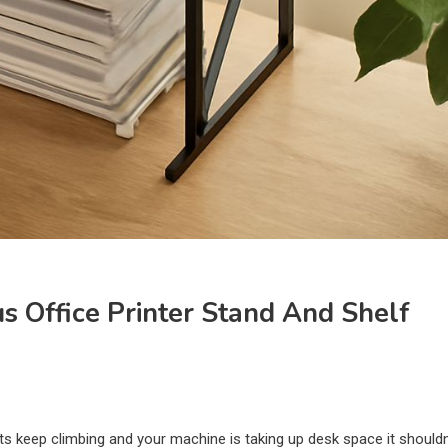
us Office Printer Stand And Shelf
osts keep climbing and your machine is taking up desk space it shouldn