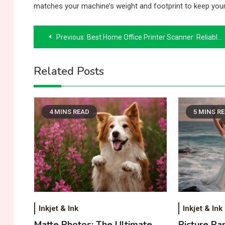
matches your machine’s weight and footprint to keep you
Post
Previous:
Best Home Office Printer Scanner: Reliable Picks and Buying Guidance
navigation
Related Posts
4 MINS READ
5 MINS R
Inkjet & Ink
Inkjet & Ink
Matte Photos: The Ultimate
Picture Pa