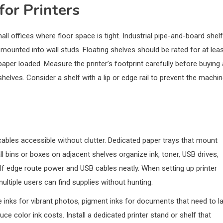
for Printers
all offices where floor space is tight. Industrial pipe-and-board shelf
ounted into wall studs. Floating shelves should be rated for at lea
 paper loaded. Measure the printer’s footprint carefully before buying 
elves. Consider a shelf with a lip or edge rail to prevent the machi
cables accessible without clutter. Dedicated paper trays that mount
ll bins or boxes on adjacent shelves organize ink, toner, USB drives,
lf edge route power and USB cables neatly. When setting up printer
ultiple users can find supplies without hunting.
inks for vibrant photos, pigment inks for documents that need to la
e color ink costs. Install a dedicated printer stand or shelf that