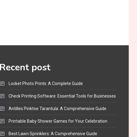
Recent post
Locket Photo Prints: A Complete Guide
Check Printing Software: Essential Tools for Businesses
Antilles Pinktoe Tarantula: A Comprehensive Guide
Printable Baby Shower Games for Your Celebration
Best Lawn Sprinklers: A Comprehensive Guide