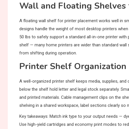
Wall and Floating Shelves 
A floating wall shelf for printer placement works well in sm
designs handle the weight of most desktop printers when m
50 lbs to safely support a standard all-in-one printer with
shelf — many home printers are wider than standard wall sh
from shifting during operation.
Printer Shelf Organization
A well-organized printer shelf keeps media, supplies, and 
below the shelf hold letter and legal stock separately. Sma
and printed materials. Cable management clips on the she
shelving in a shared workspace, label sections clearly so m
Key takeaways: Match ink type to your output needs — dye 
Use high-yield cartridges and economy print modes to reduc