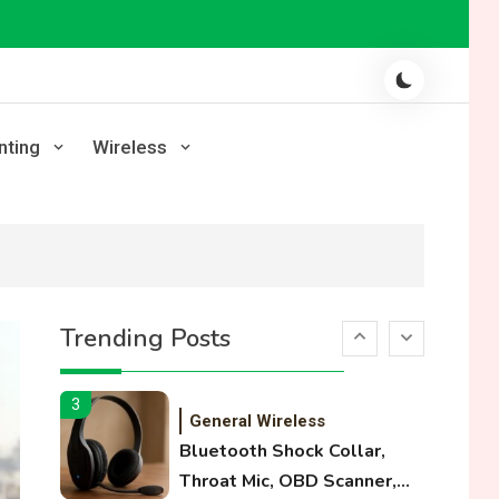
Laser Printing
High Volume Laser Printer
Guide: Best Paper, Heavy
Workloads, and OBB Files
1
WiFi Networks
nting
Wireless
Funny WiFi Names, Cute
Network Names, and
Female Android Names
2
3D Printing
Printer Not Printing Black,
Trending Posts
Printer Margins, and 3D
Printer Not Extruding
3
General Wireless
Bluetooth Shock Collar,
Throat Mic, OBD Scanner,