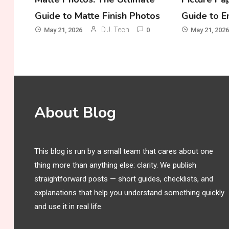
Guide to Matte Finish Photos
Guide to E
D.J. Tech
May 21, 2026
0
May 21, 2026
About Blog
This blog is run by a small team that cares about one
thing more than anything else: clarity. We publish
straightforward posts — short guides, checklists, and
explanations that help you understand something quickly
and use it in real life.