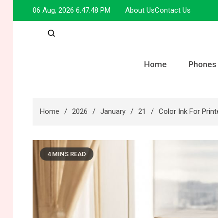
Skip
06 Aug, 2026
6:47:49 PM
About Us
Contact Us
to
content
Home
Phones
Home
2026
January
21
Color Ink For Prin
4 MINS READ