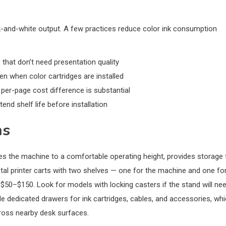
ck-and-white output. A few practices reduce color ink consumption
that don’t need presentation quality
 when color cartridges are installed
 per-page cost difference is substantial
tend shelf life before installation
ns
ises the machine to a comfortable operating height, provides storage 
al printer carts with two shelves — one for the machine and one fo
 $50–$150. Look for models with locking casters if the stand will ne
e dedicated drawers for ink cartridges, cables, and accessories, wh
ross nearby desk surfaces.