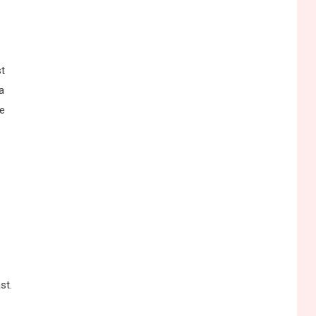
st
a
ne
st.