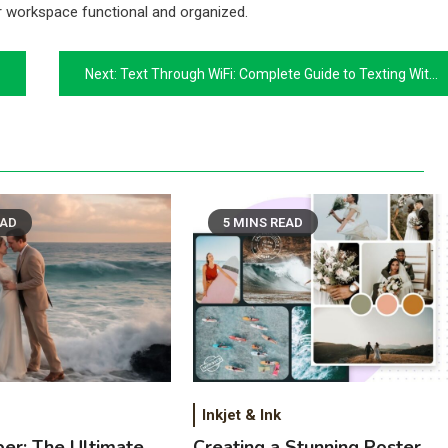
r workspace functional and organized.
Next:
Text Through WiFi: Complete Guide to Texting With WiFi Without Cell Service
EAD
5 MINS READ
Inkjet & Ink
per: The Ultimate
Creating a Stunning Poster