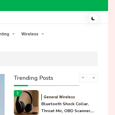
Laser Printing
High Volume Laser Printer
Guide: Best Paper, Heavy
Workloads, and OBB Files
1
WiFi Networks
nting
Wireless
Funny WiFi Names, Cute
Network Names, and
Female Android Names
2
3D Printing
Printer Not Printing Black,
Trending Posts
Printer Margins, and 3D
Printer Not Extruding
3
General Wireless
Bluetooth Shock Collar,
Throat Mic, OBD Scanner,