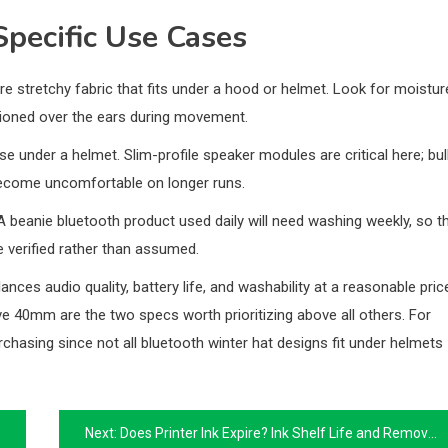
Specific Use Cases
e stretchy fabric that fits under a hood or helmet. Look for moistur
itioned over the ears during movement.
e under a helmet. Slim-profile speaker modules are critical here; bul
become uncomfortable on longer runs.
A beanie bluetooth product used daily will need washing weekly, so t
verified rather than assumed.
ces audio quality, battery life, and washability at a reasonable pric
 40mm are the two specs worth prioritizing above all others. For
rchasing since not all bluetooth winter hat designs fit under helmets
Next:
Does Printer Ink Expire? Ink Shelf Life and Removing Ink from Clothes