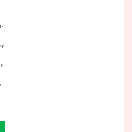
e-
ky
he
e.