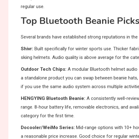
regular use.
Top Bluetooth Beanie Pick
Several brands have established strong reputations in the
Shivr:
Built specifically for winter sports use. Thicker fabr
skiing helmets. Audio quality is above average for the c
Outdoor Tech Chips:
A modular Bluetooth helmet audio 
a standalone product you can swap between beanie hats, sk
if you use the same audio system across multiple activitie
HENGYING Bluetooth Beanie:
A consistently well-review
range. 8-hour battery life, removable electronics, and availa
category for the first time.
Docooler/WeiMo Series:
Mid-range options with 10+ hou
a reasonable price increase. Good choice for regular win