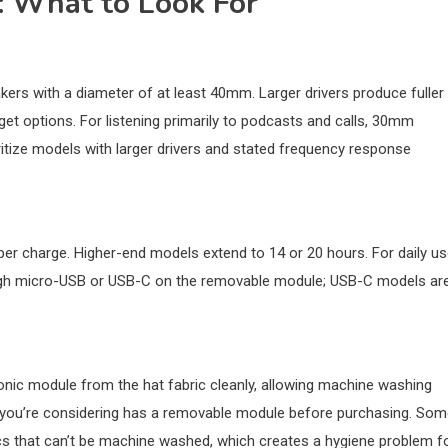
: What to Look For
kers with a diameter of at least 40mm. Larger drivers produce fuller
t options. For listening primarily to podcasts and calls, 30mm
itize models with larger drivers and stated frequency response
per charge. Higher-end models extend to 14 or 20 hours. For daily us
rough micro-USB or USB-C on the removable module; USB-C models ar
onic module from the hat fabric cleanly, allowing machine washing
l you’re considering has a removable module before purchasing. So
s that can’t be machine washed, which creates a hygiene problem f