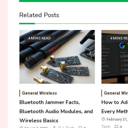
navigation
Related Posts
4 MINS READ
4 MINS R
General Wireless
General Wir
Bluetooth Jammer Facts,
How to Add
Bluetooth Audio Modules, and
Every Met
Wireless Basics
February 21,
Tech
0