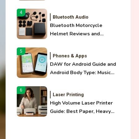
and Optical Audio Guide
4
Bluetooth Audio
Bluetooth Motorcycle
Helmet Reviews and
Hoverboard with Bluetooth
Guide
5
Phones & Apps
DAW for Android Guide and
Android Body Type: Music
and Fitness Apps
6
Laser Printing
High Volume Laser Printer
Guide: Best Paper, Heavy
Workloads, and OBB Files
1
WiFi Networks