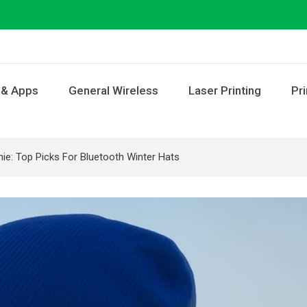
 & Apps
General Wireless
Laser Printing
Pri
ie: Top Picks For Bluetooth Winter Hats