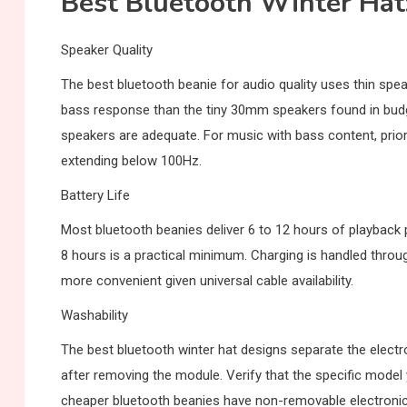
Best Bluetooth Winter Hat
Speaker Quality
The best bluetooth beanie for audio quality uses thin spea
bass response than the tiny 30mm speakers found in budge
speakers are adequate. For music with bass content, prior
extending below 100Hz.
Battery Life
Most bluetooth beanies deliver 6 to 12 hours of playback 
8 hours is a practical minimum. Charging is handled th
more convenient given universal cable availability.
Washability
The best bluetooth winter hat designs separate the electr
after removing the module. Verify that the specific mode
cheaper bluetooth beanies have non-removable electronic