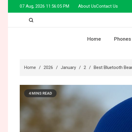
Skip
07 Aug, 2026
11:56:06 PM
About Us
Contact Us
to
content
Home
Phones
Home
2026
January
2
Best Bluetooth Bean
4 MINS READ