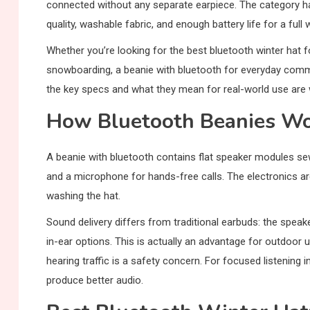
connected without any separate earpiece. The category h
quality, washable fabric, and enough battery life for a fu
Whether you’re looking for the best bluetooth winter hat f
snowboarding, a beanie with bluetooth for everyday commu
the key specs and what they mean for real-world use are 
How Bluetooth Beanies W
A beanie with bluetooth contains flat speaker modules sewn
and a microphone for hands-free calls. The electronics ar
washing the hat.
Sound delivery differs from traditional earbuds: the speak
in-ear options. This is actually an advantage for outdoo
hearing traffic is a safety concern. For focused listening 
produce better audio.