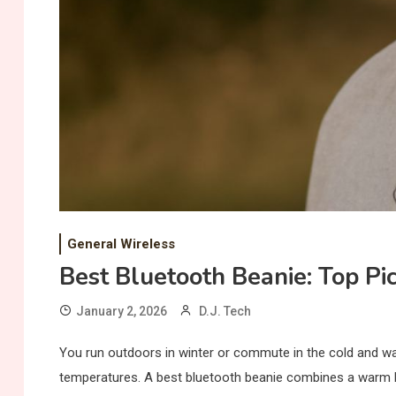
General Wireless
Best Bluetooth Beanie: Top Pi
January 2, 2026
D.J. Tech
You run outdoors in winter or commute in the cold and wan
temperatures. A best bluetooth beanie combines a warm h