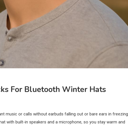
cks For Bluetooth Winter Hats
t music or calls without earbuds falling out or bare ears in freezing
at with built-in speakers and a microphone, so you stay warm and