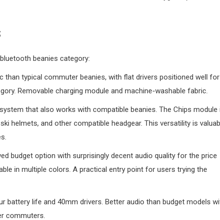
s
 bluetooth beanies category:
ic than typical commuter beanies, with flat drivers positioned well for
ategory. Removable charging module and machine-washable fabric.
system that also works with compatible beanies. The Chips module 
i helmets, and other compatible headgear. This versatility is valuab
s.
ed budget option with surprisingly decent audio quality for the price
ble in multiple colors. A practical entry point for users trying the
r battery life and 40mm drivers. Better audio than budget models wi
ter commuters.