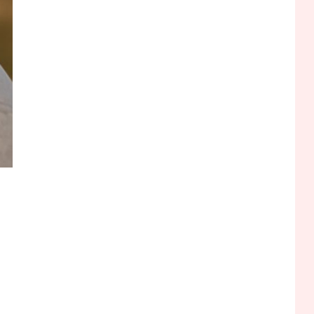
Funny WiFi Names, Cute
Network Names, and
Female Android Names
2
3D Printing
Printer Not Printing Black,
Printer Margins, and 3D
Printer Not Extruding
3
General Wireless
Bluetooth Shock Collar,
Throat Mic, OBD Scanner,
and Optical Audio Guide
4
Bluetooth Audio
Bluetooth Motorcycle
Helmet Reviews and
Hoverboard with Bluetooth