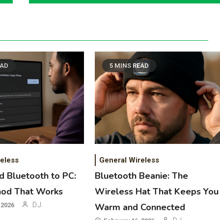
EAD
5 MINS READ
eless
General Wireless
 Bluetooth to PC:
Bluetooth Beanie: The
hod That Works
Wireless Hat That Keeps You
D.J.
 2026
Warm and Connected