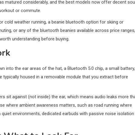
as matured considerably, and the best models now offer decent so
ll workout or commute.
or cold weather running, a beanie bluetooth option for skiing or
ting, or any of the bluetooth beanies available across price ranges
worth understanding before buying.
ork
 into the ear areas of the hat, a Bluetooth 5.0 chip, a small battery,
e typically housed in a removable module that you extract before
ers sit against (not inside) the ear, which means audio leaks more th
r use where ambient awareness matters, such as road running where
in quiet environments, dedicated earbuds with passive noise isolation