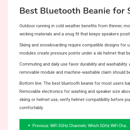
Best Bluetooth Beanie for 
Outdoor running in cold weather benefits from thinner, mor
wicking materials and a snug fit that keeps speakers pos
Skiing and snowboarding require compatible designs for us
modules create pressure points under a ski helmet that 
Commuting and daily use favor durability and washability. 
removable module and machine-washable claim should be 
Bottom line: The best bluetooth beanie for most users balan
Removable electronics for washing and speaker size above
skiing or helmet use, verify helmet compatibility before pu
comfortably.
Post
Previous:
WiFi 5GHz Channels: Which 5GHz WiFi Channel Is Best for Your Network