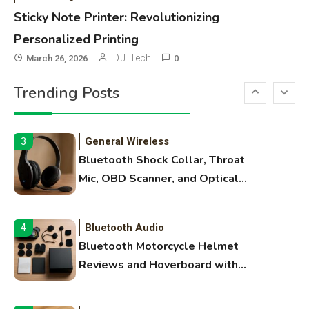
Names, and Female Android
Sticky Note Printer: Revolutionizing
Names
Personalized Printing
3D Printing
2
D.J. Tech
March 26, 2026
0
Printer Not Printing Black, Printer
Trending Posts
Margins, and 3D Printer Not
Extruding
General Wireless
3
Bluetooth Shock Collar, Throat
Mic, OBD Scanner, and Optical
Audio Guide
Bluetooth Audio
4
Bluetooth Motorcycle Helmet
Reviews and Hoverboard with
Bluetooth Guide