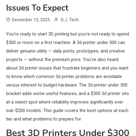
Issues To Expect
December 12, 2025
D.J. Tech
You’re ready to start 3D printing but you’re not ready to spend
$500 or more on a first machine. A 3d printer under 300 can
deliver genuine utility — daily prints, prototypes, and creative
projects — without the premium price. You’ve also heard
about 3d printer issues that frustrate beginners and you want
to know which common 3d printer problems are avoidable
versus inherent to budget hardware. The 3d printer under 500
bracket adds some useful features, and a $300 3d printer sits
at a sweet spot where reliability improves significantly over
sub-$200 models. This guide covers the best options at each
tier and what problems to prepare for.
Best 3D Printers Under $300