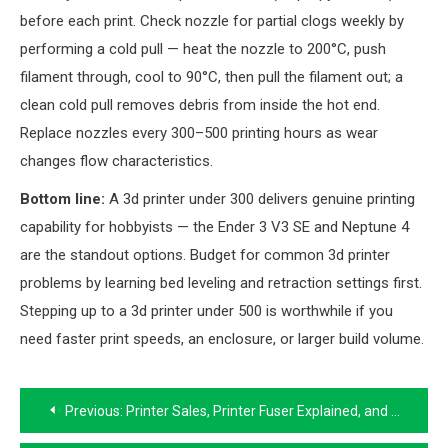
before each print. Check nozzle for partial clogs weekly by
performing a cold pull — heat the nozzle to 200°C, push
filament through, cool to 90°C, then pull the filament out; a
clean cold pull removes debris from inside the hot end.
Replace nozzles every 300–500 printing hours as wear
changes flow characteristics.
Bottom line:
A 3d printer under 300 delivers genuine printing
capability for hobbyists — the Ender 3 V3 SE and Neptune 4
are the standout options. Budget for common 3d printer
problems by learning bed leveling and retraction settings first.
Stepping up to a 3d printer under 500 is worthwhile if you
need faster print speeds, an enclosure, or larger build volume.
Post
Previous:
Printer Sales, Printer Fuser Explained, and Buying a Laser Printer at a Discount
navigation