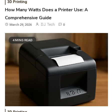
3D Printing
How Many Watts Does a Printer Use: A
Comprehensive Guide
D.J. Tech
March 29, 2026
0
4 MINS READ
General Wireless
3
Bluetooth Shock Collar, Throat
Mic, OBD Scanner, and Optical
Audio Guide
3D Printing