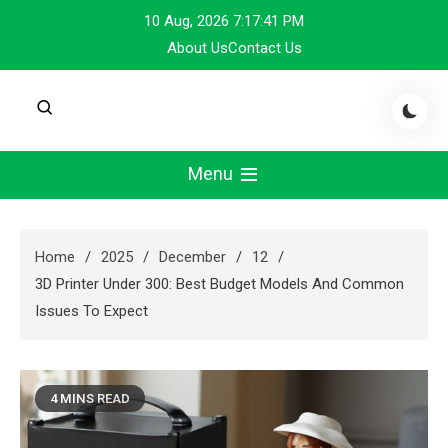
Skip
10 Aug, 2026
7:17:42 PM
to
About Us
Contact Us
content
Menu
Home
2025
December
12
3D Printer Under 300: Best Budget Models And Common
Issues To Expect
4 MINS READ