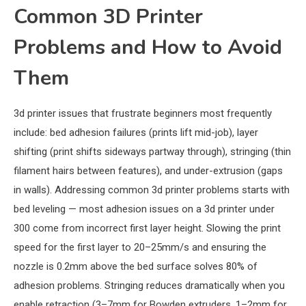
Common 3D Printer
Problems and How to Avoid
Them
3d printer issues that frustrate beginners most frequently
include: bed adhesion failures (prints lift mid-job), layer
shifting (print shifts sideways partway through), stringing (thin
filament hairs between features), and under-extrusion (gaps
in walls). Addressing common 3d printer problems starts with
bed leveling — most adhesion issues on a 3d printer under
300 come from incorrect first layer height. Slowing the print
speed for the first layer to 20–25mm/s and ensuring the
nozzle is 0.2mm above the bed surface solves 80% of
adhesion problems. Stringing reduces dramatically when you
enable retraction (3–7mm for Bowden extruders, 1–2mm for