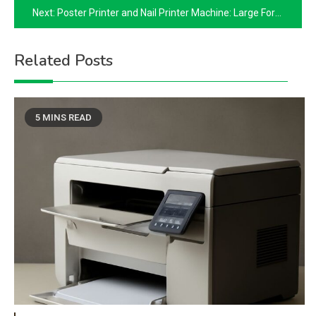
Next:
Poster Printer and Nail Printer Machine: Large Format and Digital Nail Art
Related Posts
5 MINS READ