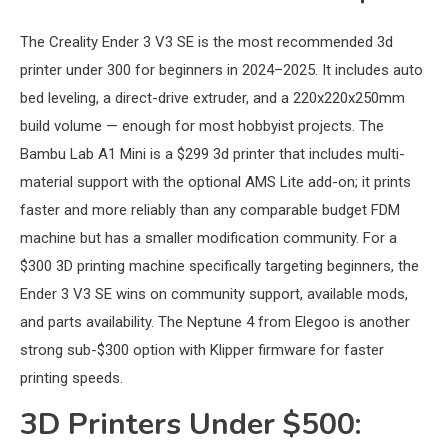
The Creality Ender 3 V3 SE is the most recommended 3d
printer under 300 for beginners in 2024–2025. It includes auto
bed leveling, a direct-drive extruder, and a 220x220x250mm
build volume — enough for most hobbyist projects. The
Bambu Lab A1 Mini is a $299 3d printer that includes multi-
material support with the optional AMS Lite add-on; it prints
faster and more reliably than any comparable budget FDM
machine but has a smaller modification community. For a
$300 3D printing machine specifically targeting beginners, the
Ender 3 V3 SE wins on community support, available mods,
and parts availability. The Neptune 4 from Elegoo is another
strong sub-$300 option with Klipper firmware for faster
printing speeds.
3D Printers Under $500: