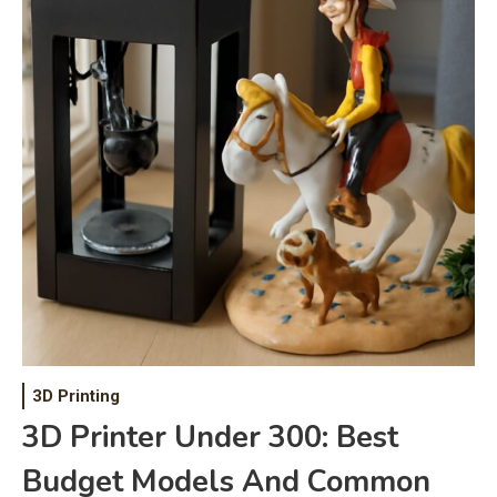
3D Printing
3D Printer Under 300: Best
Budget Models And Common