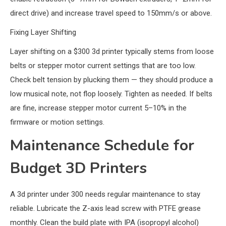
direct drive) and increase travel speed to 150mm/s or above.
Fixing Layer Shifting
Layer shifting on a $300 3d printer typically stems from loose
belts or stepper motor current settings that are too low.
Check belt tension by plucking them — they should produce a
low musical note, not flop loosely. Tighten as needed. If belts
are fine, increase stepper motor current 5–10% in the
firmware or motion settings.
Maintenance Schedule for
Budget 3D Printers
A 3d printer under 300 needs regular maintenance to stay
reliable. Lubricate the Z-axis lead screw with PTFE grease
monthly. Clean the build plate with IPA (isopropyl alcohol)