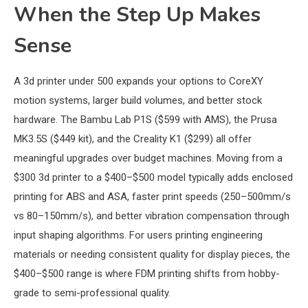
When the Step Up Makes
Sense
A 3d printer under 500 expands your options to CoreXY
motion systems, larger build volumes, and better stock
hardware. The Bambu Lab P1S ($599 with AMS), the Prusa
MK3.5S ($449 kit), and the Creality K1 ($299) all offer
meaningful upgrades over budget machines. Moving from a
$300 3d printer to a $400–$500 model typically adds enclosed
printing for ABS and ASA, faster print speeds (250–500mm/s
vs 80–150mm/s), and better vibration compensation through
input shaping algorithms. For users printing engineering
materials or needing consistent quality for display pieces, the
$400–$500 range is where FDM printing shifts from hobby-
grade to semi-professional quality.