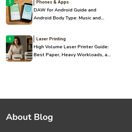
Phones & Apps
5
DAW for Android Guide and
Android Body Type: Music and
Fitness Apps
Laser Printing
6
High Volume Laser Printer Guide:
Best Paper, Heavy Workloads, and
OBB Files
WiFi Networks
1
Funny WiFi Names, Cute Network
Names, and Female Android
Names
3D Printing
2
About Blog
Printer Not Printing Black, Printer
Margins, and 3D Printer Not