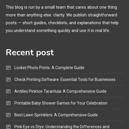
Extruding
This blog is run by a small team that cares about one thing
more than anything else: clarity. We publish straightforward
General Wireless
3
posts — short guides, checklists, and explanations that help
Bluetooth Shock Collar, Throat
you understand something quickly and use it in real life.
Mic, OBD Scanner, and Optical
Audio Guide
Recent post
Bluetooth Audio
4
Bluetooth Motorcycle Helmet
Locket Photo Prints: A Complete Guide
Reviews and Hoverboard with
Bluetooth Guide
Check Printing Software: Essential Tools for Businesses
Antilles Pinktoe Tarantula: A Comprehensive Guide
Printable Baby Shower Games for Your Celebration
Best Lawn Sprinklers: A Comprehensive Guide
Pink Eye vs Stye: Understanding the Differences and