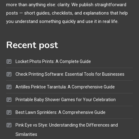
more than anything else: clarity. We publish straightforward
General Wireless
3
posts — short guides, checklists, and explanations that help
Bluetooth Shock Collar, Throat
you understand something quickly and use it in real life.
Mic, OBD Scanner, and Optical
Audio Guide
Recent post
Bluetooth Audio
4
Bluetooth Motorcycle Helmet
Locket Photo Prints: A Complete Guide
Reviews and Hoverboard with
Bluetooth Guide
Check Printing Software: Essential Tools for Businesses
Antilles Pinktoe Tarantula: A Comprehensive Guide
Printable Baby Shower Games for Your Celebration
Best Lawn Sprinklers: A Comprehensive Guide
Pink Eye vs Stye: Understanding the Differences and
Similarities