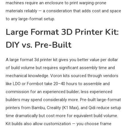
machines require an enclosure to print warping-prone
materials reliably — a consideration that adds cost and space
to any large-format setup.
Large Format 3D Printer Kit:
DIY vs. Pre-Built
A large format 3d printer kit gives you better value per dollar
of build volume but requires significant assembly time and
mechanical knowledge. Voron kits sourced through vendors
like LDO or Formbot take 20–40 hours to assemble and
commission for an experienced builder; less experienced
builders may spend considerably more. Pre-built large-format
printers from Bambu, Creality (K1 Max), and Qidi reduce setup
time dramatically but cost more for equivalent build volume.
Kit builds also allow customization — you choose frame