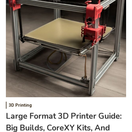
3D Printing
Large Format 3D Printer Guide:
Big Builds, CoreXY Kits, And