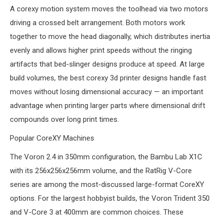
A corexy motion system moves the toolhead via two motors
driving a crossed belt arrangement. Both motors work
together to move the head diagonally, which distributes inertia
evenly and allows higher print speeds without the ringing
artifacts that bed-slinger designs produce at speed. At large
build volumes, the best corexy 3d printer designs handle fast
moves without losing dimensional accuracy — an important
advantage when printing larger parts where dimensional drift
compounds over long print times.
Popular CoreXY Machines
The Voron 2.4 in 350mm configuration, the Bambu Lab X1C
with its 256x256x256mm volume, and the RatRig V-Core
series are among the most-discussed large-format CoreXY
options. For the largest hobbyist builds, the Voron Trident 350
and V-Core 3 at 400mm are common choices. These