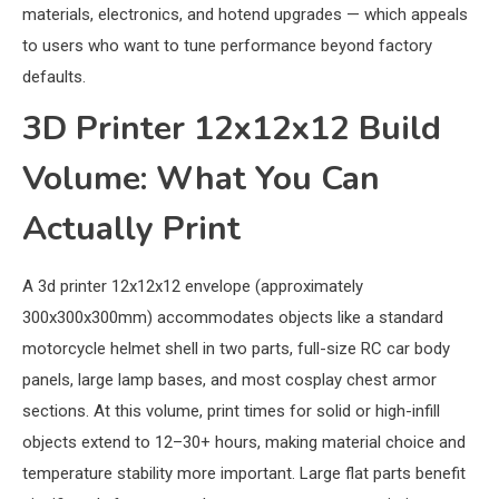
materials, electronics, and hotend upgrades — which appeals
to users who want to tune performance beyond factory
defaults.
3D Printer 12x12x12 Build
Volume: What You Can
Actually Print
A 3d printer 12x12x12 envelope (approximately
300x300x300mm) accommodates objects like a standard
motorcycle helmet shell in two parts, full-size RC car body
panels, large lamp bases, and most cosplay chest armor
sections. At this volume, print times for solid or high-infill
objects extend to 12–30+ hours, making material choice and
temperature stability more important. Large flat parts benefit