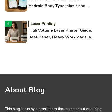
Android Body Type: Music and
Fitness Apps
Laser Printing
6
High Volume Laser Printer Guide:
Best Paper, Heavy Workloads, and
OBB Files
WiFi Networks
1
Funny WiFi Names, Cute Network
Names, and Female Android
Names
3D Printing
2
About Blog
Printer Not Printing Black, Printer
Margins, and 3D Printer Not
Extruding
This blog is run by a small team that cares about one thing