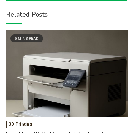
Related Posts
5 MINS READ
3D Printing