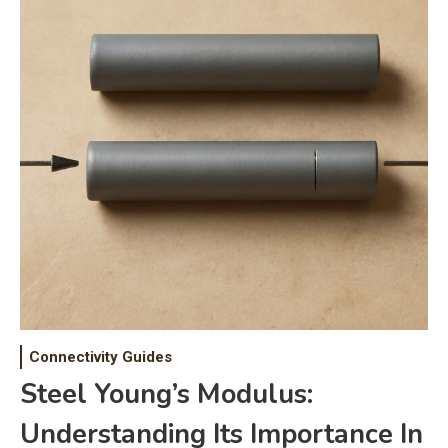
Connectivity Guides
Steel Young’s Modulus:
Understanding Its Importance In