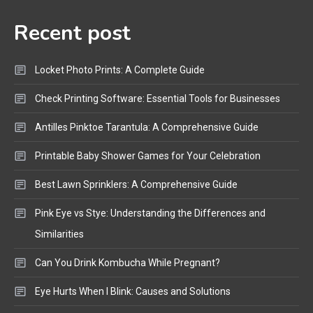
Audio Guide
Recent post
Bluetooth Audio
4
Bluetooth Motorcycle Helmet
Locket Photo Prints: A Complete Guide
Reviews and Hoverboard with
Bluetooth Guide
Check Printing Software: Essential Tools for Businesses
Antilles Pinktoe Tarantula: A Comprehensive Guide
Printable Baby Shower Games for Your Celebration
Best Lawn Sprinklers: A Comprehensive Guide
Pink Eye vs Stye: Understanding the Differences and
Similarities
Can You Drink Kombucha While Pregnant?
Eye Hurts When I Blink: Causes and Solutions