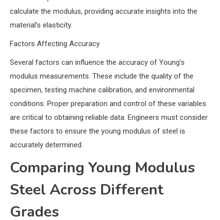
calculate the modulus, providing accurate insights into the
material’s elasticity.
Factors Affecting Accuracy
Several factors can influence the accuracy of Young’s
modulus measurements. These include the quality of the
specimen, testing machine calibration, and environmental
conditions. Proper preparation and control of these variables
are critical to obtaining reliable data. Engineers must consider
these factors to ensure the young modulus of steel is
accurately determined.
Comparing Young Modulus
Steel Across Different
Grades