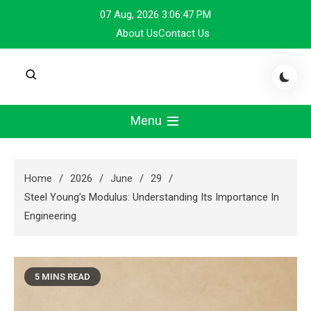
Skip
07 Aug, 2026
3:06:47 PM
to
About Us
Contact Us
content
Menu
Home
2026
June
29
Steel Young’s Modulus: Understanding Its Importance In
Engineering
5 MINS READ