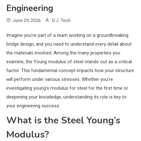
Engineering
June 29, 2026
D.J. Tech
Imagine you’re part of a team working on a groundbreaking
bridge design, and you need to understand every detail about
the materials involved. Among the many properties you
examine, the Young modulus of steel stands out as a critical
factor. This fundamental concept impacts how your structure
will perform under various stresses. Whether you’re
investigating young’s modulus for steel for the first time or
deepening your knowledge, understanding its role is key to
your engineering success.
What is the Steel Young’s
Modulus?