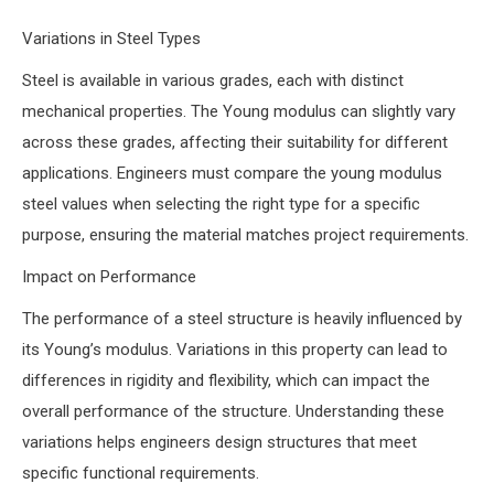
Variations in Steel Types
Steel is available in various grades, each with distinct
mechanical properties. The Young modulus can slightly vary
across these grades, affecting their suitability for different
applications. Engineers must compare the young modulus
steel values when selecting the right type for a specific
purpose, ensuring the material matches project requirements.
Impact on Performance
The performance of a steel structure is heavily influenced by
its Young’s modulus. Variations in this property can lead to
differences in rigidity and flexibility, which can impact the
overall performance of the structure. Understanding these
variations helps engineers design structures that meet
specific functional requirements.