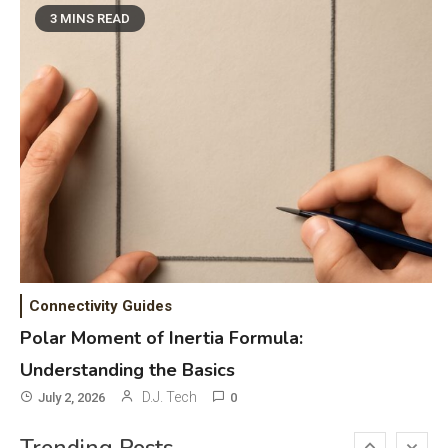
Phones & Apps
5
3 MINS READ
DAW for Android Guide and
Android Body Type: Music and
Fitness Apps
Laser Printing
6
High Volume Laser Printer Guide:
Best Paper, Heavy Workloads, and
OBB Files
WiFi Networks
1
Funny WiFi Names, Cute Network
Connectivity Guides
Names, and Female Android
Polar Moment of Inertia Formula:
Names
Understanding the Basics
3D Printing
2
D.J. Tech
July 2, 2026
0
Printer Not Printing Black, Printer
Margins, and 3D Printer Not