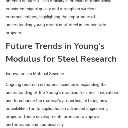
antenna supports. This stability is crucial for maintaining
consistent signal quality and strength in wireless
communications, highlighting the importance of
understanding young modulus of steel in connectivity
projects.
Future Trends in Young’s
Modulus for Steel Research
Innovations in Material Science
Ongoing research in material science is expanding the
understanding of the Young’s modulus for steel. Innovations
aim to enhance the material’s properties, offering new
possibilities for its application in advanced engineering
projects. These developments promise to improve
performance and sustainability.