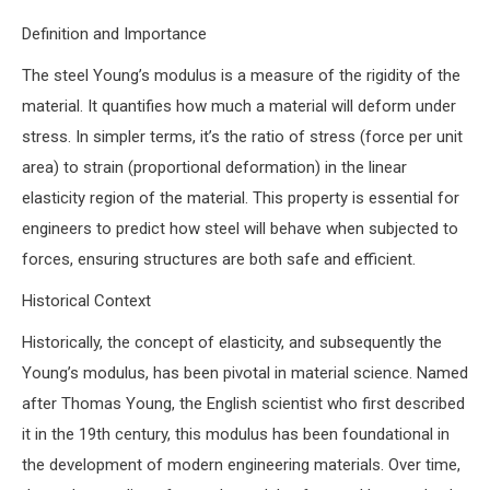
Definition and Importance
The steel Young’s modulus is a measure of the rigidity of the
material. It quantifies how much a material will deform under
stress. In simpler terms, it’s the ratio of stress (force per unit
area) to strain (proportional deformation) in the linear
elasticity region of the material. This property is essential for
engineers to predict how steel will behave when subjected to
forces, ensuring structures are both safe and efficient.
Historical Context
Historically, the concept of elasticity, and subsequently the
Young’s modulus, has been pivotal in material science. Named
after Thomas Young, the English scientist who first described
it in the 19th century, this modulus has been foundational in
the development of modern engineering materials. Over time,