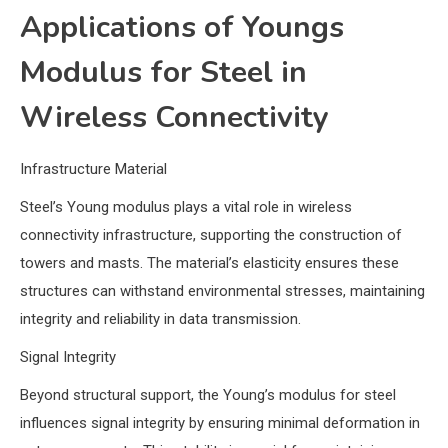
Applications of Youngs
Modulus for Steel in
Wireless Connectivity
Infrastructure Material
Steel’s Young modulus plays a vital role in wireless
connectivity infrastructure, supporting the construction of
towers and masts. The material’s elasticity ensures these
structures can withstand environmental stresses, maintaining
integrity and reliability in data transmission.
Signal Integrity
Beyond structural support, the Young’s modulus for steel
influences signal integrity by ensuring minimal deformation in