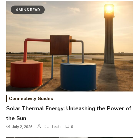
4 MINS READ
Connectivity Guides
Solar Thermal Energy: Unleashing the Power of
the Sun
D.J. Tech
July 2, 2026
0