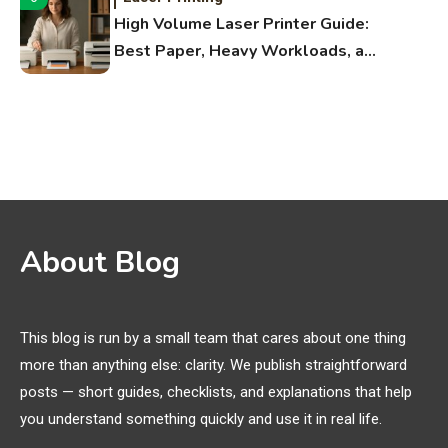
High Volume Laser Printer Guide:
Best Paper, Heavy Workloads, and
OBB Files
WiFi Networks
1
Funny WiFi Names, Cute Network
Names, and Female Android
Names
3D Printing
2
About Blog
Printer Not Printing Black, Printer
Margins, and 3D Printer Not
Extruding
This blog is run by a small team that cares about one thing
more than anything else: clarity. We publish straightforward
General Wireless
3
posts — short guides, checklists, and explanations that help
Bluetooth Shock Collar, Throat
you understand something quickly and use it in real life.
Mic, OBD Scanner, and Optical