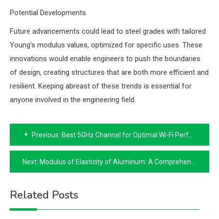
Potential Developments
Future advancements could lead to steel grades with tailored
Young’s modulus values, optimized for specific uses. These
innovations would enable engineers to push the boundaries
of design, creating structures that are both more efficient and
resilient. Keeping abreast of these trends is essential for
anyone involved in the engineering field.
Post
Previous:
Best 5GHz Channel for Optimal Wi-Fi Performance
navigation
Next:
Modulus of Elasticity of Aluminum: A Comprehensive Guide
Related Posts