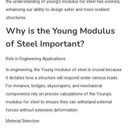
the understanding of young’s modulus for steel has evolved,
enhancing our ability to design safer and more resilient
structures.
Why is the Young Modulus
of Steel Important?
Role in Engineering Applications
In engineering, the Young modulus of steel is crucial because
it dictates how a structure will respond under various loads.
For instance, bridges, skyscrapers, and mechanical
components rely on precise calculations of the Young’s
modulus for steel to ensure they can withstand external
forces without extensive deformation.
Material Selection