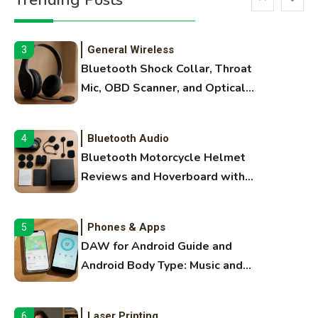
Trending Posts
Extruding
General Wireless
3
Bluetooth Shock Collar, Throat
Mic, OBD Scanner, and Optical
Audio Guide
Bluetooth Audio
4
Bluetooth Motorcycle Helmet
Reviews and Hoverboard with
Bluetooth Guide
Phones & Apps
5
DAW for Android Guide and
Android Body Type: Music and
Fitness Apps
Laser Printing
6