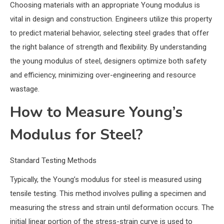
Choosing materials with an appropriate Young modulus is
vital in design and construction. Engineers utilize this property
to predict material behavior, selecting steel grades that offer
the right balance of strength and flexibility. By understanding
the young modulus of steel, designers optimize both safety
and efficiency, minimizing over-engineering and resource
wastage.
How to Measure Young’s
Modulus for Steel?
Standard Testing Methods
Typically, the Young’s modulus for steel is measured using
tensile testing. This method involves pulling a specimen and
measuring the stress and strain until deformation occurs. The
initial linear portion of the stress-strain curve is used to