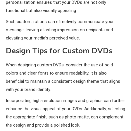
personalization ensures that your DVDs are not only
functional but also visually appealing.
Such customizations can effectively communicate your
message, leaving a lasting impression on recipients and
elevating your media’s perceived value.
Design Tips for Custom DVDs
When designing custom DVDs, consider the use of bold
colors and clear fonts to ensure readability. It is also
beneficial to maintain a consistent design theme that aligns
with your brand identity.
Incorporating high-resolution images and graphics can further
enhance the visual appeal of your DVDs. Additionally, selecting
the appropriate finish, such as photo matte, can complement
the design and provide a polished look.