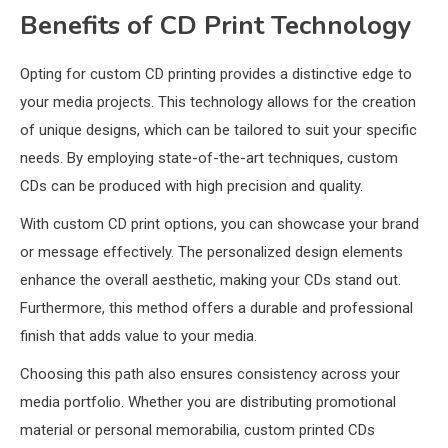
Benefits of CD Print Technology
Opting for custom CD printing provides a distinctive edge to
your media projects. This technology allows for the creation
of unique designs, which can be tailored to suit your specific
needs. By employing state-of-the-art techniques, custom
CDs can be produced with high precision and quality.
With custom CD print options, you can showcase your brand
or message effectively. The personalized design elements
enhance the overall aesthetic, making your CDs stand out.
Furthermore, this method offers a durable and professional
finish that adds value to your media.
Choosing this path also ensures consistency across your
media portfolio. Whether you are distributing promotional
material or personal memorabilia, custom printed CDs