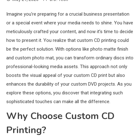
Imagine you’re preparing for a crucial business presentation
or a special event where your media needs to shine. You have
meticulously crafted your content, and now it’s time to decide
how to present it. You realize that custom CD printing could
be the perfect solution. With options like photo matte finish
and custom photo mat, you can transform ordinary discs into
professional-looking media assets. This approach not only
boosts the visual appeal of your custom CD print but also
enhances the durability of your custom DVD projects. As you
explore these options, you discover that integrating such
sophisticated touches can make all the difference.
Why Choose Custom CD
Printing?