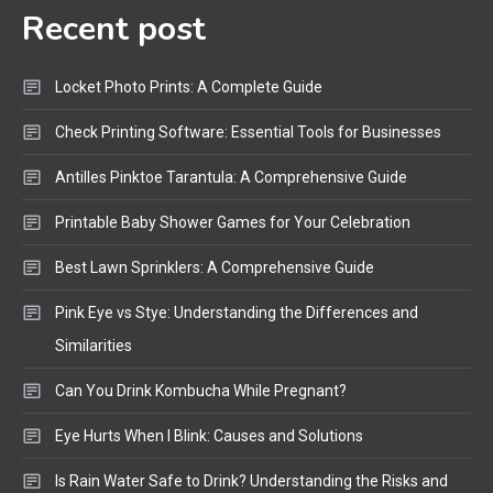
Recent post
Bluetooth Audio
4
Bluetooth Motorcycle Helmet
Locket Photo Prints: A Complete Guide
Reviews and Hoverboard with
Bluetooth Guide
Check Printing Software: Essential Tools for Businesses
Antilles Pinktoe Tarantula: A Comprehensive Guide
Printable Baby Shower Games for Your Celebration
Best Lawn Sprinklers: A Comprehensive Guide
Pink Eye vs Stye: Understanding the Differences and
Similarities
Can You Drink Kombucha While Pregnant?
Eye Hurts When I Blink: Causes and Solutions
Is Rain Water Safe to Drink? Understanding the Risks and