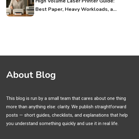
High Volume Laser Printer Guide:
Best Paper, Heavy Workloads, and
OBB Files
WiFi Networks
1
Funny WiFi Names, Cute Network
Names, and Female Android
Names
3D Printing
2
About Blog
Printer Not Printing Black, Printer
Margins, and 3D Printer Not
Extruding
This blog is run by a small team that cares about one thing
more than anything else: clarity. We publish straightforward
General Wireless
3
posts — short guides, checklists, and explanations that help
Bluetooth Shock Collar, Throat
you understand something quickly and use it in real life.
Mic, OBD Scanner, and Optical
Audio Guide