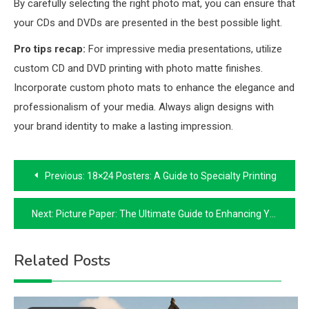
By carefully selecting the right photo mat, you can ensure that
your CDs and DVDs are presented in the best possible light.
Pro tips recap:
For impressive media presentations, utilize
custom CD and DVD printing with photo matte finishes.
Incorporate custom photo mats to enhance the elegance and
professionalism of your media. Always align designs with
your brand identity to make a lasting impression.
Post
Previous:
18×24 Posters: A Guide to Specialty Printing
navigation
Next:
Picture Paper: The Ultimate Guide to Enhancing Your Prints
Related Posts