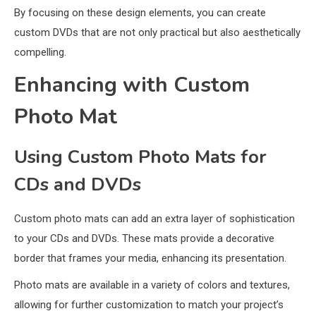
By focusing on these design elements, you can create
custom DVDs that are not only practical but also aesthetically
compelling.
Enhancing with Custom
Photo Mat
Using Custom Photo Mats for
CDs and DVDs
Custom photo mats can add an extra layer of sophistication
to your CDs and DVDs. These mats provide a decorative
border that frames your media, enhancing its presentation.
Photo mats are available in a variety of colors and textures,
allowing for further customization to match your project’s