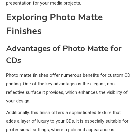
presentation for your media projects.
Exploring Photo Matte
Finishes
Advantages of Photo Matte for
CDs
Photo matte finishes offer numerous benefits for custom CD
printing. One of the key advantages is the elegant, non-
reflective surface it provides, which enhances the visibility of
your design.
Additionally, this finish offers a sophisticated texture that
adds a layer of luxury to your CDs. It is especially suitable for
professional settings, where a polished appearance is