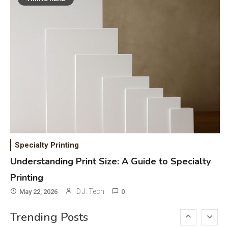
DAW for Android Guide and
Android Body Type: Music and
Fitness Apps
Laser Printing
6
High Volume Laser Printer Guide:
Best Paper, Heavy Workloads, and
OBB Files
WiFi Networks
1
Funny WiFi Names, Cute Network
Specialty Printing
Names, and Female Android
Understanding Print Size: A Guide to Specialty
Names
Printing
3D Printing
2
D.J. Tech
May 22, 2026
0
Printer Not Printing Black, Printer
Trending Posts
Margins, and 3D Printer Not