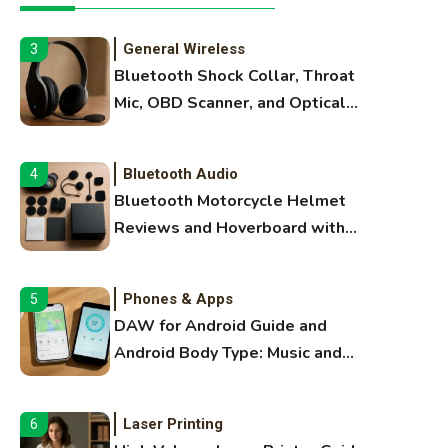
Extruding
General Wireless
3
Bluetooth Shock Collar, Throat
Mic, OBD Scanner, and Optical
Audio Guide
Bluetooth Audio
4
Bluetooth Motorcycle Helmet
Reviews and Hoverboard with
Bluetooth Guide
Phones & Apps
5
DAW for Android Guide and
Android Body Type: Music and
Fitness Apps
Laser Printing
6