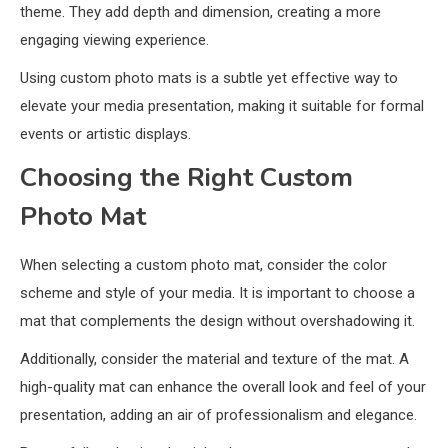
theme. They add depth and dimension, creating a more
engaging viewing experience.
Using custom photo mats is a subtle yet effective way to
elevate your media presentation, making it suitable for formal
events or artistic displays.
Choosing the Right Custom
Photo Mat
When selecting a custom photo mat, consider the color
scheme and style of your media. It is important to choose a
mat that complements the design without overshadowing it.
Additionally, consider the material and texture of the mat. A
high-quality mat can enhance the overall look and feel of your
presentation, adding an air of professionalism and elegance.