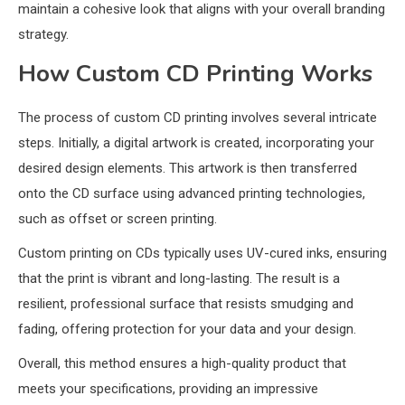
maintain a cohesive look that aligns with your overall branding
strategy.
How Custom CD Printing Works
The process of custom CD printing involves several intricate
steps. Initially, a digital artwork is created, incorporating your
desired design elements. This artwork is then transferred
onto the CD surface using advanced printing technologies,
such as offset or screen printing.
Custom printing on CDs typically uses UV-cured inks, ensuring
that the print is vibrant and long-lasting. The result is a
resilient, professional surface that resists smudging and
fading, offering protection for your data and your design.
Overall, this method ensures a high-quality product that
meets your specifications, providing an impressive