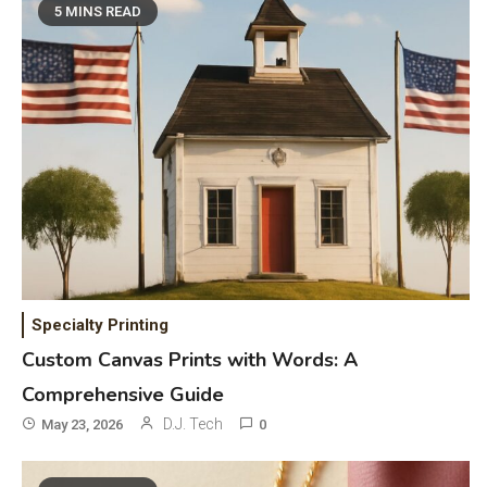
5 MINS READ
Specialty Printing
Custom Canvas Prints with Words: A
Comprehensive Guide
D.J. Tech
May 23, 2026
0