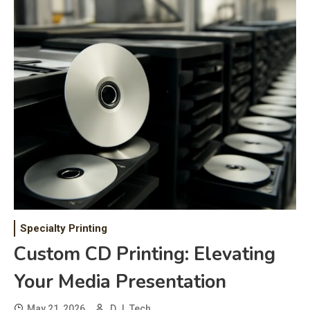
Specialty Printing
Custom CD Printing: Elevating
Your Media Presentation
May 21, 2026
D.J. Tech