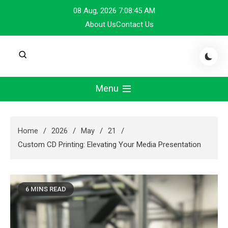
Skip
08 Aug, 2026
7:08:46 AM
to
About Us
Contact Us
content
Menu
Home
2026
May
21
Custom CD Printing: Elevating Your Media Presentation
6 MINS READ