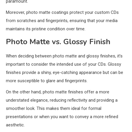
paramount.
Moreover, photo matte coatings protect your custom CDs
from scratches and fingerprints, ensuring that your media
maintains its pristine condition over time.
Photo Matte vs. Glossy Finish
When deciding between photo matte and glossy finishes, it’s
important to consider the intended use of your CDs. Glossy
finishes provide a shiny, eye-catching appearance but can be
more susceptible to glare and fingerprints.
On the other hand, photo matte finishes offer a more
understated elegance, reducing reflectivity and providing a
smoother look. This makes them ideal for formal
presentations or when you want to convey a more refined
aesthetic.