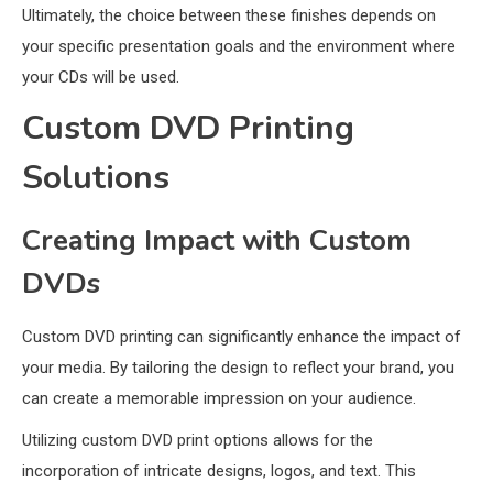
Ultimately, the choice between these finishes depends on
your specific presentation goals and the environment where
your CDs will be used.
Custom DVD Printing
Solutions
Creating Impact with Custom
DVDs
Custom DVD printing can significantly enhance the impact of
your media. By tailoring the design to reflect your brand, you
can create a memorable impression on your audience.
Utilizing custom DVD print options allows for the
incorporation of intricate designs, logos, and text. This