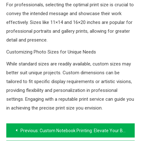
For professionals, selecting the optimal print size is crucial to
convey the intended message and showcase their work
effectively. Sizes like 11×14 and 16×20 inches are popular for
professional portraits and gallery prints, allowing for greater
detail and presence.
Customizing Photo Sizes for Unique Needs
While standard sizes are readily available, custom sizes may
better suit unique projects. Custom dimensions can be
tailored to fit specific display requirements or artistic visions,
providing flexibility and personalization in professional
settings. Engaging with a reputable print service can guide you
in achieving the precise print size you envision.
Post
Previous:
Custom Notebook Printing: Elevate Your Brand with Specialty Printing