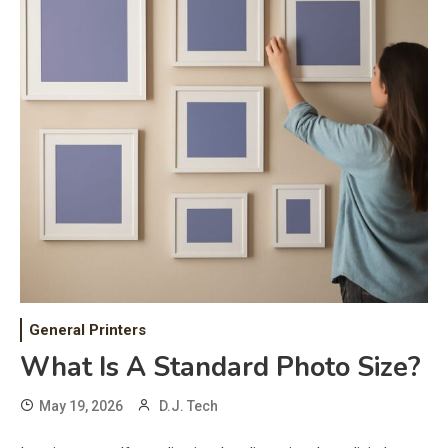
General Printers
What Is A Standard Photo Size?
May 19, 2026
D.J. Tech