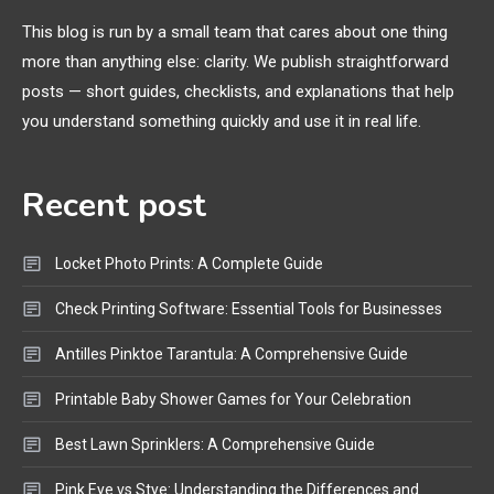
Extruding
This blog is run by a small team that cares about one thing
more than anything else: clarity. We publish straightforward
General Wireless
3
posts — short guides, checklists, and explanations that help
Bluetooth Shock Collar, Throat
you understand something quickly and use it in real life.
Mic, OBD Scanner, and Optical
Audio Guide
Recent post
Bluetooth Audio
4
Bluetooth Motorcycle Helmet
Locket Photo Prints: A Complete Guide
Reviews and Hoverboard with
Bluetooth Guide
Check Printing Software: Essential Tools for Businesses
Antilles Pinktoe Tarantula: A Comprehensive Guide
Printable Baby Shower Games for Your Celebration
Best Lawn Sprinklers: A Comprehensive Guide
Pink Eye vs Stye: Understanding the Differences and