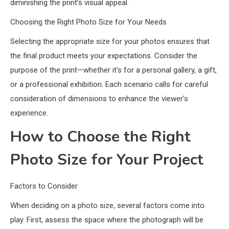
diminishing the print’s visual appeal.
Choosing the Right Photo Size for Your Needs
Selecting the appropriate size for your photos ensures that
the final product meets your expectations. Consider the
purpose of the print—whether it’s for a personal gallery, a gift,
or a professional exhibition. Each scenario calls for careful
consideration of dimensions to enhance the viewer’s
experience.
How to Choose the Right
Photo Size for Your Project
Factors to Consider
When deciding on a photo size, several factors come into
play. First, assess the space where the photograph will be