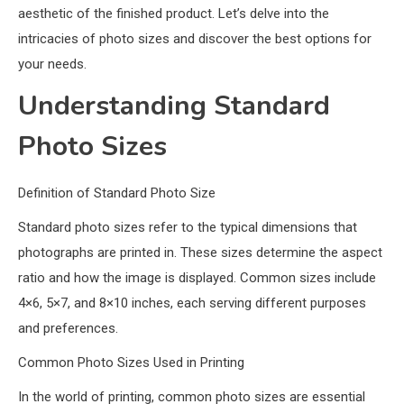
aesthetic of the finished product. Let’s delve into the
intricacies of photo sizes and discover the best options for
your needs.
Understanding Standard
Photo Sizes
Definition of Standard Photo Size
Standard photo sizes refer to the typical dimensions that
photographs are printed in. These sizes determine the aspect
ratio and how the image is displayed. Common sizes include
4×6, 5×7, and 8×10 inches, each serving different purposes
and preferences.
Common Photo Sizes Used in Printing
In the world of printing, common photo sizes are essential