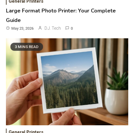
General Printers
Bluetooth Audio
4
Large Format Photo Printer: Your Complete
Bluetooth Motorcycle Helmet
Guide
Reviews and Hoverboard with
D.J. Tech
May 23, 2026
0
Bluetooth Guide
Phones & Apps
5
3 MINS READ
DAW for Android Guide and
Android Body Type: Music and
Fitness Apps
Laser Printing
6
High Volume Laser Printer Guide:
Best Paper, Heavy Workloads, and
OBB Files
WiFi Networks
1
Funny WiFi Names, Cute Network
General Printers