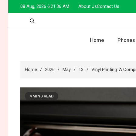
Skip
08 Aug, 2026
6:21:37 AM
About Us
Contact Us
to
content
Home
Phones
Home
2026
May
13
Vinyl Printing: A Com
4 MINS READ