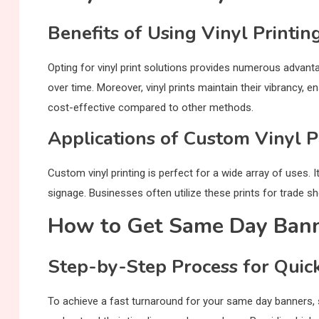
Benefits of Using Vinyl Printin
Opting for vinyl print solutions provides numerous advantag
over time. Moreover, vinyl prints maintain their vibrancy, 
cost-effective compared to other methods.
Applications of Custom Vinyl P
Custom vinyl printing is perfect for a wide array of uses. I
signage. Businesses often utilize these prints for trade s
How to Get Same Day Banne
Step-by-Step Process for Quic
To achieve a fast turnaround for your same day banners, st