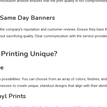
-resolution artwork ensures that the print quality is not compromised
r Same Day Banners
 the company’s reputation and customer reviews. Ensure they have t
thout sacrificing quality. Clear communication with the service provider
Printing Unique?
le
n possibilities. You can choose from an array of colors, finishes, and
inesses to create unique, standout designs that align with their identi
nyl Prints