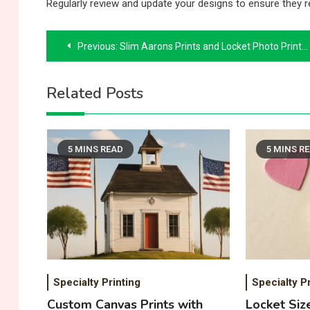
Regularly review and update your designs to ensure they r
Post
Previous:
Slim Aarons Prints and Locket Photo Prints: A Unique Combination
navigation
Related Posts
5 MINS READ
5 MINS R
Specialty Printing
Specialty Pr
Custom Canvas Prints with
Locket Siz