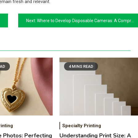
emain fresh and relevant.
Next:
Where to Develop Disposable Cameras: A Comprehensive Guide
EAD
4 MINS READ
inting
Specialty Printing
e Photos: Perfecting
Understanding Print Size: A