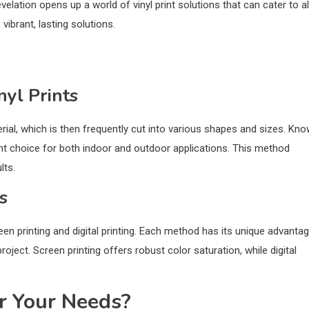
evelation opens up a world of vinyl print solutions that can cater to al
vibrant, lasting solutions.
nyl Prints
terial, which is then frequently cut into various shapes and sizes. Kn
cellent choice for both indoor and outdoor applications. This method
lts.
s
creen printing and digital printing. Each method has its unique advanta
ject. Screen printing offers robust color saturation, while digital
r Your Needs?