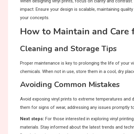
When designing vinyl prints, focus on clarity and contrast.
impact. Ensure your design is scalable, maintaining qualit
your concepts.
How to Maintain and Care f
Cleaning and Storage Tips
Proper maintenance is key to prolonging the life of your v
chemicals. When not in use, store them in a cool, dry pla
Avoiding Common Mistakes
Avoid exposing vinyl prints to extreme temperatures and di
them for signs of wear, addressing any issues promptly to
Next steps:
For those interested in exploring vinyl printi
materials. Stay informed about the latest trends and techno