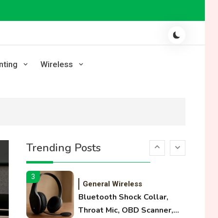
Laser Printing
High Volume Laser Printer
Guide: Best Paper, Heavy
Workloads, and OBB Files
1
WiFi Networks
nting
Wireless
Funny WiFi Names, Cute
Network Names, and
Female Android Names
2
3D Printing
Printer Not Printing Black,
Trending Posts
Printer Margins, and 3D
Printer Not Extruding
3
General Wireless
Bluetooth Shock Collar,
Throat Mic, OBD Scanner,