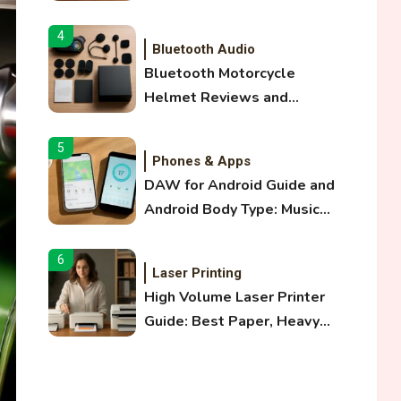
and Optical Audio Guide
4
Bluetooth Audio
Bluetooth Motorcycle
Helmet Reviews and
Hoverboard with Bluetooth
Guide
5
Phones & Apps
DAW for Android Guide and
Android Body Type: Music
and Fitness Apps
6
Laser Printing
High Volume Laser Printer
Guide: Best Paper, Heavy
Workloads, and OBB Files
1
WiFi Networks