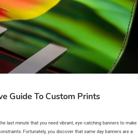
ve Guide To Custom Prints
 the last minute that you need vibrant, eye-catching banners to make
constraints. Fortunately, you discover that same day banners are a