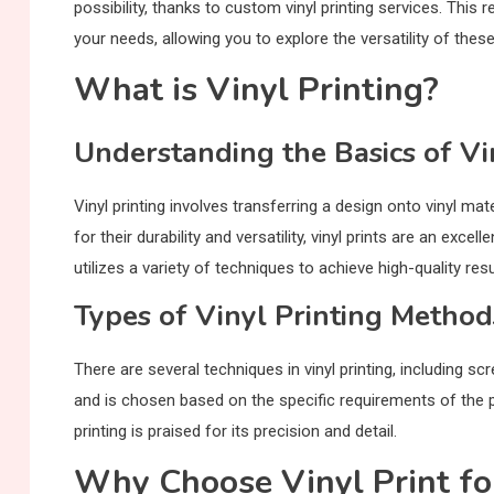
possibility, thanks to custom vinyl printing services. This r
your needs, allowing you to explore the versatility of these 
What is Vinyl Printing?
Understanding the Basics of Vi
Vinyl printing involves transferring a design onto vinyl ma
for their durability and versatility, vinyl prints are an ex
utilizes a variety of techniques to achieve high-quality resu
Types of Vinyl Printing Method
There are several techniques in vinyl printing, including s
and is chosen based on the specific requirements of the pro
printing is praised for its precision and detail.
Why Choose Vinyl Print fo