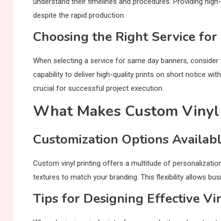
understand their timelines and procedures. Providing high
despite the rapid production.
Choosing the Right Service fo
When selecting a service for same day banners, consider
capability to deliver high-quality prints on short notice wi
crucial for successful project execution.
What Makes Custom Vinyl 
Customization Options Availab
Custom vinyl printing offers a multitude of personalizatio
textures to match your branding. This flexibility allows bus
Tips for Designing Effective Vi