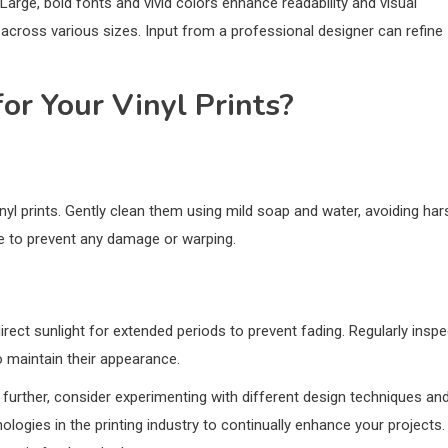
 Large, bold fonts and vivid colors enhance readability and visual
y across various sizes. Input from a professional designer can refine
or Your Vinyl Prints?
inyl prints. Gently clean them using mild soap and water, avoiding har
ce to prevent any damage or warping.
rect sunlight for extended periods to prevent fading. Regularly inspe
 maintain their appearance.
ng further, consider experimenting with different design techniques an
logies in the printing industry to continually enhance your projects.