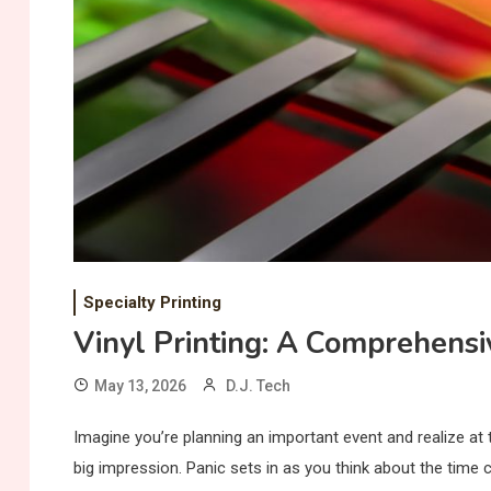
Specialty Printing
Vinyl Printing: A Comprehensi
May 13, 2026
D.J. Tech
Imagine you’re planning an important event and realize at
big impression. Panic sets in as you think about the time 