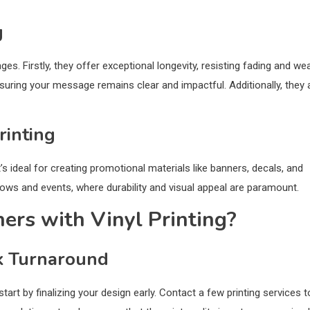
g
es. Firstly, they offer exceptional longevity, resisting fading and we
ensuring your message remains clear and impactful. Additionally, they 
rinting
t’s ideal for creating promotional materials like banners, decals, and
hows and events, where durability and visual appeal are paramount.
rs with Vinyl Printing?
k Turnaround
art by finalizing your design early. Contact a few printing services t