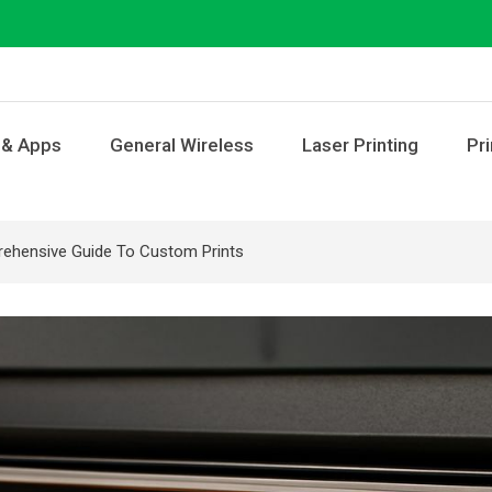
 & Apps
General Wireless
Laser Printing
Pri
prehensive Guide To Custom Prints