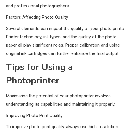
and professional photographers.
Factors Affecting Photo Quality
Several elements can impact the quality of your photo prints.
Printer technology, ink types, and the quality of the photo
paper all play significant roles. Proper calibration and using
original ink cartridges can further enhance the final output.
Tips for Using a
Photoprinter
Maximizing the potential of your photoprinter involves
understanding its capabilities and maintaining it properly.
Improving Photo Print Quality
To improve photo print quality, always use high-resolution