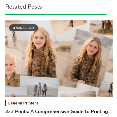
Related Posts
3 MINS READ
General Printers
3×3 Prints: A Comprehensive Guide to Printing