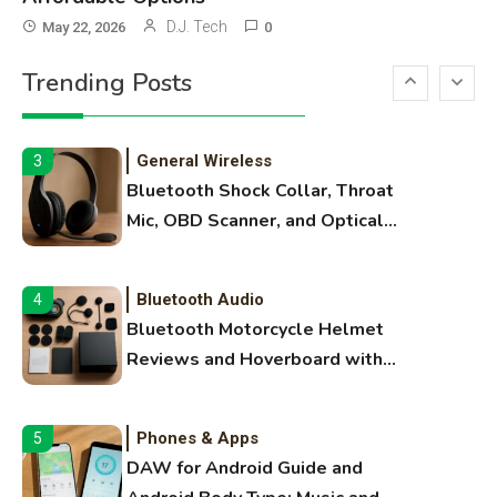
3D Printing
2
D.J. Tech
May 22, 2026
0
Printer Not Printing Black, Printer
Trending Posts
Margins, and 3D Printer Not
Extruding
General Wireless
3
Bluetooth Shock Collar, Throat
Mic, OBD Scanner, and Optical
Audio Guide
Bluetooth Audio
4
Bluetooth Motorcycle Helmet
Reviews and Hoverboard with
Bluetooth Guide
Phones & Apps
5
DAW for Android Guide and