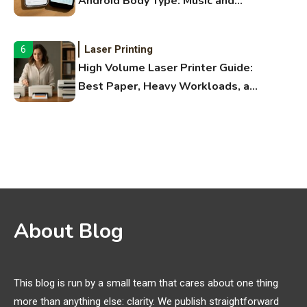
Android Body Type: Music and
Fitness Apps
Laser Printing
6
High Volume Laser Printer Guide:
Best Paper, Heavy Workloads, and
OBB Files
WiFi Networks
1
Funny WiFi Names, Cute Network
Names, and Female Android
Names
3D Printing
2
About Blog
Printer Not Printing Black, Printer
Margins, and 3D Printer Not
Extruding
This blog is run by a small team that cares about one thing
more than anything else: clarity. We publish straightforward
General Wireless
3