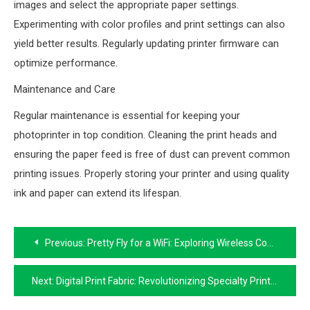
images and select the appropriate paper settings.
Experimenting with color profiles and print settings can also
yield better results. Regularly updating printer firmware can
optimize performance.
Maintenance and Care
Regular maintenance is essential for keeping your
photoprinter in top condition. Cleaning the print heads and
ensuring the paper feed is free of dust can prevent common
printing issues. Properly storing your printer and using quality
ink and paper can extend its lifespan.
Post
Previous:
Pretty Fly for a WiFi: Exploring Wireless Connectivity
navigation
Next:
Digital Print Fabric: Revolutionizing Specialty Printing