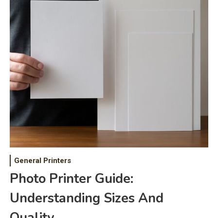
General Printers
Photo Printer Guide:
Understanding Sizes And
Quality