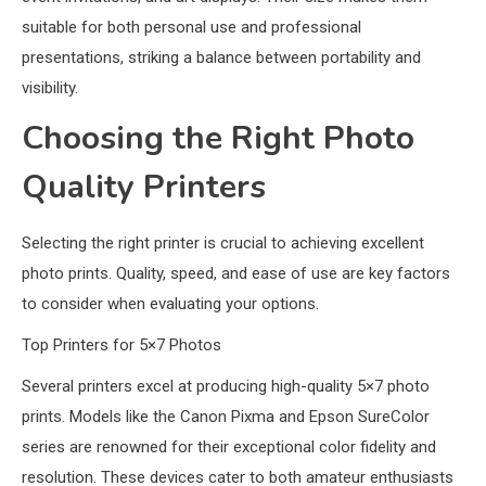
suitable for both personal use and professional
presentations, striking a balance between portability and
visibility.
Choosing the Right Photo
Quality Printers
Selecting the right printer is crucial to achieving excellent
photo prints. Quality, speed, and ease of use are key factors
to consider when evaluating your options.
Top Printers for 5×7 Photos
Several printers excel at producing high-quality 5×7 photo
prints. Models like the Canon Pixma and Epson SureColor
series are renowned for their exceptional color fidelity and
resolution. These devices cater to both amateur enthusiasts