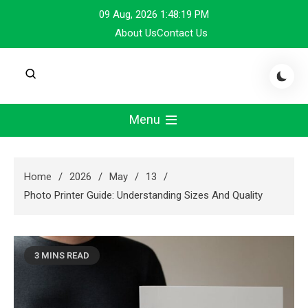
Skip
09 Aug, 2026
1:48:20 PM
to
About Us
Contact Us
content
Menu
Home
2026
May
13
Photo Printer Guide: Understanding Sizes And Quality
3 MINS READ