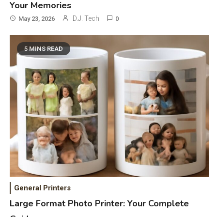
Your Memories
D.J. Tech
May 23, 2026
0
5 MINS READ
General Wireless
3
Bluetooth Shock Collar, Throat
Mic, OBD Scanner, and Optical
Audio Guide
General Printers
Bluetooth Audio
4
Large Format Photo Printer: Your Complete
Bluetooth Motorcycle Helmet