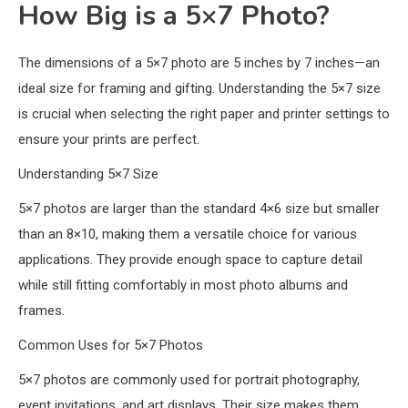
How Big is a 5×7 Photo?
The dimensions of a 5×7 photo are 5 inches by 7 inches—an
ideal size for framing and gifting. Understanding the 5×7 size
is crucial when selecting the right paper and printer settings to
ensure your prints are perfect.
Understanding 5×7 Size
5×7 photos are larger than the standard 4×6 size but smaller
than an 8×10, making them a versatile choice for various
applications. They provide enough space to capture detail
while still fitting comfortably in most photo albums and
frames.
Common Uses for 5×7 Photos
5×7 photos are commonly used for portrait photography,
event invitations, and art displays. Their size makes them