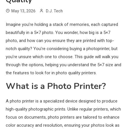
May 13, 2026
D.J. Tech
Imagine you’re holding a stack of memories, each captured
beautifully in a 5×7 photo. You wonder, how big is a 5×7
photo, and how can you ensure they are printed with top-
notch quality? You’re considering buying a photoprinter, but
you’re unsure which one to choose. This guide will walk you
through the options, helping you understand the 5×7 size and
the features to look for in photo quality printers.
What is a Photo Printer?
A photo printer is a specialized device designed to produce
high-quality photographic prints. Unlike regular printers, which
focus on documents, photo printers are tailored to enhance
color accuracy and resolution, ensuring your photos look as