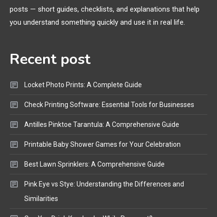
posts — short guides, checklists, and explanations that help
Bluetooth Shock Collar, Throat
you understand something quickly and use it in real life.
Mic, OBD Scanner, and Optical
Audio Guide
Recent post
Bluetooth Audio
4
Bluetooth Motorcycle Helmet
Locket Photo Prints: A Complete Guide
Reviews and Hoverboard with
Bluetooth Guide
Check Printing Software: Essential Tools for Businesses
Antilles Pinktoe Tarantula: A Comprehensive Guide
Printable Baby Shower Games for Your Celebration
Best Lawn Sprinklers: A Comprehensive Guide
Pink Eye vs Stye: Understanding the Differences and
Similarities