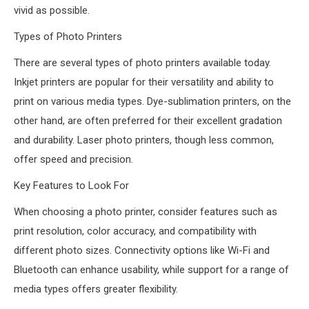
vivid as possible.
Types of Photo Printers
There are several types of photo printers available today.
Inkjet printers are popular for their versatility and ability to
print on various media types. Dye-sublimation printers, on the
other hand, are often preferred for their excellent gradation
and durability. Laser photo printers, though less common,
offer speed and precision.
Key Features to Look For
When choosing a photo printer, consider features such as
print resolution, color accuracy, and compatibility with
different photo sizes. Connectivity options like Wi-Fi and
Bluetooth can enhance usability, while support for a range of
media types offers greater flexibility.