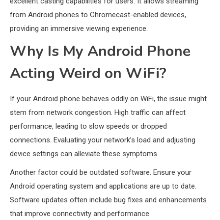
excellent casting capabilities for users. It allows streaming
from Android phones to Chromecast-enabled devices,
providing an immersive viewing experience.
Why Is My Android Phone
Acting Weird on WiFi?
If your Android phone behaves oddly on WiFi, the issue might
stem from network congestion. High traffic can affect
performance, leading to slow speeds or dropped
connections. Evaluating your network’s load and adjusting
device settings can alleviate these symptoms.
Another factor could be outdated software. Ensure your
Android operating system and applications are up to date.
Software updates often include bug fixes and enhancements
that improve connectivity and performance.