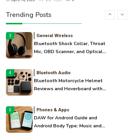
Printer Not Printing Black, Printer
Trending Posts
Margins, and 3D Printer Not
Extruding
General Wireless
3
Bluetooth Shock Collar, Throat
Mic, OBD Scanner, and Optical
Audio Guide
Bluetooth Audio
4
Bluetooth Motorcycle Helmet
Reviews and Hoverboard with
Bluetooth Guide
Phones & Apps
5
DAW for Android Guide and
Android Body Type: Music and