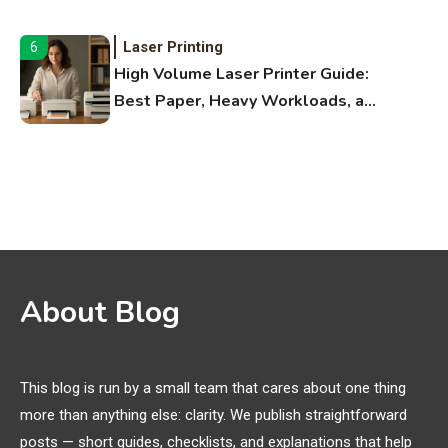
Fitness Apps
Laser Printing
6
High Volume Laser Printer Guide:
Best Paper, Heavy Workloads, and
OBB Files
WiFi Networks
1
Funny WiFi Names, Cute Network
Names, and Female Android
Names
3D Printing
2
About Blog
Printer Not Printing Black, Printer
Margins, and 3D Printer Not
Extruding
This blog is run by a small team that cares about one thing
more than anything else: clarity. We publish straightforward
General Wireless
3
posts — short guides, checklists, and explanations that help