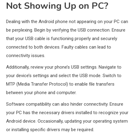
Not Showing Up on PC?
Dealing with the Android phone not appearing on your PC can
be perplexing. Begin by verifying the USB connection. Ensure
that your USB cable is functioning properly and securely
connected to both devices. Faulty cables can lead to
connectivity issues.
Additionally, review your phone’s USB settings. Navigate to
your device’s settings and select the USB mode. Switch to
MTP (Media Transfer Protocol) to enable file transfers
between your phone and computer.
Software compatibility can also hinder connectivity. Ensure
your PC has the necessary drivers installed to recognize your
Android device. Occasionally, updating your operating system
or installing specific drivers may be required.