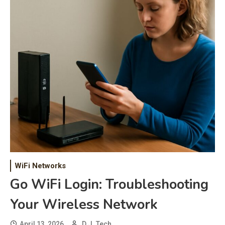
WiFi Networks
Go WiFi Login: Troubleshooting
Your Wireless Network
April 13, 2026
D.J. Tech