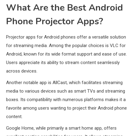
What Are the Best Android
Phone Projector Apps?
Projector apps for Android phones offer a versatile solution
for streaming media. Among the popular choices is VLC for
Android, known for its wide format support and ease of use.
Users appreciate its ability to stream content seamlessly
across devices.
Another notable app is AllCast, which facilitates streaming
media to various devices such as smart TVs and streaming
boxes. Its compatibility with numerous platforms makes it a
favorite among users wanting to project their Android phone
content.
Google Home, while primarily a smart home app, offers