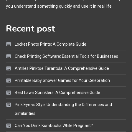
Bluetooth Shock Collar, Throat
you understand something quickly and use it in real life.
Mic, OBD Scanner, and Optical
Audio Guide
Recent post
Bluetooth Audio
4
Bluetooth Motorcycle Helmet
Locket Photo Prints: A Complete Guide
Reviews and Hoverboard with
Bluetooth Guide
Check Printing Software: Essential Tools for Businesses
Antilles Pinktoe Tarantula: A Comprehensive Guide
Printable Baby Shower Games for Your Celebration
Best Lawn Sprinklers: A Comprehensive Guide
Pink Eye vs Stye: Understanding the Differences and
Similarities
Can You Drink Kombucha While Pregnant?