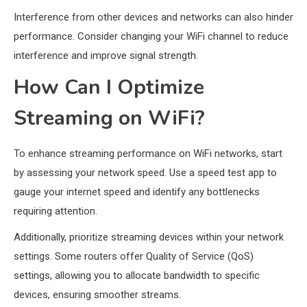
Interference from other devices and networks can also hinder
performance. Consider changing your WiFi channel to reduce
interference and improve signal strength.
How Can I Optimize
Streaming on WiFi?
To enhance streaming performance on WiFi networks, start
by assessing your network speed. Use a speed test app to
gauge your internet speed and identify any bottlenecks
requiring attention.
Additionally, prioritize streaming devices within your network
settings. Some routers offer Quality of Service (QoS)
settings, allowing you to allocate bandwidth to specific
devices, ensuring smoother streams.