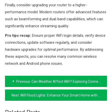
Finally, consider upgrading your router to a higher-
performance model. Modern routers offer advanced features
such as beamforming and dual-band capabilities, which can
significantly enhance streaming quality.
Pro tips recap:
Ensure proper WiFi login details, verify device
connections, update software regularly, and consider
hardware upgrades for optimal performance. By addressing
these aspects, you can resolve many common wireless
network and Android phone issues.
Post
Previous:
Can Weather Affect WiFi? Exploring Connectivity Challenges
navigation
Next:
Wifi Flood Lights: Enhance Your Smart Home with Wireless Technology