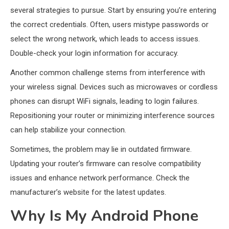
several strategies to pursue. Start by ensuring you’re entering
the correct credentials. Often, users mistype passwords or
select the wrong network, which leads to access issues.
Double-check your login information for accuracy.
Another common challenge stems from interference with
your wireless signal. Devices such as microwaves or cordless
phones can disrupt WiFi signals, leading to login failures.
Repositioning your router or minimizing interference sources
can help stabilize your connection.
Sometimes, the problem may lie in outdated firmware.
Updating your router’s firmware can resolve compatibility
issues and enhance network performance. Check the
manufacturer’s website for the latest updates.
Why Is My Android Phone