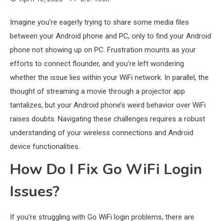
Imagine you’re eagerly trying to share some media files
between your Android phone and PC, only to find your Android
phone not showing up on PC. Frustration mounts as your
efforts to connect flounder, and you’re left wondering
whether the issue lies within your WiFi network. In parallel, the
thought of streaming a movie through a projector app
tantalizes, but your Android phone’s weird behavior over WiFi
raises doubts. Navigating these challenges requires a robust
understanding of your wireless connections and Android
device functionalities.
How Do I Fix Go WiFi Login
Issues?
If you’re struggling with Go WiFi login problems, there are