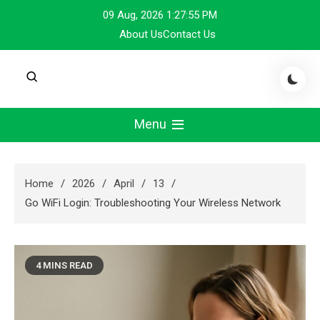
Skip
09 Aug, 2026
1:27:55 PM
to
About Us
Contact Us
content
Menu
Home
2026
April
13
Go WiFi Login: Troubleshooting Your Wireless Network
4 MINS READ