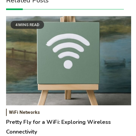
Related Posts
4 MINS READ
WiFi Networks
Pretty Fly for a WiFi: Exploring Wireless
Connectivity