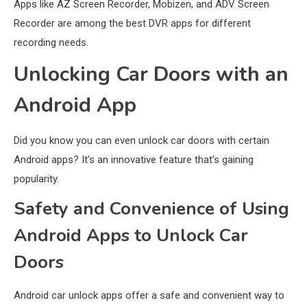
Apps like AZ Screen Recorder, Mobizen, and ADV Screen
Recorder are among the best DVR apps for different
recording needs.
Unlocking Car Doors with an
Android App
Did you know you can even unlock car doors with certain
Android apps? It’s an innovative feature that’s gaining
popularity.
Safety and Convenience of Using
Android Apps to Unlock Car
General Wireless
3
Doors
Bluetooth Shock Collar, Throat
Mic, OBD Scanner, and Optical
Android car unlock apps offer a safe and convenient way to
Audio Guide