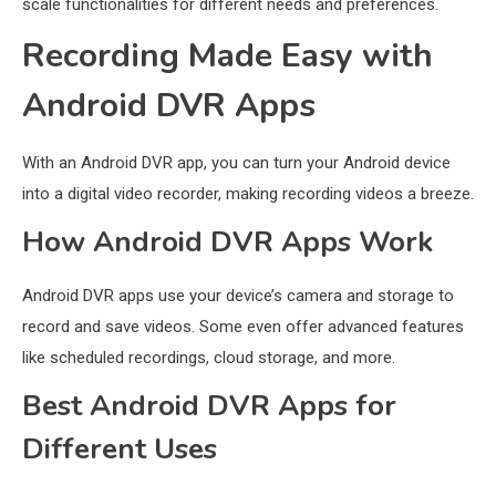
scale functionalities for different needs and preferences.
Recording Made Easy with
Android DVR Apps
With an Android DVR app, you can turn your Android device
into a digital video recorder, making recording videos a breeze.
How Android DVR Apps Work
Android DVR apps use your device’s camera and storage to
record and save videos. Some even offer advanced features
like scheduled recordings, cloud storage, and more.
Best Android DVR Apps for
Different Uses