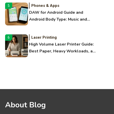
Phones & Apps
5
DAW for Android Guide and
Android Body Type: Music and
Fitness Apps
Laser Printing
6
High Volume Laser Printer Guide:
Best Paper, Heavy Workloads, and
OBB Files
WiFi Networks
1
Funny WiFi Names, Cute Network
Names, and Female Android
Names
3D Printing
2
About Blog
Printer Not Printing Black, Printer