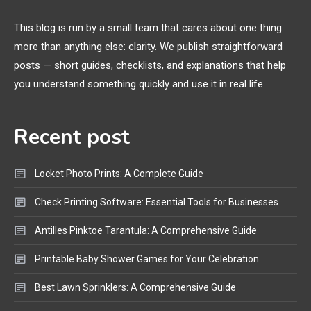
Margins, and 3D Printer Not
Extruding
This blog is run by a small team that cares about one thing
more than anything else: clarity. We publish straightforward
General Wireless
3
posts — short guides, checklists, and explanations that help
Bluetooth Shock Collar, Throat
you understand something quickly and use it in real life.
Mic, OBD Scanner, and Optical
Audio Guide
Recent post
Bluetooth Audio
4
Bluetooth Motorcycle Helmet
Locket Photo Prints: A Complete Guide
Reviews and Hoverboard with
Bluetooth Guide
Check Printing Software: Essential Tools for Businesses
Antilles Pinktoe Tarantula: A Comprehensive Guide
Printable Baby Shower Games for Your Celebration
Best Lawn Sprinklers: A Comprehensive Guide