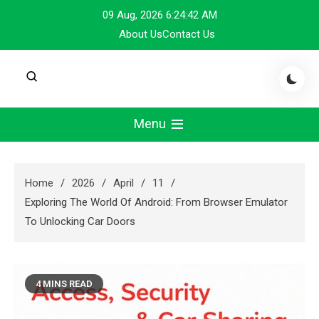
Skip
09 Aug, 2026
6:24:43 AM
to
About Us
Contact Us
content
Menu
Home
2026
April
11
Exploring The World Of Android: From Browser Emulator
To Unlocking Car Doors
4 MINS READ