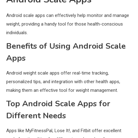
Android scale apps can effectively help monitor and manage
weight, providing a handy tool for those health-conscious
individuals.
Benefits of Using Android Scale
Apps
Android weight scale apps offer real-time tracking,
personalized tips, and integration with other health apps,
making them an effective tool for weight management.
Top Android Scale Apps for
Different Needs
Apps like MyFitnessPal, Lose It!, and Fitbit offer excellent