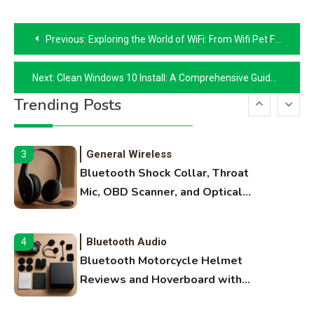
Names, and Female Android
Post
Names
Previous:
Exploring the World of WiFi: From Wifi Pet Feeder to Drone WiFi
navigation
3D Printing
2
Next:
Clean Windows 10 Install: A Comprehensive Guide
Printer Not Printing Black, Printer
Trending Posts
Margins, and 3D Printer Not
Extruding
General Wireless
3
Bluetooth Shock Collar, Throat
Mic, OBD Scanner, and Optical
Audio Guide
Bluetooth Audio
4
Bluetooth Motorcycle Helmet
Reviews and Hoverboard with
Bluetooth Guide