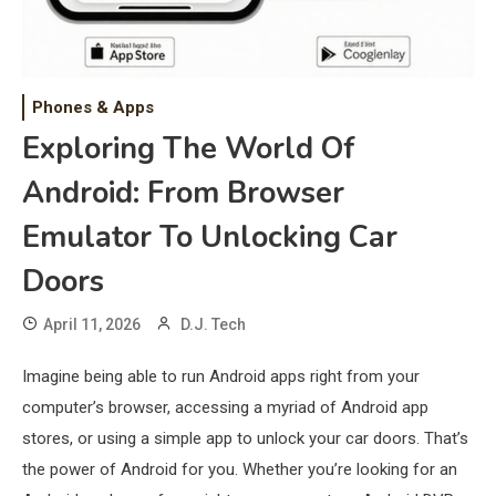
Phones & Apps
Exploring The World Of
Android: From Browser
Emulator To Unlocking Car
Doors
April 11, 2026
D.J. Tech
Imagine being able to run Android apps right from your
computer’s browser, accessing a myriad of Android app
stores, or using a simple app to unlock your car doors. That’s
the power of Android for you. Whether you’re looking for an