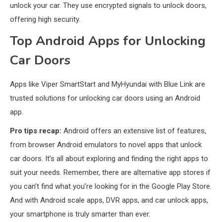
unlock your car. They use encrypted signals to unlock doors,
offering high security.
Bluetooth Audio
4
Bluetooth Motorcycle Helmet
Top Android Apps for Unlocking
Reviews and Hoverboard with
Car Doors
Bluetooth Guide
Phones & Apps
5
Apps like Viper SmartStart and MyHyundai with Blue Link are
DAW for Android Guide and
trusted solutions for unlocking car doors using an Android
Android Body Type: Music and
app.
Fitness Apps
Pro tips recap:
Android offers an extensive list of features,
from browser Android emulators to novel apps that unlock
Laser Printing
6
High Volume Laser Printer Guide:
car doors. It’s all about exploring and finding the right apps to
Best Paper, Heavy Workloads, and
suit your needs. Remember, there are alternative app stores if
OBB Files
you can’t find what you’re looking for in the Google Play Store.
And with Android scale apps, DVR apps, and car unlock apps,
WiFi Networks
1
your smartphone is truly smarter than ever.
Funny WiFi Names, Cute Network