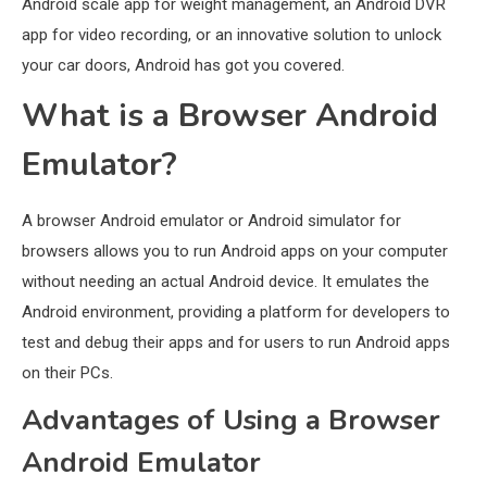
Android scale app for weight management, an Android DVR
app for video recording, or an innovative solution to unlock
your car doors, Android has got you covered.
What is a Browser Android
Emulator?
A browser Android emulator or Android simulator for
browsers allows you to run Android apps on your computer
without needing an actual Android device. It emulates the
Android environment, providing a platform for developers to
test and debug their apps and for users to run Android apps
on their PCs.
Advantages of Using a Browser
Android Emulator