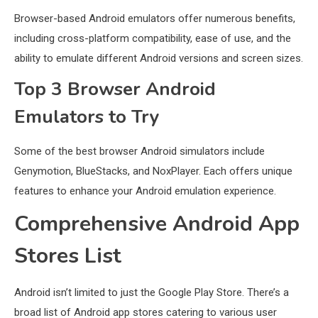
Browser-based Android emulators offer numerous benefits,
including cross-platform compatibility, ease of use, and the
ability to emulate different Android versions and screen sizes.
Top 3 Browser Android
Emulators to Try
Some of the best browser Android simulators include
Genymotion, BlueStacks, and NoxPlayer. Each offers unique
features to enhance your Android emulation experience.
Comprehensive Android App
Stores List
Android isn’t limited to just the Google Play Store. There’s a
broad list of Android app stores catering to various user