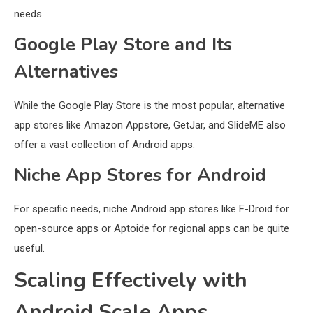
needs.
Google Play Store and Its
Alternatives
While the Google Play Store is the most popular, alternative
app stores like Amazon Appstore, GetJar, and SlideME also
offer a vast collection of Android apps.
Niche App Stores for Android
For specific needs, niche Android app stores like F-Droid for
open-source apps or Aptoide for regional apps can be quite
useful.
Scaling Effectively with
Android Scale Apps