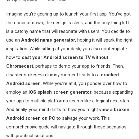
Imagine you’re gearing up to launch your first app. You’ve got
the concept down, the design is sleek, and the only thing left
is a catchy name that will resonate with users. You decide to
use an
Android name generator
, hoping it will spark the right
inspiration. While sitting at your desk, you also contemplate
how to
cast your Android screen to TV without
Chromecast
, perhaps to demo your app to friends. Then,
disaster strikes—a clumsy moment leads to a
cracked
Android screen
. While you’re at it, you ponder over how to
employ an
iOS splash screen generator
, because expanding
your app to multiple platforms seems like a logical next step.
And finally, your mind drifts to how you might
view a broken
Android screen on PC
to salvage your work. This
comprehensive guide will navigate through these scenarios
with practical solutions.