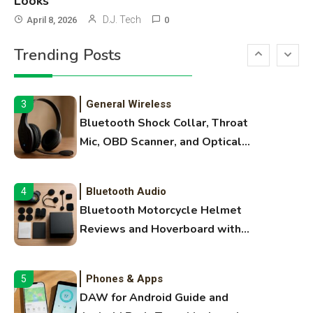
Looks
3D Printing
2
D.J. Tech
April 8, 2026
0
Printer Not Printing Black, Printer
Trending Posts
Margins, and 3D Printer Not
Extruding
General Wireless
3
Bluetooth Shock Collar, Throat
Mic, OBD Scanner, and Optical
Audio Guide
Bluetooth Audio
4
Bluetooth Motorcycle Helmet
Reviews and Hoverboard with
Bluetooth Guide
Phones & Apps
5
DAW for Android Guide and