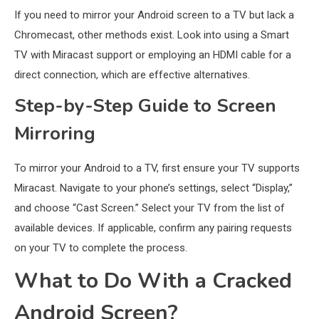
If you need to mirror your Android screen to a TV but lack a
Chromecast, other methods exist. Look into using a Smart
TV with Miracast support or employing an HDMI cable for a
direct connection, which are effective alternatives.
Step-by-Step Guide to Screen
Mirroring
To mirror your Android to a TV, first ensure your TV supports
Miracast. Navigate to your phone’s settings, select “Display,”
and choose “Cast Screen.” Select your TV from the list of
available devices. If applicable, confirm any pairing requests
on your TV to complete the process.
What to Do With a Cracked
Android Screen?