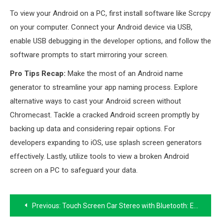
To view your Android on a PC, first install software like Scrcpy
on your computer. Connect your Android device via USB,
enable USB debugging in the developer options, and follow the
software prompts to start mirroring your screen.
Pro Tips Recap:
Make the most of an Android name
generator to streamline your app naming process. Explore
alternative ways to cast your Android screen without
Chromecast. Tackle a cracked Android screen promptly by
backing up data and considering repair options. For
developers expanding to iOS, use splash screen generators
effectively. Lastly, utilize tools to view a broken Android
screen on a PC to safeguard your data.
Post
Previous:
Touch Screen Car Stereo with Bluetooth: Enhancing Your Driving Experience