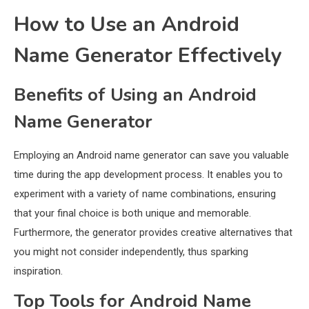
How to Use an Android
Name Generator Effectively
Benefits of Using an Android
Name Generator
Employing an Android name generator can save you valuable
time during the app development process. It enables you to
experiment with a variety of name combinations, ensuring
that your final choice is both unique and memorable.
Furthermore, the generator provides creative alternatives that
you might not consider independently, thus sparking
inspiration.
Top Tools for Android Name