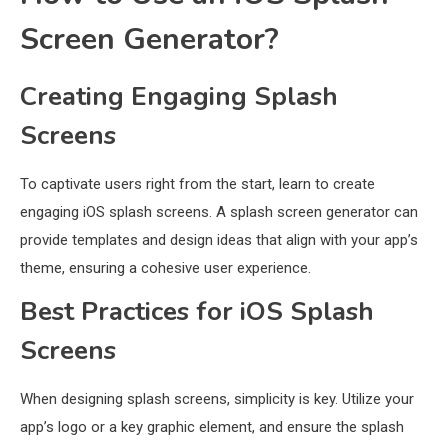
Screen Generator?
Creating Engaging Splash
Screens
To captivate users right from the start, learn to create
engaging iOS splash screens. A splash screen generator can
provide templates and design ideas that align with your app’s
theme, ensuring a cohesive user experience.
Best Practices for iOS Splash
Screens
When designing splash screens, simplicity is key. Utilize your
app’s logo or a key graphic element, and ensure the splash