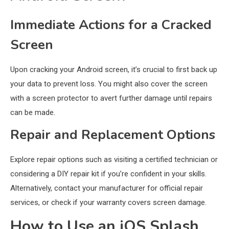
Immediate Actions for a Cracked
Screen
Upon cracking your Android screen, it’s crucial to first back up
your data to prevent loss. You might also cover the screen
with a screen protector to avert further damage until repairs
can be made.
Repair and Replacement Options
Explore repair options such as visiting a certified technician or
considering a DIY repair kit if you’re confident in your skills.
Alternatively, contact your manufacturer for official repair
services, or check if your warranty covers screen damage.
How to Use an iOS Splash