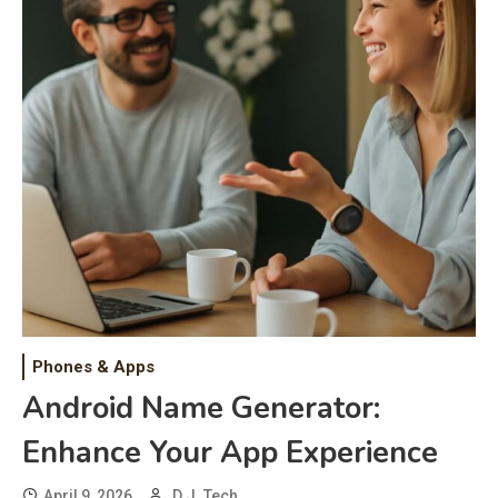
Phones & Apps
Android Name Generator:
Enhance Your App Experience
April 9, 2026
D.J. Tech