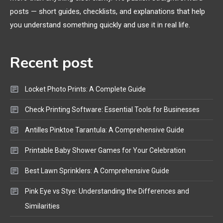
General Wireless
3
posts — short guides, checklists, and explanations that help
Bluetooth Shock Collar, Throat
you understand something quickly and use it in real life.
Mic, OBD Scanner, and Optical
Audio Guide
Recent post
Bluetooth Audio
4
Bluetooth Motorcycle Helmet
Locket Photo Prints: A Complete Guide
Reviews and Hoverboard with
Bluetooth Guide
Check Printing Software: Essential Tools for Businesses
Antilles Pinktoe Tarantula: A Comprehensive Guide
Printable Baby Shower Games for Your Celebration
Best Lawn Sprinklers: A Comprehensive Guide
Pink Eye vs Stye: Understanding the Differences and
Similarities