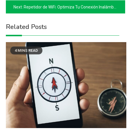
navigation
Next:
Repetidor de WiFi: Optimiza Tu Conexión Inalámbrica
Related Posts
4 MINS READ