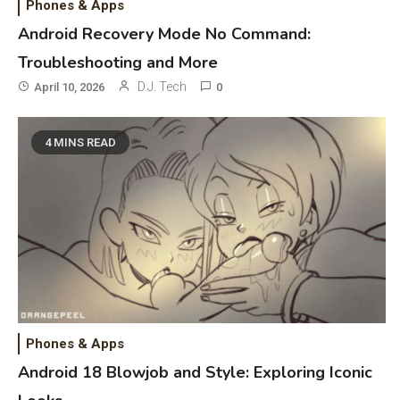
Phones & Apps
Reviews and Hoverboard with
Android Recovery Mode No Command:
Bluetooth Guide
Troubleshooting and More
Phones & Apps
D.J. Tech
5
April 10, 2026
0
DAW for Android Guide and
Android Body Type: Music and
4 MINS READ
Fitness Apps
Laser Printing
6
High Volume Laser Printer Guide:
Best Paper, Heavy Workloads, and
OBB Files
WiFi Networks
1
Funny WiFi Names, Cute Network
Phones & Apps
Names, and Female Android
Android 18 Blowjob and Style: Exploring Iconic
Names