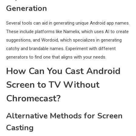
Generation
Several tools can aid in generating unique Android app names.
These include platforms like Namelix, which uses AI to create
suggestions, and Wordoid, which specializes in generating
catchy and brandable names. Experiment with different
generators to find one that aligns with your needs.
How Can You Cast Android
Screen to TV Without
Chromecast?
Alternative Methods for Screen
Casting