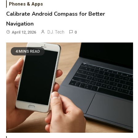
Phones & Apps
Calibrate Android Compass for Better
Navigation
D.J. Tech
April 12, 2026
0
4 MINS READ
General Wireless
3
Bluetooth Shock Collar, Throat
Mic, OBD Scanner, and Optical
Audio Guide
Bluetooth Audio
4
Bluetooth Motorcycle Helmet