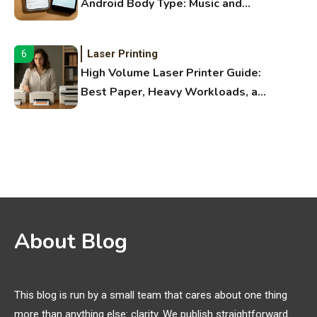
Android Body Type: Music and
Fitness Apps
Laser Printing
6
High Volume Laser Printer Guide:
Best Paper, Heavy Workloads, and
OBB Files
WiFi Networks
1
Funny WiFi Names, Cute Network
Names, and Female Android
Names
3D Printing
2
About Blog
Printer Not Printing Black, Printer
Margins, and 3D Printer Not
Extruding
This blog is run by a small team that cares about one thing
more than anything else: clarity. We publish straightforward