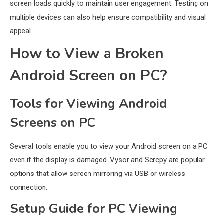
screen loads quickly to maintain user engagement. Testing on
multiple devices can also help ensure compatibility and visual
appeal.
How to View a Broken
Android Screen on PC?
Tools for Viewing Android
Screens on PC
Several tools enable you to view your Android screen on a PC
even if the display is damaged. Vysor and Scrcpy are popular
options that allow screen mirroring via USB or wireless
connection.
Setup Guide for PC Viewing