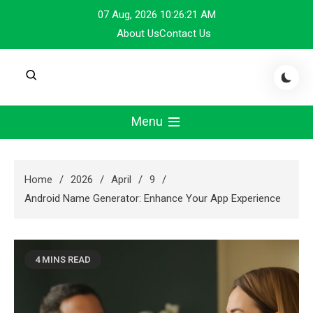
Skip
07 Aug, 2026
10:26:21 AM
to
About Us
Contact Us
content
Menu
Home
2026
April
9
Android Name Generator: Enhance Your App Experience
4 MINS READ