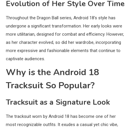
Evolution of Her Style Over Time
Throughout the Dragon Ball series, Android 18’s style has
undergone a significant transformation. Her early looks were
more utilitarian, designed for combat and efficiency. However,
as her character evolved, so did her wardrobe, incorporating
more expressive and fashionable elements that continue to
captivate audiences.
Why is the Android 18
Tracksuit So Popular?
Tracksuit as a Signature Look
The tracksuit worn by Android 18 has become one of her
most recognizable outfits. It exudes a casual yet chic vibe,