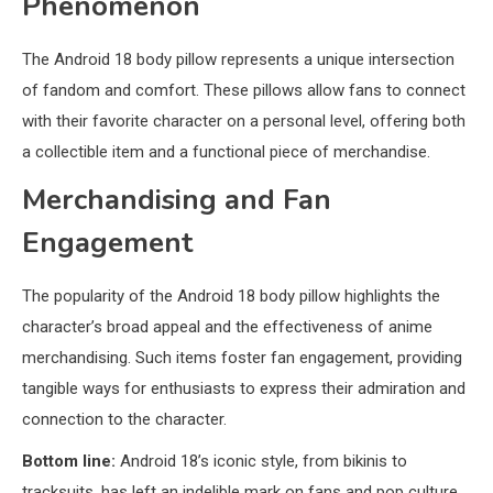
Phenomenon
The Android 18 body pillow represents a unique intersection
of fandom and comfort. These pillows allow fans to connect
with their favorite character on a personal level, offering both
a collectible item and a functional piece of merchandise.
Merchandising and Fan
Engagement
The popularity of the Android 18 body pillow highlights the
character’s broad appeal and the effectiveness of anime
merchandising. Such items foster fan engagement, providing
tangible ways for enthusiasts to express their admiration and
connection to the character.
Bottom line:
Android 18’s iconic style, from bikinis to
tracksuits, has left an indelible mark on fans and pop culture