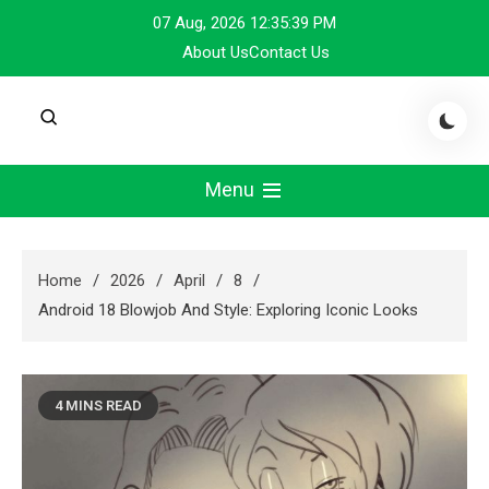
Skip
07 Aug, 2026
12:35:39 PM
to
About Us
Contact Us
content
Menu
Home
2026
April
8
Android 18 Blowjob And Style: Exploring Iconic Looks
4 MINS READ