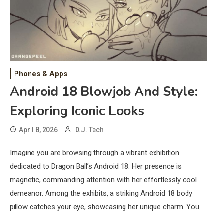
Phones & Apps
Android 18 Blowjob And Style:
Exploring Iconic Looks
April 8, 2026
D.J. Tech
Imagine you are browsing through a vibrant exhibition
dedicated to Dragon Ball’s Android 18. Her presence is
magnetic, commanding attention with her effortlessly cool
demeanor. Among the exhibits, a striking Android 18 body
pillow catches your eye, showcasing her unique charm. You