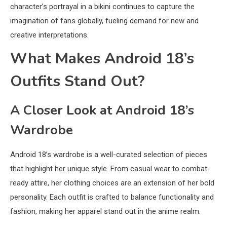
character’s portrayal in a bikini continues to capture the
imagination of fans globally, fueling demand for new and
creative interpretations.
What Makes Android 18’s
Outfits Stand Out?
A Closer Look at Android 18’s
Wardrobe
Android 18’s wardrobe is a well-curated selection of pieces
that highlight her unique style. From casual wear to combat-
ready attire, her clothing choices are an extension of her bold
personality. Each outfit is crafted to balance functionality and
fashion, making her apparel stand out in the anime realm.