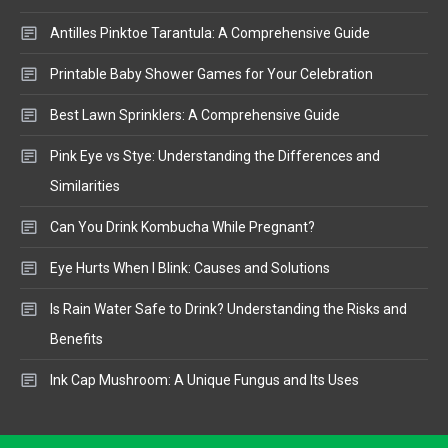
Antilles Pinktoe Tarantula: A Comprehensive Guide
Printable Baby Shower Games for Your Celebration
Best Lawn Sprinklers: A Comprehensive Guide
Pink Eye vs Stye: Understanding the Differences and
Similarities
Can You Drink Kombucha While Pregnant?
Eye Hurts When I Blink: Causes and Solutions
Is Rain Water Safe to Drink? Understanding the Risks and
Benefits
Ink Cap Mushroom: A Unique Fungus and Its Uses