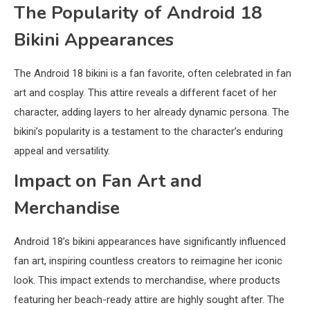
The Popularity of Android 18
Bikini Appearances
The Android 18 bikini is a fan favorite, often celebrated in fan
art and cosplay. This attire reveals a different facet of her
character, adding layers to her already dynamic persona. The
bikini’s popularity is a testament to the character’s enduring
appeal and versatility.
Impact on Fan Art and
Merchandise
Android 18’s bikini appearances have significantly influenced
fan art, inspiring countless creators to reimagine her iconic
look. This impact extends to merchandise, where products
featuring her beach-ready attire are highly sought after. The