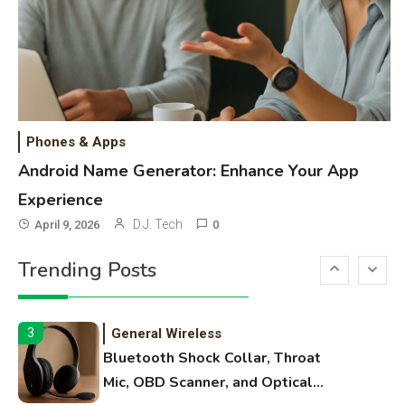
High Volume Laser Printer Guide:
Best Paper, Heavy Workloads, and
OBB Files
WiFi Networks
1
Funny WiFi Names, Cute Network
Phones & Apps
Names, and Female Android
Android Name Generator: Enhance Your App
Names
Experience
3D Printing
2
D.J. Tech
April 9, 2026
0
Printer Not Printing Black, Printer
Trending Posts
Margins, and 3D Printer Not
Extruding
General Wireless
3
Bluetooth Shock Collar, Throat
Mic, OBD Scanner, and Optical