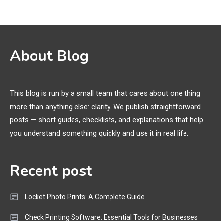
Names, and Female Android
Names
3D Printing
2
About Blog
Printer Not Printing Black, Printer
Margins, and 3D Printer Not
Extruding
This blog is run by a small team that cares about one thing
more than anything else: clarity. We publish straightforward
General Wireless
3
posts — short guides, checklists, and explanations that help
Bluetooth Shock Collar, Throat
you understand something quickly and use it in real life.
Mic, OBD Scanner, and Optical
Audio Guide
Recent post
Bluetooth Audio
4
Bluetooth Motorcycle Helmet
Locket Photo Prints: A Complete Guide
Reviews and Hoverboard with
Bluetooth Guide
Check Printing Software: Essential Tools for Businesses