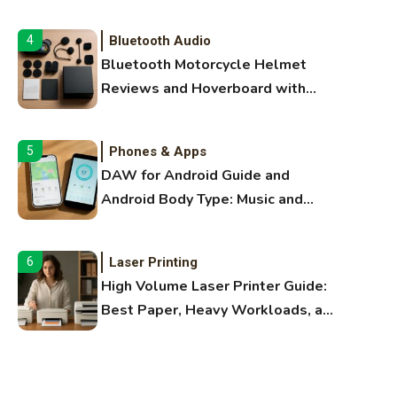
Audio Guide
Bluetooth Audio
4
Bluetooth Motorcycle Helmet
Reviews and Hoverboard with
Bluetooth Guide
Phones & Apps
5
DAW for Android Guide and
Android Body Type: Music and
Fitness Apps
Laser Printing
6
High Volume Laser Printer Guide:
Best Paper, Heavy Workloads, and
OBB Files
WiFi Networks
1
Funny WiFi Names, Cute Network