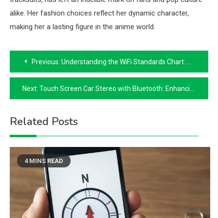
alike. Her fashion choices reflect her dynamic character,
making her a lasting figure in the anime world.
Post
Previous:
Understanding the WiFi Standards Chart: A Comprehensive Guide
navigation
Next:
Touch Screen Car Stereo with Bluetooth: Enhancing Your Driving Experience
Related Posts
4 MINS READ