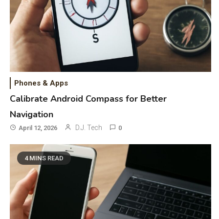
Phones & Apps
Calibrate Android Compass for Better
Navigation
D.J. Tech
April 12, 2026
0
4 MINS READ