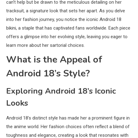
can’t help but be drawn to the meticulous detailing on her
tracksuit, a signature look that sets her apart. As you delve
into her fashion journey, you notice the iconic Android 18
bikini, a staple that has captivated fans worldwide. Each piece
offers a glimpse into her evolving style, leaving you eager to
learn more about her sartorial choices.
What is the Appeal of
Android 18’s Style?
Exploring Android 18’s Iconic
Looks
Android 18’s distinct style has made her a prominent figure in
the anime world. Her fashion choices often reflect a blend of
toughness and elegance, creating a look that resonates with