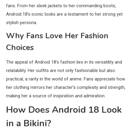
fans. From her sleek jackets to her commanding boots,
Android 18’s iconic looks are a testament to her strong yet
stylish persona.
Why Fans Love Her Fashion
Choices
The appeal of Android 18’s fashion lies in its versatility and
relatability. Her outfits are not only fashionable but also
practical, a rarity in the world of anime. Fans appreciate how
her clothing mirrors her character’s complexity and strength,
making her a source of inspiration and admiration.
How Does Android 18 Look
in a Bikini?