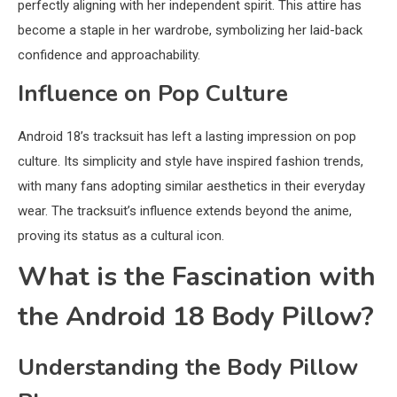
perfectly aligning with her independent spirit. This attire has
become a staple in her wardrobe, symbolizing her laid-back
confidence and approachability.
Influence on Pop Culture
Android 18’s tracksuit has left a lasting impression on pop
culture. Its simplicity and style have inspired fashion trends,
with many fans adopting similar aesthetics in their everyday
wear. The tracksuit’s influence extends beyond the anime,
proving its status as a cultural icon.
What is the Fascination with
the Android 18 Body Pillow?
Understanding the Body Pillow