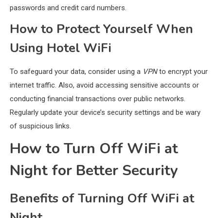
passwords and credit card numbers.
How to Protect Yourself When
Using Hotel WiFi
To safeguard your data, consider using a
VPN
to encrypt your
internet traffic. Also, avoid accessing sensitive accounts or
conducting financial transactions over public networks.
Regularly update your device’s security settings and be wary
of suspicious links.
How to Turn Off WiFi at
Night for Better Security
Benefits of Turning Off WiFi at
Night