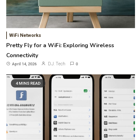
WiFi Networks
Pretty Fly for a WiFi: Exploring Wireless
Connectivity
D.J. Tech
April 14, 2026
0
4 MINS READ