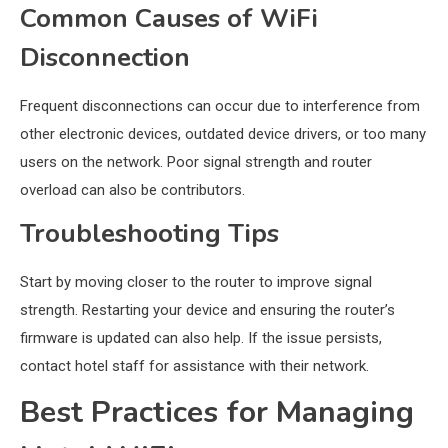
Common Causes of WiFi
Disconnection
Frequent disconnections can occur due to interference from
other electronic devices, outdated device drivers, or too many
users on the network. Poor signal strength and router
overload can also be contributors.
Troubleshooting Tips
Start by moving closer to the router to improve signal
strength. Restarting your device and ensuring the router’s
firmware is updated can also help. If the issue persists,
contact hotel staff for assistance with their network.
Best Practices for Managing