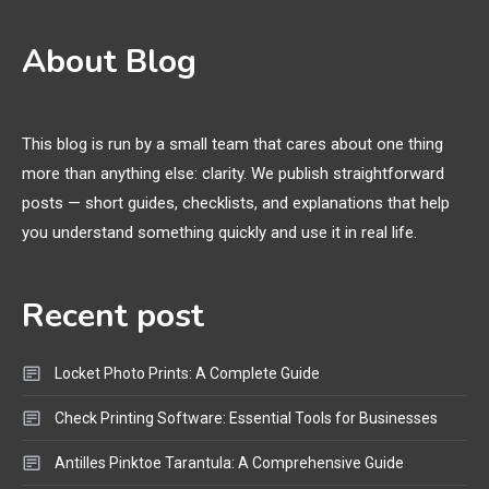
3D Printing
2
About Blog
Printer Not Printing Black, Printer
Margins, and 3D Printer Not
Extruding
This blog is run by a small team that cares about one thing
more than anything else: clarity. We publish straightforward
General Wireless
3
posts — short guides, checklists, and explanations that help
Bluetooth Shock Collar, Throat
you understand something quickly and use it in real life.
Mic, OBD Scanner, and Optical
Audio Guide
Recent post
Bluetooth Audio
4
Bluetooth Motorcycle Helmet
Locket Photo Prints: A Complete Guide
Reviews and Hoverboard with
Bluetooth Guide
Check Printing Software: Essential Tools for Businesses
Antilles Pinktoe Tarantula: A Comprehensive Guide