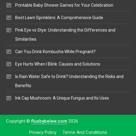
Printable Baby Shower Games for Your Celebration
Best Lawn Sprinklers: A Comprehensive Guide
Pink Eye vs Stye: Understanding the Differences and
Similarities
Can You Drink Kombucha While Pregnant?
Eye Hurts When I Blink: Causes and Solutions
Is Rain Water Safe to Drink? Understanding the Risks and
Benefits
Ink Cap Mushroom: A Unique Fungus and Its Uses
Copyright ©
fluxbybelew.com
2026
Privacy Policy
Terms And Conditions