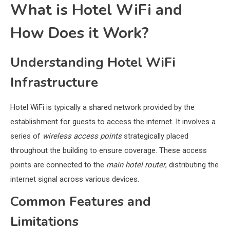
What is Hotel WiFi and
How Does it Work?
Understanding Hotel WiFi
Infrastructure
Hotel WiFi is typically a shared network provided by the
establishment for guests to access the internet. It involves a
series of
wireless access points
strategically placed
throughout the building to ensure coverage. These access
points are connected to the
main hotel router
, distributing the
internet signal across various devices.
Common Features and
Limitations