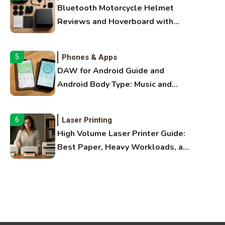
Bluetooth Motorcycle Helmet
Reviews and Hoverboard with
Bluetooth Guide
Phones & Apps
5
DAW for Android Guide and
Android Body Type: Music and
Fitness Apps
Laser Printing
6
High Volume Laser Printer Guide:
Best Paper, Heavy Workloads, and
OBB Files
WiFi Networks
1
Funny WiFi Names, Cute Network
Names, and Female Android
Names