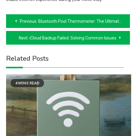
Post
Previous:
Bluetooth Pool Thermometer: The Ultimate Guide to Wireless Convenience
navigation
Next:
iCloud Backup Failed: Solving Common Issues
Related Posts
4 MINS READ