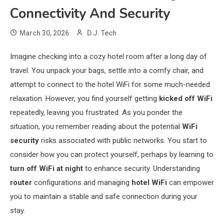
Connectivity And Security
March 30, 2026
D.J. Tech
Imagine checking into a cozy hotel room after a long day of
travel. You unpack your bags, settle into a comfy chair, and
attempt to connect to the hotel WiFi for some much-needed
relaxation. However, you find yourself getting
kicked off WiFi
repeatedly, leaving you frustrated. As you ponder the
situation, you remember reading about the potential
WiFi
security
risks associated with public networks. You start to
consider how you can protect yourself, perhaps by learning to
turn off WiFi at night
to enhance security. Understanding
router
configurations and managing
hotel WiFi
can empower
you to maintain a stable and safe connection during your
stay.