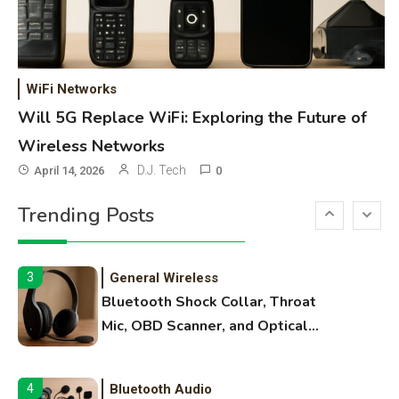
OBB Files
WiFi Networks
1
Funny WiFi Names, Cute Network
WiFi Networks
Names, and Female Android
Will 5G Replace WiFi: Exploring the Future of
Names
Wireless Networks
3D Printing
2
D.J. Tech
April 14, 2026
0
Printer Not Printing Black, Printer
Trending Posts
Margins, and 3D Printer Not
Extruding
General Wireless
3
Bluetooth Shock Collar, Throat
Mic, OBD Scanner, and Optical
Audio Guide
Bluetooth Audio
4