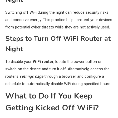
Switching off WiFi during the night can reduce security risks
and conserve energy. This practice helps protect your devices
from potential cyber threats while they are not actively used.
Steps to Turn Off WiFi Router at
Night
To disable your
WiFi router
, locate the power button or
switch on the device and turn it off. Alternatively, access the
router’s
settings page
through a browser and configure a
schedule to automatically disable WiFi during specified hours.
What to Do If You Keep
Getting Kicked Off WiFi?