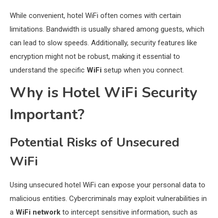
While convenient, hotel WiFi often comes with certain
limitations. Bandwidth is usually shared among guests, which
can lead to slow speeds. Additionally, security features like
encryption might not be robust, making it essential to
understand the specific
WiFi
setup when you connect.
Why is Hotel WiFi Security
Important?
Potential Risks of Unsecured
WiFi
Using unsecured hotel WiFi can expose your personal data to
malicious entities. Cybercriminals may exploit vulnerabilities in
a
WiFi network
to intercept sensitive information, such as