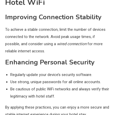
Hotel WiFi
Improving Connection Stability
To achieve a stable connection, limit the number of devices
connected to the network. Avoid peak usage times, if
possible, and consider using a
wired connection
for more
reliable internet access.
Enhancing Personal Security
Regularly update your device’s security software.
Use strong, unique passwords for all online accounts.
Be cautious of public WiFi networks and always verify their
legitimacy with hotel staff.
By applying these practices, you can enjoy a more secure and
stable internet experience during your hotel stay.