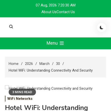
Skip
07 Aug, 2026
7:20:31 AM
to
About Us
Contact Us
content
Menu
Home
2026
March
30
Hotel WiFi: Understanding Connectivity And Security
3 MINS READ
WiFi Networks
Hotel WiFi: Understanding