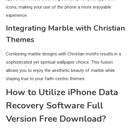
icons, making your use of the phone a more enjoyable
experience.
Integrating Marble with Christian
Themes
Combining marble designs with Christian motifs results in a
sophisticated yet spiritual wallpaper choice. This fusion
allows you to enjoy the aesthetic beauty of marble while
staying true to your faith-centric themes.
How to Utilize iPhone Data
Recovery Software Full
Version Free Download?