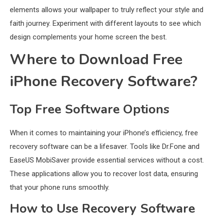
elements allows your wallpaper to truly reflect your style and
faith journey. Experiment with different layouts to see which
design complements your home screen the best.
Where to Download Free
iPhone Recovery Software?
Top Free Software Options
When it comes to maintaining your iPhone’s efficiency, free
recovery software can be a lifesaver. Tools like Dr.Fone and
EaseUS MobiSaver provide essential services without a cost.
These applications allow you to recover lost data, ensuring
that your phone runs smoothly.
How to Use Recovery Software