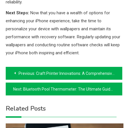
reliability.
Next Steps:
Now that you have a wealth of options for
enhancing your iPhone experience, take the time to
personalize your device with wallpapers and maintain its
performance with recovery software. Regularly updating your
wallpapers and conducting routine software checks will keep
your iPhone both inspiring and efficient.
Post
Previous:
Craft Printer Innovations: A Comprehensive Guide
navigation
Next:
Bluetooth Pool Thermometer: The Ultimate Guide to Wireless Convenience
Related Posts