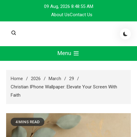
Skip
09 Aug, 2026
8:48:55 AM
to
About Us
Contact Us
content
Menu
Home
2026
March
29
Christian IPhone Wallpaper: Elevate Your Screen With
Faith
4 MINS READ