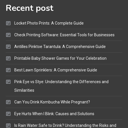
Recent post
Bluetooth Audio
4
Bluetooth Motorcycle Helmet
Locket Photo Prints: A Complete Guide
Reviews and Hoverboard with
Bluetooth Guide
Check Printing Software: Essential Tools for Businesses
Antilles Pinktoe Tarantula: A Comprehensive Guide
Printable Baby Shower Games for Your Celebration
Best Lawn Sprinklers: A Comprehensive Guide
Pink Eye vs Stye: Understanding the Differences and
Similarities
Can You Drink Kombucha While Pregnant?
Eye Hurts When I Blink: Causes and Solutions
Is Rain Water Safe to Drink? Understanding the Risks and