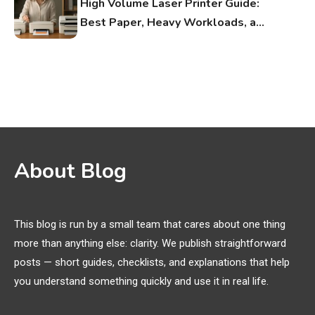
High Volume Laser Printer Guide:
Best Paper, Heavy Workloads, and
OBB Files
WiFi Networks
1
Funny WiFi Names, Cute Network
Names, and Female Android
Names
3D Printing
2
About Blog
Printer Not Printing Black, Printer
Margins, and 3D Printer Not
Extruding
This blog is run by a small team that cares about one thing
more than anything else: clarity. We publish straightforward
General Wireless
3
posts — short guides, checklists, and explanations that help
Bluetooth Shock Collar, Throat
you understand something quickly and use it in real life.
Mic, OBD Scanner, and Optical
Audio Guide