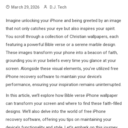
March 29, 2026
D.J. Tech
Imagine unlocking your iPhone and being greeted by an image
that not only catches your eye but also inspires your spirit.
You scroll through a collection of Christian wallpapers, each
featuring a powerful Bible verse or a serene marble design.
These images transform your phone into a beacon of faith,
grounding you in your beliefs every time you glance at your
screen. Alongside these visual elements, you’ve utilized free
iPhone recovery software to maintain your device’s
performance, ensuring your inspiration remains uninterrupted.
In this article, we’ll explore how Bible verse iPhone wallpaper
can transform your screen and where to find these faith-filled
designs. We’ll also delve into the world of free iPhone
recovery software, offering you tips on maintaining your
device’s functionality and style. Let’s embark on this journey