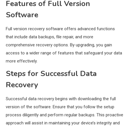
Features of Full Version
Software
Full version recovery software offers advanced functions
that include data backups, file repair, and more
comprehensive recovery options. By upgrading, you gain
access to a wider range of features that safeguard your data
more effectively.
Steps for Successful Data
Recovery
Successful data recovery begins with downloading the full
version of the software. Ensure that you follow the setup
process diligently and perform regular backups. This proactive
approach will assist in maintaining your device’s integrity and