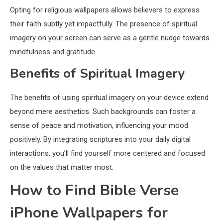
Opting for religious wallpapers allows believers to express
their faith subtly yet impactfully. The presence of spiritual
imagery on your screen can serve as a gentle nudge towards
mindfulness and gratitude.
Benefits of Spiritual Imagery
The benefits of using spiritual imagery on your device extend
beyond mere aesthetics. Such backgrounds can foster a
sense of peace and motivation, influencing your mood
positively. By integrating scriptures into your daily digital
interactions, you’ll find yourself more centered and focused
on the values that matter most.
How to Find Bible Verse
iPhone Wallpapers for