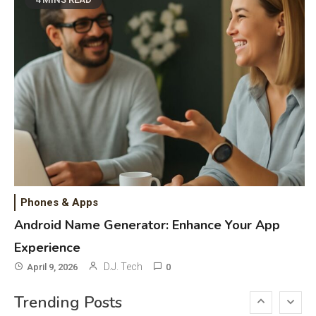
DAW for Android Guide and
Android Body Type: Music and
Fitness Apps
Laser Printing
6
High Volume Laser Printer Guide:
Best Paper, Heavy Workloads, and
OBB Files
WiFi Networks
1
Funny WiFi Names, Cute Network
Phones & Apps
Names, and Female Android
Android Name Generator: Enhance Your App
Names
Experience
3D Printing
2
D.J. Tech
April 9, 2026
0
Printer Not Printing Black, Printer
Trending Posts
Margins, and 3D Printer Not