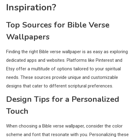
Inspiration?
Top Sources for Bible Verse
Wallpapers
Finding the right Bible verse wallpaper is as easy as exploring
dedicated apps and websites. Platforms like Pinterest and
Etsy offer a multitude of options tailored to your spiritual
needs. These sources provide unique and customizable
designs that cater to different scriptural preferences.
Design Tips for a Personalized
Touch
When choosing a Bible verse wallpaper, consider the color
scheme and font that resonate with you. Personalizing these