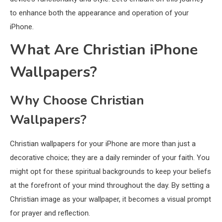
to enhance both the appearance and operation of your
iPhone.
What Are Christian iPhone
Wallpapers?
Why Choose Christian
Wallpapers?
Christian wallpapers for your iPhone are more than just a
decorative choice; they are a daily reminder of your faith. You
might opt for these spiritual backgrounds to keep your beliefs
at the forefront of your mind throughout the day. By setting a
Christian image as your wallpaper, it becomes a visual prompt
for prayer and reflection.