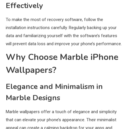
Effectively
To make the most of recovery software, follow the
installation instructions carefully. Regularly backing up your
data and familiarizing yourself with the software’s features
will prevent data loss and improve your phone’s performance.
Why Choose Marble iPhone
Wallpapers?
Elegance and Minimalism in
Marble Designs
Marble wallpapers offer a touch of elegance and simplicity
that can elevate your phone’s appearance. Their minimalist
appeal can create a calming backdrop for your apps and