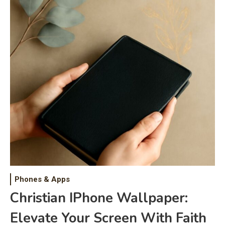
Phones & Apps
Christian IPhone Wallpaper:
Elevate Your Screen With Faith