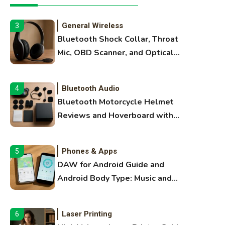
Extruding
General Wireless
3
Bluetooth Shock Collar, Throat
Mic, OBD Scanner, and Optical
Audio Guide
Bluetooth Audio
4
Bluetooth Motorcycle Helmet
Reviews and Hoverboard with
Bluetooth Guide
Phones & Apps
5
DAW for Android Guide and
Android Body Type: Music and
Fitness Apps
Laser Printing
6