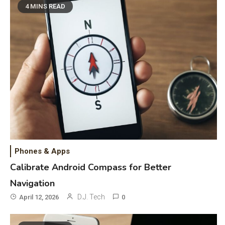
4 MINS READ
Phones & Apps
Calibrate Android Compass for Better
Navigation
D.J. Tech
April 12, 2026
0