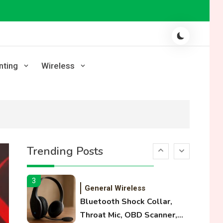
Laser Printing
High Volume Laser Printer
Guide: Best Paper, Heavy
Workloads, and OBB Files
1
WiFi Networks
nting
Wireless
Funny WiFi Names, Cute
Network Names, and
Female Android Names
2
3D Printing
Printer Not Printing Black,
Trending Posts
Printer Margins, and 3D
Printer Not Extruding
3
General Wireless
Bluetooth Shock Collar,
Throat Mic, OBD Scanner,