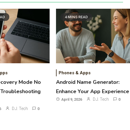
EAD
4 MINS READ
Apps
Phones & Apps
ecovery Mode No
Android Name Generator:
Troubleshooting
Enhance Your App Experience
D.J. Tech
April 9, 2026
0
D.J. Tech
6
0