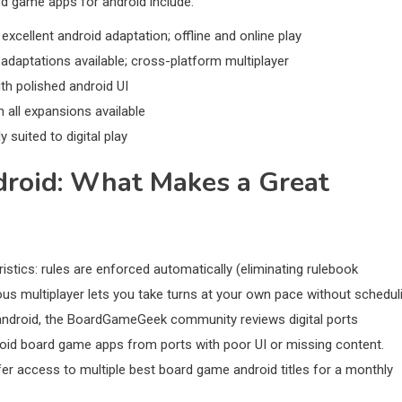
ard game apps for android include:
xcellent android adaptation; offline and online play
daptations available; cross-platform multiplayer
th polished android UI
all expansions available
suited to digital play
roid: What Makes a Great
tics: rules are enforced automatically (eliminating rulebook
us multiplayer lets you take turns at your own pace without schedul
 android, the BoardGameGeek community reviews digital ports
droid board game apps from ports with poor UI or missing content.
ffer access to multiple best board game android titles for a monthly