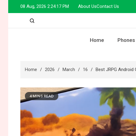
Skip
08 Aug, 2026
2:24:18 PM
About Us
Contact Us
to
content
Home
Phones
Home
2026
March
16
Best JRPG Android 
4 MINS READ