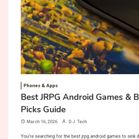
Phones & Apps
Best JRPG Android Games & B
Picks Guide
March 16, 2026
D.J. Tech
You’re searching for the best jrpg android games to sink