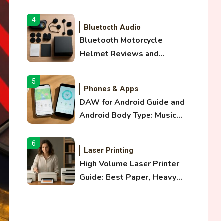
and Optical Audio Guide
4
Bluetooth Audio
Bluetooth Motorcycle
Helmet Reviews and
Hoverboard with Bluetooth
Guide
5
Phones & Apps
DAW for Android Guide and
Android Body Type: Music
and Fitness Apps
6
Laser Printing
High Volume Laser Printer
Guide: Best Paper, Heavy
Workloads, and OBB Files
1
WiFi Networks