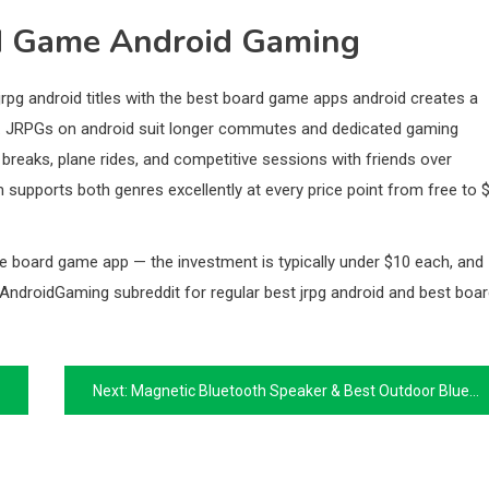
d Game Android Gaming
jrpg android titles with the best board game apps android creates a
hs. JRPGs on android suit longer commutes and dedicated gaming
reaks, plane rides, and competitive sessions with friends over
upports both genres excellently at every price point from free to 
 board game app — the investment is typically under $10 each, and
/AndroidGaming subreddit for regular best jrpg android and best boa
Next:
Magnetic Bluetooth Speaker & Best Outdoor Bluetooth Speaker: Audiophile & High-Power Guide