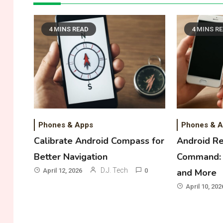
4 MINS READ
4 MINS R
Phones & Apps
Phones & 
Calibrate Android Compass for
Android R
Better Navigation
Command: 
D.J. Tech
April 12, 2026
0
and More
April 10, 202