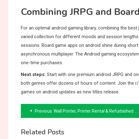
Combining JRPG and Boar
For an optimal android gaming library, combining the best 
varied collection for different moods and session lengt
sessions. Board game apps on android shine during short b
asynchronous multiplayer. The Android gaming ecosystem s
one-time purchases.
Next steps:
Start with one premium android JRPG and one
both genres offer dozens of hours of content. Join the r
games on android updates as new titles release.
Post
Previous:
Wall Printer, Printer Rental & Refurbished Printer Guide: Android Tablet Wall Mount & Reading
navigation
Related Posts