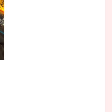
Funny WiFi Names, Cute
Network Names, and
Female Android Names
2
3D Printing
Printer Not Printing Black,
Printer Margins, and 3D
Printer Not Extruding
3
General Wireless
Bluetooth Shock Collar,
Throat Mic, OBD Scanner,
and Optical Audio Guide
4
Bluetooth Audio
Bluetooth Motorcycle
Helmet Reviews and
Hoverboard with Bluetooth