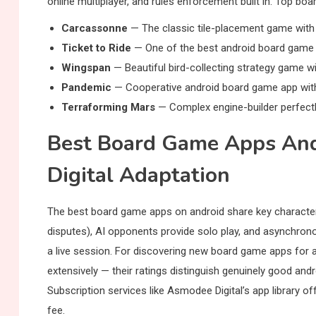
online multiplayer, and rules enforcement built in. Top bo
Carcassonne
— The classic tile-placement game with e
Ticket to Ride
— One of the best android board game a
Wingspan
— Beautiful bird-collecting strategy game wi
Pandemic
— Cooperative android board game app with 
Terraforming Mars
— Complex engine-builder perfectly 
Best Board Game Apps And
Digital Adaptation
The best board game apps on android share key characteris
disputes), AI opponents provide solo play, and asynchrono
a live session. For discovering new board game apps for
extensively — their ratings distinguish genuinely good an
Subscription services like Asmodee Digital’s app library o
fee.