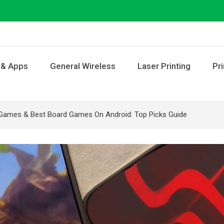
 & Apps
General Wireless
Laser Printing
Pri
Games & Best Board Games On Android: Top Picks Guide