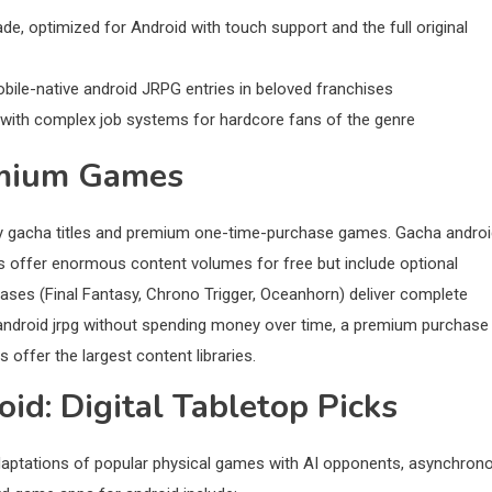
, optimized for Android with touch support and the full original
ile-native android JRPG entries in beloved franchises
ith complex job systems for hardcore fans of the genre
emium Games
lay gacha titles and premium one-time-purchase games. Gacha andro
ts offer enormous content volumes for free but include optional
ses (Final Fantasy, Chrono Trigger, Oceanhorn) deliver complete
android jrpg without spending money over time, a premium purchase 
 offer the largest content libraries.
d: Digital Tabletop Picks
 adaptations of popular physical games with AI opponents, asynchron