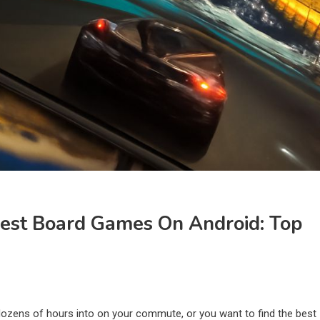
est Board Games On Android: Top
 dozens of hours into on your commute, or you want to find the best