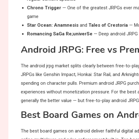
Chrono Trigger
— One of the greatest JRPGs ever made
game
Star Ocean: Anamnesis
and
Tales of Crestoria
— Mob
Romancing SaGa Re;univerSe
— Deep android JRPG w
Android JRPG: Free vs Pr
The android jrpg market splits clearly between free-to-p
JRPGs like Genshin Impact, Honkai: Star Rail, and Arknigh
spending on character pulls. Premium android JRPG purcha
experiences without monetization pressure. For the best 
generally the better value — but free-to-play android JRPGs
Best Board Games on Androi
The best board games on android deliver faithful digital