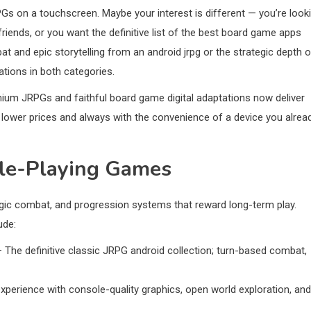
PGs on a touchscreen. Maybe your interest is different — you’re look
friends, or you want the definitive list of the best board game apps
t and epic storytelling from an android jrpg or the strategic depth o
ations in both categories.
mium JRPGs and faithful board game digital adaptations now deliver
 lower prices and always with the convenience of a device you alrea
ole-Playing Games
ategic combat, and progression systems that reward long-term play.
ude:
 The definitive classic JRPG android collection; turn-based combat,
perience with console-quality graphics, open world exploration, and