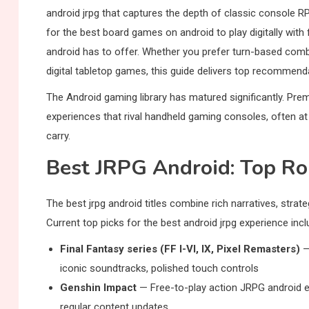
android jrpg that captures the depth of classic console R
for the best board games on android to play digitally with 
android has to offer. Whether you prefer turn-based comba
digital tabletop games, this guide delivers top recommend
The Android gaming library has matured significantly. Pre
experiences that rival handheld gaming consoles, often at
carry.
Best JRPG Android: Top R
The best jrpg android titles combine rich narratives, str
Current top picks for the best android jrpg experience incl
Final Fantasy series (FF I-VI, IX, Pixel Remasters)
—
iconic soundtracks, polished touch controls
Genshin Impact
— Free-to-play action JRPG android ex
regular content updates