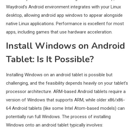
Waydroid’s Android environment integrates with your Linux
desktop, allowing android app windows to appear alongside
native Linux applications. Performance is excellent for most
apps, including games that use hardware acceleration.
Install Windows on Android
Tablet: Is It Possible?
Installing Windows on an android tablet is possible but
challenging, and the feasibility depends heavily on your tablet’s
processor architecture. ARM-based Android tablets require a
version of Windows that supports ARM, while older x86/x86-
64 Android tablets (like some Intel Atom-based models) can
potentially run full Windows. The process of installing
Windows onto an android tablet typically involves: