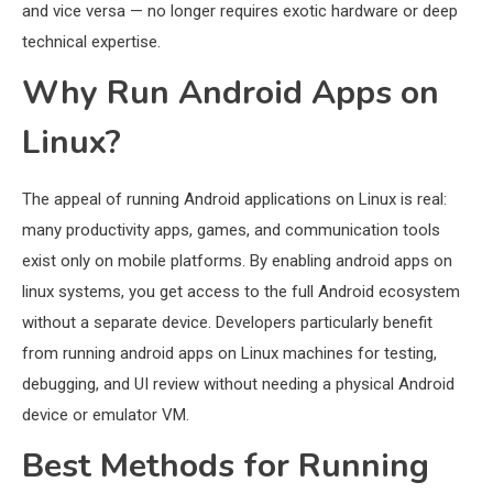
and vice versa — no longer requires exotic hardware or deep
technical expertise.
Why Run Android Apps on
Linux?
The appeal of running Android applications on Linux is real:
many productivity apps, games, and communication tools
exist only on mobile platforms. By enabling android apps on
linux systems, you get access to the full Android ecosystem
without a separate device. Developers particularly benefit
from running android apps on Linux machines for testing,
debugging, and UI review without needing a physical Android
device or emulator VM.
Best Methods for Running