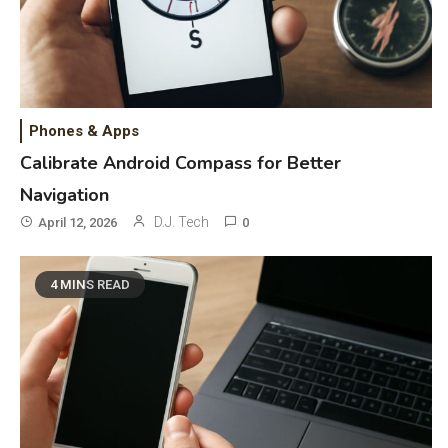
Phones & Apps
Calibrate Android Compass for Better
Navigation
D.J. Tech
April 12, 2026
0
4 MINS READ