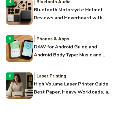
Bluetooth Audio
4
Bluetooth Motorcycle Helmet
Reviews and Hoverboard with
Bluetooth Guide
Phones & Apps
5
DAW for Android Guide and
Android Body Type: Music and
Fitness Apps
Laser Printing
6
High Volume Laser Printer Guide:
Best Paper, Heavy Workloads, and
OBB Files
WiFi Networks
1
Funny WiFi Names, Cute Network
Names, and Female Android