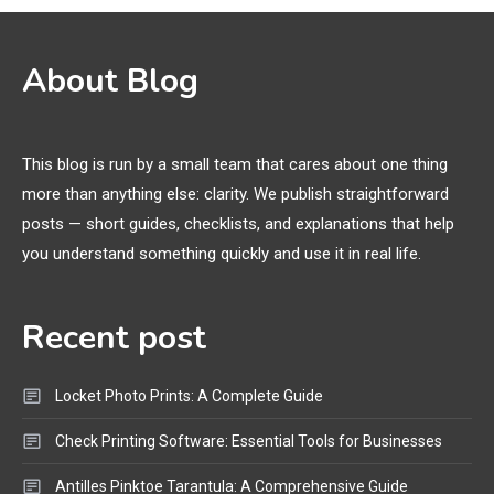
Names
3D Printing
2
About Blog
Printer Not Printing Black, Printer
Margins, and 3D Printer Not
Extruding
This blog is run by a small team that cares about one thing
more than anything else: clarity. We publish straightforward
General Wireless
3
posts — short guides, checklists, and explanations that help
Bluetooth Shock Collar, Throat
you understand something quickly and use it in real life.
Mic, OBD Scanner, and Optical
Audio Guide
Recent post
Bluetooth Audio
4
Bluetooth Motorcycle Helmet
Locket Photo Prints: A Complete Guide
Reviews and Hoverboard with
Bluetooth Guide
Check Printing Software: Essential Tools for Businesses
Antilles Pinktoe Tarantula: A Comprehensive Guide