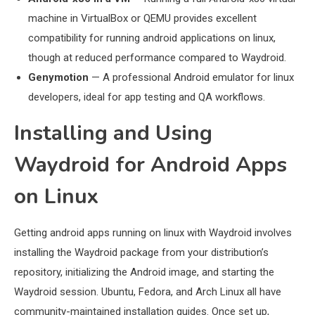
machine in VirtualBox or QEMU provides excellent
compatibility for running android applications on linux,
though at reduced performance compared to Waydroid.
Genymotion
— A professional Android emulator for linux
developers, ideal for app testing and QA workflows.
Installing and Using
Waydroid for Android Apps
on Linux
Getting android apps running on linux with Waydroid involves
installing the Waydroid package from your distribution’s
repository, initializing the Android image, and starting the
Waydroid session. Ubuntu, Fedora, and Arch Linux all have
community-maintained installation guides. Once set up,