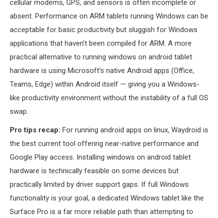
cellular modems, GPS, and sensors is often incomplete or
absent. Performance on ARM tablets running Windows can be
acceptable for basic productivity but sluggish for Windows
applications that haven’t been compiled for ARM. A more
practical alternative to running windows on android tablet
hardware is using Microsoft’s native Android apps (Office,
Teams, Edge) within Android itself — giving you a Windows-
like productivity environment without the instability of a full OS
swap.
Pro tips recap:
For running android apps on linux, Waydroid is
the best current tool offering near-native performance and
Google Play access. Installing windows on android tablet
hardware is technically feasible on some devices but
practically limited by driver support gaps. If full Windows
functionality is your goal, a dedicated Windows tablet like the
Surface Pro is a far more reliable path than attempting to