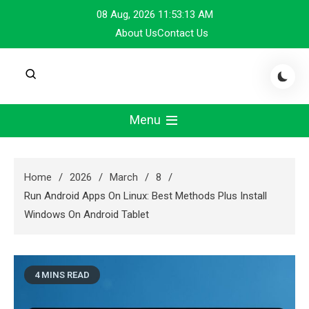
Skip
08 Aug, 2026
11:53:13 AM
to
About Us
Contact Us
content
Menu
Home
2026
March
8
Run Android Apps On Linux: Best Methods Plus Install
Windows On Android Tablet
4 MINS READ