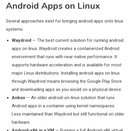
Android Apps on Linux
Several approaches exist for bringing android apps onto linux
systems:
Waydroid
— The best current solution for running android
apps on linux. Waydroid creates a containerized Android
environment that runs with near-native performance. It
supports hardware acceleration and is available for most
major Linux distributions. Installing android apps on linux
through Waydroid means browsing the Google Play Store
and downloading apps as you would on a physical device.
Anbox
— An older android-on-linux solution that runs
Android apps in a container using kernel namespaces.
Less maintained than Waydroid but still functional on older
hardware.
Android-x86 in a VM
— Running a full Android-x86 virtual