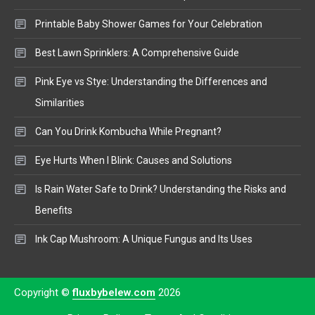
Printable Baby Shower Games for Your Celebration
Best Lawn Sprinklers: A Comprehensive Guide
Pink Eye vs Stye: Understanding the Differences and
Similarities
Can You Drink Kombucha While Pregnant?
Eye Hurts When I Blink: Causes and Solutions
Is Rain Water Safe to Drink? Understanding the Risks and
Benefits
Ink Cap Mushroom: A Unique Fungus and Its Uses
Copyright ©
fluxbybelew.com
2026