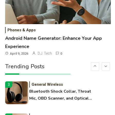
Best Paper, Heavy Workloads, and
OBB Files
WiFi Networks
1
Funny WiFi Names, Cute Network
Phones & Apps
Names, and Female Android
Android Name Generator: Enhance Your App
Names
Experience
3D Printing
2
D.J. Tech
April 9, 2026
0
Printer Not Printing Black, Printer
Trending Posts
Margins, and 3D Printer Not
Extruding
General Wireless
3
Bluetooth Shock Collar, Throat
Mic, OBD Scanner, and Optical
Audio Guide