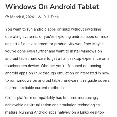
Windows On Android Tablet
March 8, 2026
D.J. Tech
You want to run android apps on linux without switching
operating systems, or you’re exploring android apps on linux
as part of a development or productivity workflow. Maybe
you’ve gone even further and want to install windows on
android tablet hardware to get a full desktop experience on a
touchscreen device. Whether you’re focused on running
android apps on linux through emulation or interested in how
to run windows on android tablet hardware, this guide covers
the most reliable current methods.
Cross-platform compatibility has become increasingly
achievable as virtualization and emulation technologies
mature. Running Android apps natively on a Linux desktop —