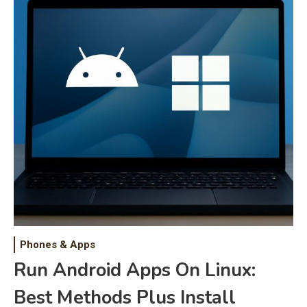
Phones & Apps
Run Android Apps On Linux:
Best Methods Plus Install