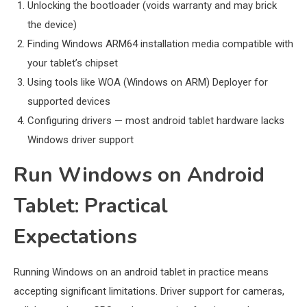
Unlocking the bootloader (voids warranty and may brick
the device)
Finding Windows ARM64 installation media compatible with
your tablet’s chipset
Using tools like WOA (Windows on ARM) Deployer for
supported devices
Configuring drivers — most android tablet hardware lacks
Windows driver support
Run Windows on Android
Tablet: Practical
Expectations
Running Windows on an android tablet in practice means
accepting significant limitations. Driver support for cameras,