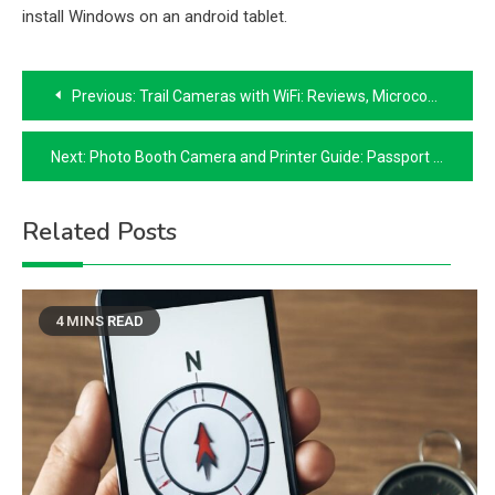
install Windows on an android tablet.
Post
Previous:
Trail Cameras with WiFi: Reviews, Microcontrollers, Laundromat Connectivity & 11×17 Printers
navigation
Next:
Photo Booth Camera and Printer Guide: Passport Photos, 8×10 Prints & Laser Paper
Related Posts
4 MINS READ