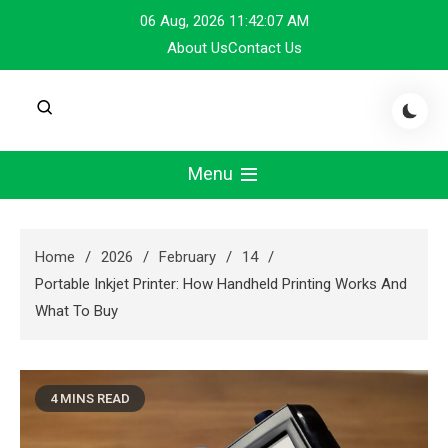
Skip
06 Aug, 2026
11:42:08 AM
to
About Us
Contact Us
content
Menu
Home
2026
February
14
Portable Inkjet Printer: How Handheld Printing Works And
What To Buy
4 MINS READ