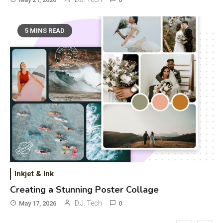
Phones & Apps
5
DAW for Android Guide and
5 MINS READ
Android Body Type: Music and
Fitness Apps
Laser Printing
6
High Volume Laser Printer Guide:
Best Paper, Heavy Workloads, and
OBB Files
WiFi Networks
1
Funny WiFi Names, Cute Network
Names, and Female Android
Inkjet & Ink
Names
Creating a Stunning Poster Collage
3D Printing
2
D.J. Tech
May 17, 2026
0
Printer Not Printing Black, Printer