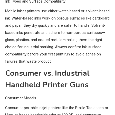
Ink Types and Surface Compatibility
Mobile inkjet printers use either water-based or solvent-based
ink. Water-based inks work on porous surfaces like cardboard
and paper; they dry quickly and are safer to handle. Solvent-
based inks penetrate and adhere to non-porous surfaces—
glass, plastics, and coated metals—making them the right
choice for industrial marking. Always confirm ink-surface
compatibility before your first print run to avoid adhesion
failures that waste product.
Consumer vs. Industrial
Handheld Printer Guns
Consumer Models
Consumer portable inkjet printers like the Braille Tac series or