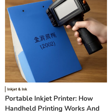
Inkjet & Ink
Portable Inkjet Printer: How
Handheld Printing Works And