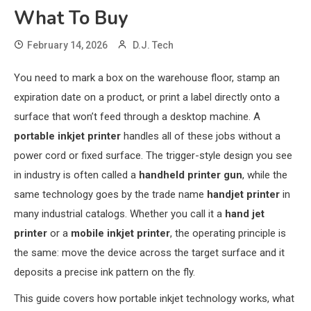
What To Buy
February 14, 2026
D.J. Tech
You need to mark a box on the warehouse floor, stamp an
expiration date on a product, or print a label directly onto a
surface that won’t feed through a desktop machine. A
portable inkjet printer
handles all of these jobs without a
power cord or fixed surface. The trigger-style design you see
in industry is often called a
handheld printer gun
, while the
same technology goes by the trade name
handjet printer
in
many industrial catalogs. Whether you call it a
hand jet
printer
or a
mobile inkjet printer
, the operating principle is
the same: move the device across the target surface and it
deposits a precise ink pattern on the fly.
This guide covers how portable inkjet technology works, what