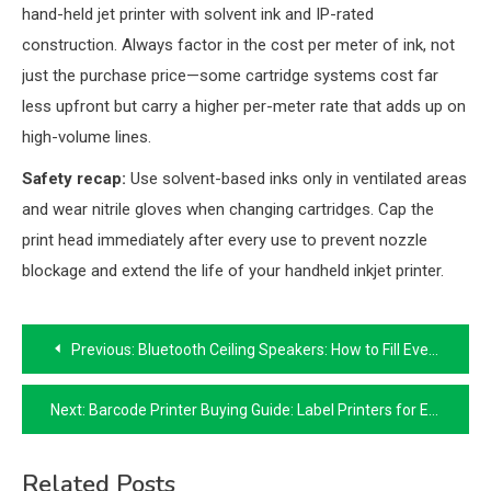
hand-held jet printer with solvent ink and IP-rated
construction. Always factor in the cost per meter of ink, not
just the purchase price—some cartridge systems cost far
less upfront but carry a higher per-meter rate that adds up on
high-volume lines.
Safety recap:
Use solvent-based inks only in ventilated areas
and wear nitrile gloves when changing cartridges. Cap the
print head immediately after every use to prevent nozzle
blockage and extend the life of your handheld inkjet printer.
Post
Previous:
Bluetooth Ceiling Speakers: How to Fill Every Room With Wireless Audio
navigation
Next:
Barcode Printer Buying Guide: Label Printers for Every Business Need
Related Posts