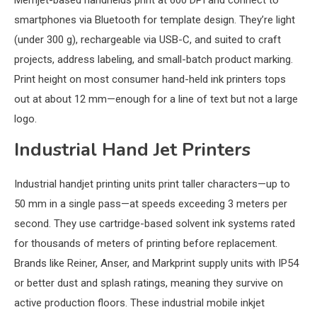
Memjet-based handhelds print at 600 DPI and connect to
smartphones via Bluetooth for template design. They’re light
(under 300 g), rechargeable via USB-C, and suited to craft
projects, address labeling, and small-batch product marking.
Print height on most consumer hand-held ink printers tops
out at about 12 mm—enough for a line of text but not a large
logo.
Industrial Hand Jet Printers
Industrial handjet printing units print taller characters—up to
50 mm in a single pass—at speeds exceeding 3 meters per
second. They use cartridge-based solvent ink systems rated
for thousands of meters of printing before replacement.
Brands like Reiner, Anser, and Markprint supply units with IP54
or better dust and splash ratings, meaning they survive on
active production floors. These industrial mobile inkjet