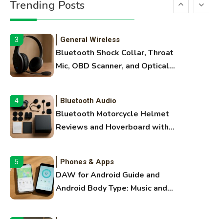
Trending Posts
Margins, and 3D Printer Not
Extruding
General Wireless
3
Bluetooth Shock Collar, Throat
Mic, OBD Scanner, and Optical
Audio Guide
Bluetooth Audio
4
Bluetooth Motorcycle Helmet
Reviews and Hoverboard with
Bluetooth Guide
Phones & Apps
5
DAW for Android Guide and
Android Body Type: Music and
Fitness Apps