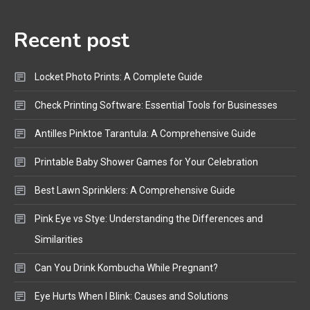
Audio Guide
Recent post
Bluetooth Audio
4
Bluetooth Motorcycle Helmet
Locket Photo Prints: A Complete Guide
Reviews and Hoverboard with
Bluetooth Guide
Check Printing Software: Essential Tools for Businesses
Antilles Pinktoe Tarantula: A Comprehensive Guide
Printable Baby Shower Games for Your Celebration
Best Lawn Sprinklers: A Comprehensive Guide
Pink Eye vs Stye: Understanding the Differences and
Similarities
Can You Drink Kombucha While Pregnant?
Eye Hurts When I Blink: Causes and Solutions