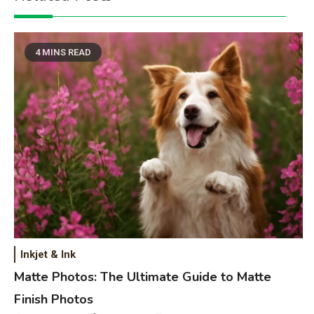
4 MINS READ
Inkjet & Ink
Matte Photos: The Ultimate Guide to Matte
Finish Photos