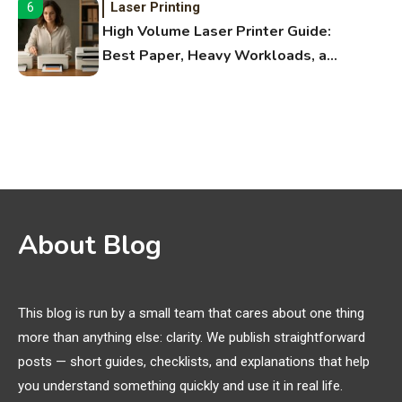
Laser Printing
6
High Volume Laser Printer Guide:
Best Paper, Heavy Workloads, and
OBB Files
WiFi Networks
1
Funny WiFi Names, Cute Network
Names, and Female Android
Names
3D Printing
2
About Blog
Printer Not Printing Black, Printer
Margins, and 3D Printer Not
Extruding
This blog is run by a small team that cares about one thing
more than anything else: clarity. We publish straightforward
General Wireless
3
posts — short guides, checklists, and explanations that help
Bluetooth Shock Collar, Throat
you understand something quickly and use it in real life.
Mic, OBD Scanner, and Optical