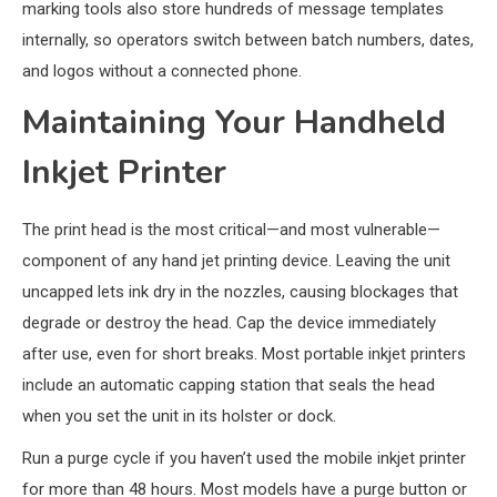
marking tools also store hundreds of message templates
internally, so operators switch between batch numbers, dates,
and logos without a connected phone.
Maintaining Your Handheld
Inkjet Printer
The print head is the most critical—and most vulnerable—
component of any hand jet printing device. Leaving the unit
uncapped lets ink dry in the nozzles, causing blockages that
degrade or destroy the head. Cap the device immediately
after use, even for short breaks. Most portable inkjet printers
include an automatic capping station that seals the head
when you set the unit in its holster or dock.
Run a purge cycle if you haven’t used the mobile inkjet printer
for more than 48 hours. Most models have a purge button or