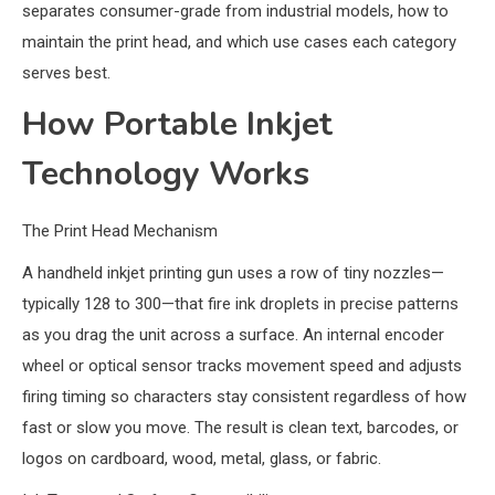
separates consumer-grade from industrial models, how to
maintain the print head, and which use cases each category
serves best.
How Portable Inkjet
Technology Works
The Print Head Mechanism
A handheld inkjet printing gun uses a row of tiny nozzles—
typically 128 to 300—that fire ink droplets in precise patterns
as you drag the unit across a surface. An internal encoder
wheel or optical sensor tracks movement speed and adjusts
firing timing so characters stay consistent regardless of how
fast or slow you move. The result is clean text, barcodes, or
logos on cardboard, wood, metal, glass, or fabric.