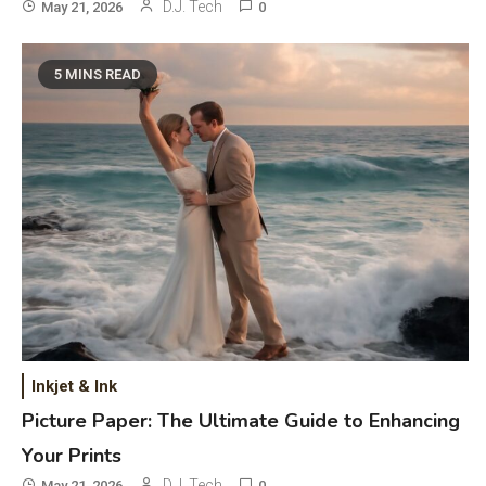
D.J. Tech
May 21, 2026
0
5 MINS READ
General Wireless
3
Bluetooth Shock Collar, Throat
Mic, OBD Scanner, and Optical
Audio Guide
Bluetooth Audio
4
Inkjet & Ink
Bluetooth Motorcycle Helmet
Picture Paper: The Ultimate Guide to Enhancing
Reviews and Hoverboard with
Your Prints
Bluetooth Guide
D.J. Tech
May 21, 2026
0