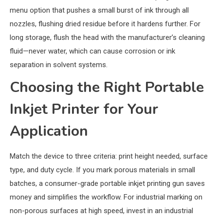
menu option that pushes a small burst of ink through all
nozzles, flushing dried residue before it hardens further. For
long storage, flush the head with the manufacturer’s cleaning
fluid—never water, which can cause corrosion or ink
separation in solvent systems.
Choosing the Right Portable
Inkjet Printer for Your
Application
Match the device to three criteria: print height needed, surface
type, and duty cycle. If you mark porous materials in small
batches, a consumer-grade portable inkjet printing gun saves
money and simplifies the workflow. For industrial marking on
non-porous surfaces at high speed, invest in an industrial