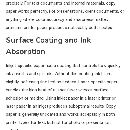
precisely. For text documents and internal materials, copy
paper works perfectly. For presentations, client documents, or
anything where color accuracy and sharpness matter,
premium printer paper produces noticeably better output.
Surface Coating and Ink
Absorption
Inkjet-specific paper has a coating that controls how quickly
ink absorbs and spreads. Without this coating, ink bleeds
slightly, softening fine text and edges. Laser-specific paper
handles the high heat of a laser fuser without surface
adhesion or melting. Using inkjet paper in a laser printer or
laser paper in an inkjet produces suboptimal results. Copy
paper is generally uncoated and works acceptably in both
printer types for text, but not for photo or presentation