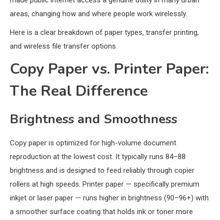
made public internet access a genuine utility in many urban
areas, changing how and where people work wirelessly.
Here is a clear breakdown of paper types, transfer printing,
and wireless file transfer options.
Copy Paper vs. Printer Paper:
The Real Difference
Brightness and Smoothness
Copy paper is optimized for high-volume document
reproduction at the lowest cost. It typically runs 84–88
brightness and is designed to feed reliably through copier
rollers at high speeds. Printer paper — specifically premium
inkjet or laser paper — runs higher in brightness (90–96+) with
a smoother surface coating that holds ink or toner more