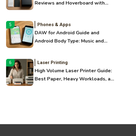
Reviews and Hoverboard with
Bluetooth Guide
Phones & Apps
5
DAW for Android Guide and
Android Body Type: Music and
Fitness Apps
Laser Printing
6
High Volume Laser Printer Guide:
Best Paper, Heavy Workloads, and
OBB Files
WiFi Networks
1
Funny WiFi Names, Cute Network
Names, and Female Android
Names