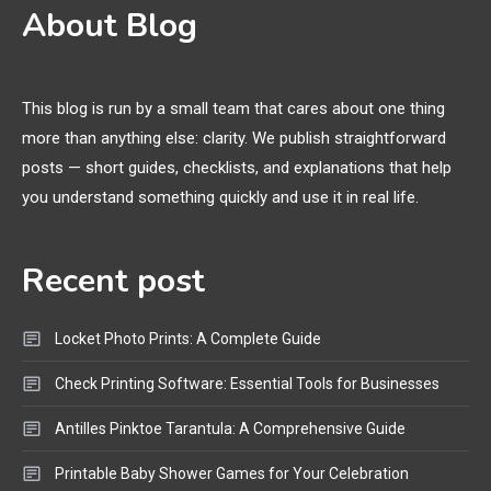
3D Printing
2
About Blog
Printer Not Printing Black, Printer
Margins, and 3D Printer Not
Extruding
This blog is run by a small team that cares about one thing
more than anything else: clarity. We publish straightforward
General Wireless
3
posts — short guides, checklists, and explanations that help
Bluetooth Shock Collar, Throat
you understand something quickly and use it in real life.
Mic, OBD Scanner, and Optical
Audio Guide
Recent post
Bluetooth Audio
4
Bluetooth Motorcycle Helmet
Locket Photo Prints: A Complete Guide
Reviews and Hoverboard with
Bluetooth Guide
Check Printing Software: Essential Tools for Businesses
Antilles Pinktoe Tarantula: A Comprehensive Guide
Printable Baby Shower Games for Your Celebration