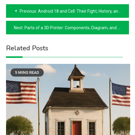
Post
Previous:
Android 18 and Cell: Their Fight, History, and How Android 18 Became Human
navigation
Next:
Parts of a 3D Printer: Components, Diagram, and DIY Parts List
Related Posts
5 MINS READ