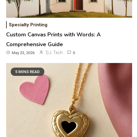
Specialty Printing
Custom Canvas Prints with Words: A
Comprehensive Guide
D.J. Tech
May 23, 2026
0
5 MINS READ
General Wireless
3