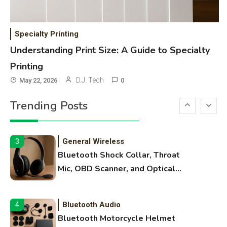
WiFi Networks
1
Funny WiFi Names, Cute Network
Specialty Printing
Names, and Female Android
Understanding Print Size: A Guide to Specialty
Names
Printing
3D Printing
2
D.J. Tech
May 22, 2026
0
Printer Not Printing Black, Printer
Trending Posts
Margins, and 3D Printer Not
Extruding
General Wireless
3
Bluetooth Shock Collar, Throat
Mic, OBD Scanner, and Optical
Audio Guide
Bluetooth Audio
4
Bluetooth Motorcycle Helmet