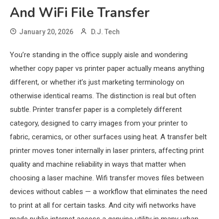
And WiFi File Transfer
January 20, 2026
D.J. Tech
You’re standing in the office supply aisle and wondering
whether copy paper vs printer paper actually means anything
different, or whether it’s just marketing terminology on
otherwise identical reams. The distinction is real but often
subtle. Printer transfer paper is a completely different
category, designed to carry images from your printer to
fabric, ceramics, or other surfaces using heat. A transfer belt
printer moves toner internally in laser printers, affecting print
quality and machine reliability in ways that matter when
choosing a laser machine. Wifi transfer moves files between
devices without cables — a workflow that eliminates the need
to print at all for certain tasks. And city wifi networks have