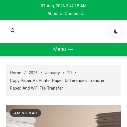
Skip
07 Aug, 2026
3:42:16 AM
to
About Us
Contact Us
content
Menu
Home
2026
January
20
Copy Paper Vs Printer Paper: Differences, Transfer
Paper, And WiFi File Transfer
4 MINS READ