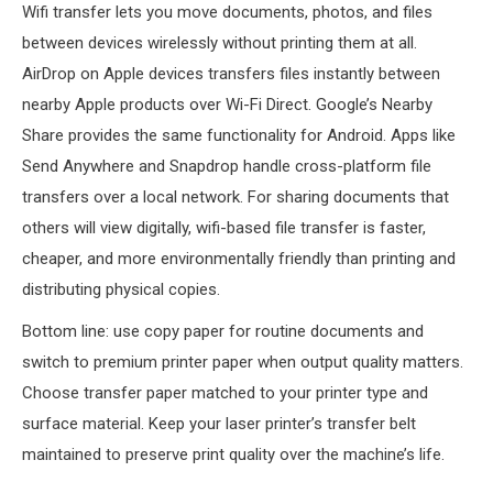
Wifi transfer lets you move documents, photos, and files
between devices wirelessly without printing them at all.
AirDrop on Apple devices transfers files instantly between
nearby Apple products over Wi-Fi Direct. Google’s Nearby
Share provides the same functionality for Android. Apps like
Send Anywhere and Snapdrop handle cross-platform file
transfers over a local network. For sharing documents that
others will view digitally, wifi-based file transfer is faster,
cheaper, and more environmentally friendly than printing and
distributing physical copies.
Bottom line: use copy paper for routine documents and
switch to premium printer paper when output quality matters.
Choose transfer paper matched to your printer type and
surface material. Keep your laser printer’s transfer belt
maintained to preserve print quality over the machine’s life.