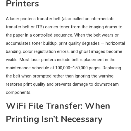
Printers
A laser printer’s transfer belt (also called an intermediate
transfer belt or ITB) carries toner from the imaging drums to
the paper in a controlled sequence. When the belt wears or
accumulates toner buildup, print quality degrades — horizontal
banding, color registration errors, and ghost images become
visible. Most laser printers include belt replacement in the
maintenance schedule at 100,000–150,000 pages. Replacing
the belt when prompted rather than ignoring the warning
restores print quality and prevents damage to downstream
components.
WiFi File Transfer: When
Printing Isn’t Necessary