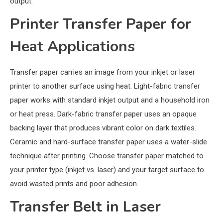
output.
Printer Transfer Paper for
Heat Applications
Transfer paper carries an image from your inkjet or laser
printer to another surface using heat. Light-fabric transfer
paper works with standard inkjet output and a household iron
or heat press. Dark-fabric transfer paper uses an opaque
backing layer that produces vibrant color on dark textiles.
Ceramic and hard-surface transfer paper uses a water-slide
technique after printing. Choose transfer paper matched to
your printer type (inkjet vs. laser) and your target surface to
avoid wasted prints and poor adhesion.
Transfer Belt in Laser