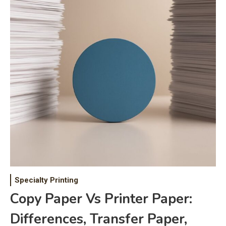
Specialty Printing
Copy Paper Vs Printer Paper:
Differences, Transfer Paper,