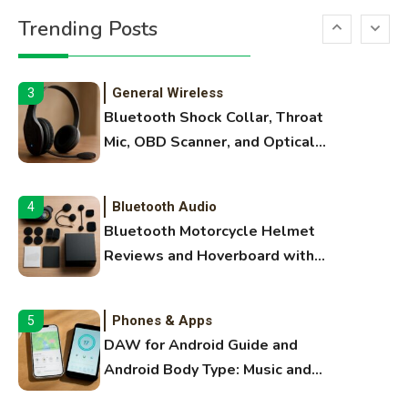
Printer Not Printing Black, Printer
Trending Posts
Margins, and 3D Printer Not
Extruding
General Wireless
3
Bluetooth Shock Collar, Throat
Mic, OBD Scanner, and Optical
Audio Guide
Bluetooth Audio
4
Bluetooth Motorcycle Helmet
Reviews and Hoverboard with
Bluetooth Guide
Phones & Apps
5
DAW for Android Guide and
Android Body Type: Music and
Fitness Apps