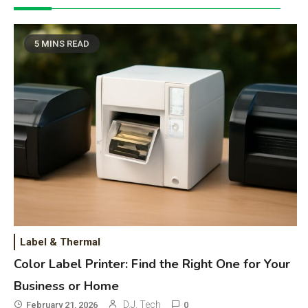
5 MINS READ
Label & Thermal
Color Label Printer: Find the Right One for Your
Business or Home
D.J. Tech
February 21, 2026
0