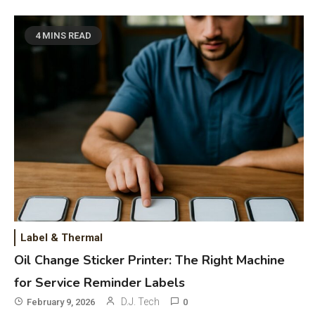
Bluetooth Guide
Phones & Apps
5
4 MINS READ
DAW for Android Guide and
Android Body Type: Music and
Fitness Apps
Laser Printing
6
High Volume Laser Printer Guide:
Best Paper, Heavy Workloads, and
OBB Files
WiFi Networks
1
Funny WiFi Names, Cute Network
Label & Thermal
Names, and Female Android
Oil Change Sticker Printer: The Right Machine
Names
for Service Reminder Labels
3D Printing
2
D.J. Tech
February 9, 2026
0