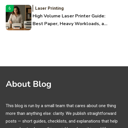
Laser Printing
6
High Volume Laser Printer Guide:
Best Paper, Heavy Workloads, and
OBB Files
WiFi Networks
1
Funny WiFi Names, Cute Network
Names, and Female Android
Names
3D Printing
2
About Blog
Printer Not Printing Black, Printer
Margins, and 3D Printer Not
Extruding
This blog is run by a small team that cares about one thing
more than anything else: clarity. We publish straightforward
General Wireless
3
posts — short guides, checklists, and explanations that help
Bluetooth Shock Collar, Throat