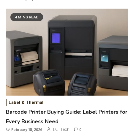
4 MINS READ
General Wireless
3
Bluetooth Shock Collar, Throat
Mic, OBD Scanner, and Optical
Audio Guide
Label & Thermal
Bluetooth Audio
4
Barcode Printer Buying Guide: Label Printers for
Bluetooth Motorcycle Helmet
Every Business Need
Reviews and Hoverboard with
D.J. Tech
February 15, 2026
0