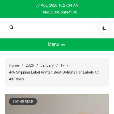
Skip
07 Aug, 2026
10:27:34 AM
to
About Us
Contact Us
content
Menu
Home
2026
January
17
4×6 Shipping Label Printer: Best Options For Labels Of
All Types
5 MINS READ