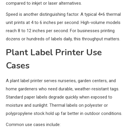
compared to inkjet or laser alternatives.
Speed is another distinguishing factor. A typical 4×6 thermal
unit prints at 4 to 6 inches per second. High-volume models
reach 8 to 12 inches per second. For businesses printing
dozens or hundreds of labels daily, this throughput matters.
Plant Label Printer Use
Cases
A plant label printer serves nurseries, garden centers, and
home gardeners who need durable, weather-resistant tags.
Standard paper labels degrade quickly when exposed to
moisture and sunlight. Thermal labels on polyester or
polypropylene stock hold up far better in outdoor conditions.
Common use cases include: