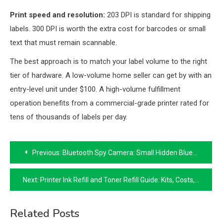
Print speed and resolution:
203 DPI is standard for shipping
labels. 300 DPI is worth the extra cost for barcodes or small
text that must remain scannable.
The best approach is to match your label volume to the right
tier of hardware. A low-volume home seller can get by with an
entry-level unit under $100. A high-volume fulfillment
operation benefits from a commercial-grade printer rated for
tens of thousands of labels per day.
Post
Previous:
Bluetooth Spy Camera: Small Hidden Bluetooth Cameras Explained
navigation
Next:
Printer Ink Refill and Toner Refill Guide: Kits, Costs, and Safety
Related Posts