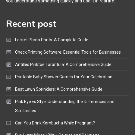
you understand something quickly and use it in real life.
Mic, OBD Scanner, and Optical
Audio Guide
Recent post
Bluetooth Audio
4
Bluetooth Motorcycle Helmet
Locket Photo Prints: A Complete Guide
Reviews and Hoverboard with
Bluetooth Guide
Check Printing Software: Essential Tools for Businesses
Antilles Pinktoe Tarantula: A Comprehensive Guide
Printable Baby Shower Games for Your Celebration
Best Lawn Sprinklers: A Comprehensive Guide
Pink Eye vs Stye: Understanding the Differences and
Similarities
Can You Drink Kombucha While Pregnant?