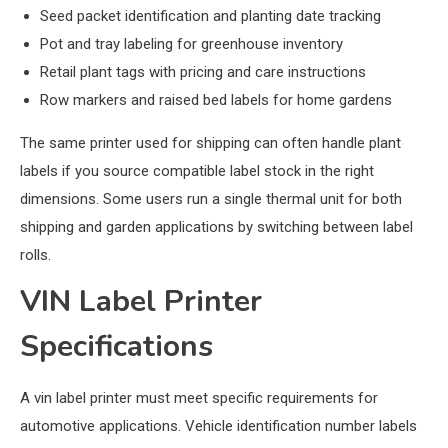
Seed packet identification and planting date tracking
Pot and tray labeling for greenhouse inventory
Retail plant tags with pricing and care instructions
Row markers and raised bed labels for home gardens
The same printer used for shipping can often handle plant
labels if you source compatible label stock in the right
dimensions. Some users run a single thermal unit for both
shipping and garden applications by switching between label
rolls.
VIN Label Printer
Specifications
A vin label printer must meet specific requirements for
automotive applications. Vehicle identification number labels