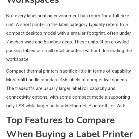
Not every label printing environment has room for a full-size
unit. A short printer in the label category typically refers to a
compact desktop model with a smaller footprint, often under
7 inches wide and 5 inches deep. These units fit on crowded
packing tables or small retail counters without dominating the
workspace.
Compact thermal printers sacrifice little in terms of capability.
Most still handle standard 4×6 labels at competitive speeds.
The tradeoffs are usually larger label roll capacity and
connectivity options, with some compact models supporting
only USB while larger units add Ethernet, Bluetooth, or Wi-Fi.
Top Features to Compare
When Buying a Label Printer