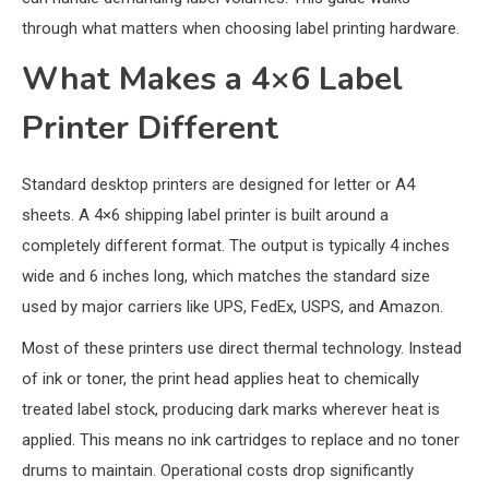
through what matters when choosing label printing hardware.
What Makes a 4×6 Label
Printer Different
Standard desktop printers are designed for letter or A4
sheets. A 4×6 shipping label printer is built around a
completely different format. The output is typically 4 inches
wide and 6 inches long, which matches the standard size
used by major carriers like UPS, FedEx, USPS, and Amazon.
Most of these printers use direct thermal technology. Instead
of ink or toner, the print head applies heat to chemically
treated label stock, producing dark marks wherever heat is
applied. This means no ink cartridges to replace and no toner
drums to maintain. Operational costs drop significantly