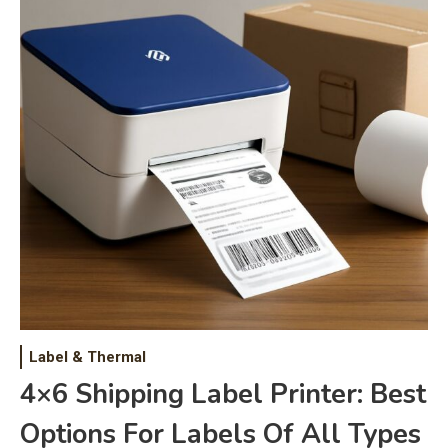
Label & Thermal
4×6 Shipping Label Printer: Best
Options For Labels Of All Types