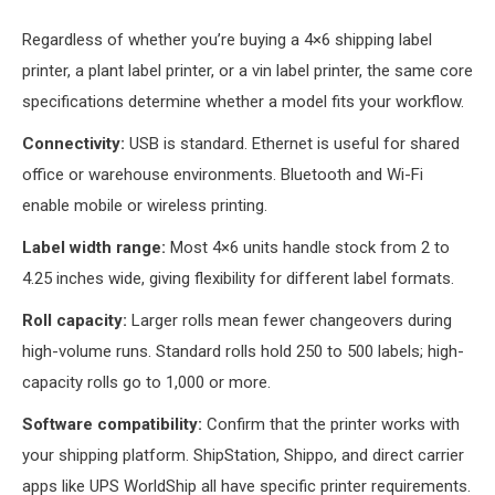
Regardless of whether you’re buying a 4×6 shipping label
printer, a plant label printer, or a vin label printer, the same core
specifications determine whether a model fits your workflow.
Connectivity:
USB is standard. Ethernet is useful for shared
office or warehouse environments. Bluetooth and Wi-Fi
enable mobile or wireless printing.
Label width range:
Most 4×6 units handle stock from 2 to
4.25 inches wide, giving flexibility for different label formats.
Roll capacity:
Larger rolls mean fewer changeovers during
high-volume runs. Standard rolls hold 250 to 500 labels; high-
capacity rolls go to 1,000 or more.
Software compatibility:
Confirm that the printer works with
your shipping platform. ShipStation, Shippo, and direct carrier
apps like UPS WorldShip all have specific printer requirements.