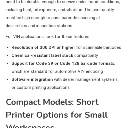
need to be durable enough to survive under-hood conditions,
including heat, oil exposure, and vibration. The print quality
must be high enough to pass barcode scanning at
dealerships and inspection stations.
For VIN applications, look for these features:
Resolution of 300 DPI or higher
for scannable barcodes
Chemical-resistant label stock
compatibility
Support for Code 39 or Code 128 barcode formats
,
which are standard for automotive VIN encoding
Software integration
with dealer management systems
or custom printing applications
Compact Models: Short
Printer Options for Small
Workspaces