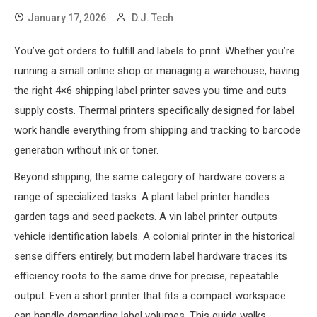
January 17, 2026
D.J. Tech
You’ve got orders to fulfill and labels to print. Whether you’re
running a small online shop or managing a warehouse, having
the right 4×6 shipping label printer saves you time and cuts
supply costs. Thermal printers specifically designed for label
work handle everything from shipping and tracking to barcode
generation without ink or toner.
Beyond shipping, the same category of hardware covers a
range of specialized tasks. A plant label printer handles
garden tags and seed packets. A vin label printer outputs
vehicle identification labels. A colonial printer in the historical
sense differs entirely, but modern label hardware traces its
efficiency roots to the same drive for precise, repeatable
output. Even a short printer that fits a compact workspace
can handle demanding label volumes. This guide walks