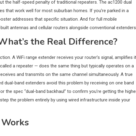
hout the half-speed penalty of traditional repeaters. The ac1200 dual
es that work well for most suburban homes. If you’re parked in a
ster addresses that specific situation. And for full mobile
-built antennas and cellular routers alongside conventional extenders
What’s the Real Difference?
ction. A WiFi range extender receives your router’s signal, amplifies it
alled a repeater — does the same thing but typically operates on a
t receives and transmits on the same channel simultaneously. A true
d dual-band extenders avoid this problem by receiving on one band
for the spec “dual-band backhaul” to confirm you’re getting the highe
tep the problem entirely by using wired infrastructure inside your
 Works