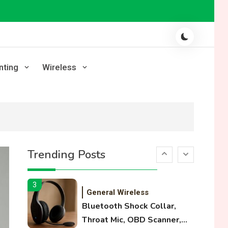
Laser Printing
High Volume Laser Printer
Guide: Best Paper, Heavy
Workloads, and OBB Files
1
WiFi Networks
nting
Wireless
Funny WiFi Names, Cute
Network Names, and
Female Android Names
2
3D Printing
Printer Not Printing Black,
Trending Posts
Printer Margins, and 3D
Printer Not Extruding
3
General Wireless
Bluetooth Shock Collar,
Throat Mic, OBD Scanner,