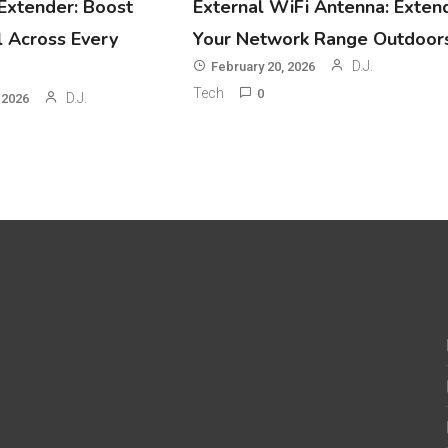
Extender: Boost
External WiFi Antenna: Exten
l Across Every
Your Network Range Outdoor
D.J.
February 20, 2026
Tech
0
D.J.
 2026