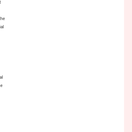
t
the
ial
y
al
ne