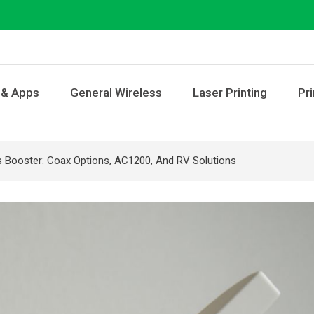
 & Apps
General Wireless
Laser Printing
Pri
s Booster: Coax Options, AC1200, And RV Solutions