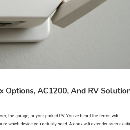
ax Options, AC1200, And RV Solutio
m, the garage, or your parked RV. You’ve heard the terms wifi
ure which device you actually need. A coax wifi extender uses existi