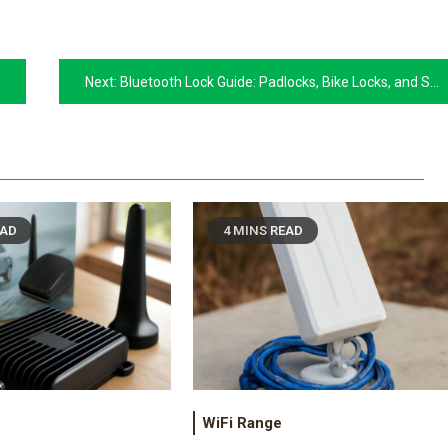
Next:
Bluetooth Lock Guide: Padlocks, Bike Locks, and Smart Security
EAD
4 MINS READ
WiFi Range