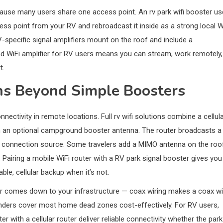
use many users share one access point. An rv park wifi booster u
cess point from your RV and rebroadcast it inside as a strong local W
specific signal amplifiers mount on the roof and include a
d WiFi amplifier for RV users means you can stream, work remotely,
t.
ns Beyond Simple Boosters
ectivity in remote locations. Full rv wifi solutions combine a cellul
th an optional campground booster antenna. The router broadcasts a
the connection source. Some travelers add a MIMO antenna on the roo
. Pairing a mobile WiFi router with a RV park signal booster gives you
le, cellular backup when it’s not.
r comes down to your infrastructure — coax wiring makes a coax wi
enders cover most home dead zones cost-effectively. For RV users,
 with a cellular router deliver reliable connectivity whether the park