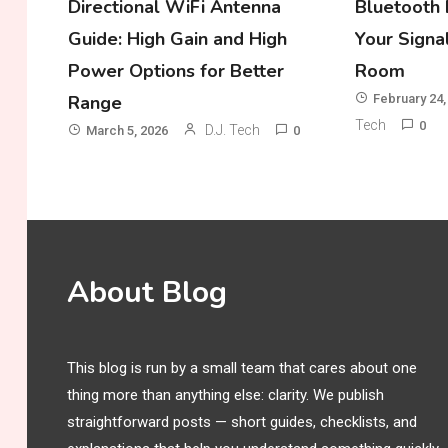
Directional WiFi Antenna
Bluetooth 
Guide: High Gain and High
Your Signa
Power Options for Better
Room
Range
February 24,
Tech
0
D.J. Tech
March 5, 2026
0
About Blog
This blog is run by a small team that cares about one
thing more than anything else: clarity. We publish
straightforward posts — short guides, checklists, and