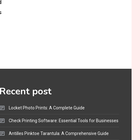
d
s
Recent post
Locket Photo Prints: A Complete Guide
Check Printing Software: Essential Tools for Businesses
Antilles Pinktoe Tarantula: A Comprehensive Guide