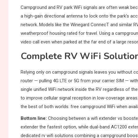
Campground and RV park WiFi signals are often weak beca
a high-gain directional antenna to lock onto the park’s ac
network. Models like the Winegard ConnecT and similar RV-
weatherproof housing rated for travel. Using a campgroun
video call even when parked at the far end of a large resor
Complete RV WiFi Solutio
Relying only on campground signals leaves you without conn
router — pulling 4G LTE or 5G from your carrier SIM — wi
single unified WiFi network inside the RV regardless of 
to improve cellular signal reception in low-coverage areas
the best of both worlds: free campground WiFi when availab
Bottom line:
Choosing between a wifi extender vs booste
extender the fastest option, while dual-band AC1200 ext
dedicated rv wifi solutions combining a campground booster