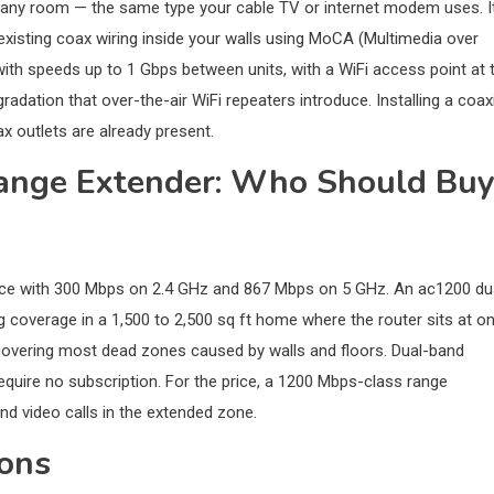
in any room — the same type your cable TV or internet modem uses. I
xisting coax wiring inside your walls using MoCA (Multimedia over
with speeds up to 1 Gbps between units, with a WiFi access point at 
adation that over-the-air WiFi repeaters introduce. Installing a coax
x outlets are already present.
ange Extender: Who Should Bu
vice with 300 Mbps on 2.4 GHz and 867 Mbps on 5 GHz. An ac1200 du
ng coverage in a 1,500 to 2,500 sq ft home where the router sits at o
 covering most dead zones caused by walls and floors. Dual-band
quire no subscription. For the price, a 1200 Mbps-class range
nd video calls in the extended zone.
ions