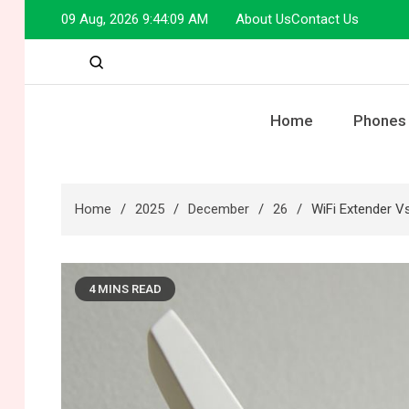
Skip
09 Aug, 2026
9:44:10 AM
About Us
Contact Us
to
content
Home
Phones
Home
2025
December
26
WiFi Extender V
4 MINS READ