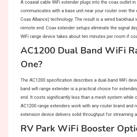
A coaxial cable WiFi extender plugs into the coax outlet 
communicates with a base unit near your router over the e
Coax Alliance) technology. The result is a wired backhaul 
remote end. Coax extender setups eliminate the signal degr
WiFi range device takes about ten minutes per room if coa
AC1200 Dual Band WiFi R
One?
The AC1200 specification describes a dual-band WiFi de
band wifi range extender is a practical choice for extendi
end. It costs significantly less than a mesh system while
AC1200 range extenders work with any router brand and re
extension device delivers solid throughput for streaming a
RV Park WiFi Booster Opt