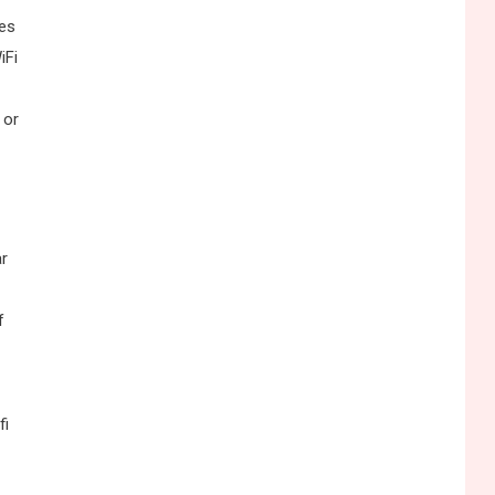
ses
iFi
 or
ar
f
fi