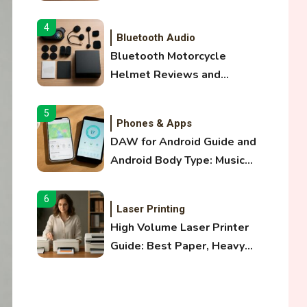
and Optical Audio Guide
4
Bluetooth Audio
Bluetooth Motorcycle
Helmet Reviews and
Hoverboard with Bluetooth
Guide
5
Phones & Apps
DAW for Android Guide and
Android Body Type: Music
and Fitness Apps
6
Laser Printing
High Volume Laser Printer
Guide: Best Paper, Heavy
Workloads, and OBB Files
1
WiFi Networks