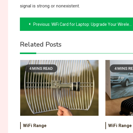
signal is strong or nonexistent.
Post
Previous:
WiFi Card for Laptop: Upgrade Your Wireless Connection the Right Way
navigation
Related Posts
4 MINS READ
4 MINS R
WiFi Range
WiFi Range