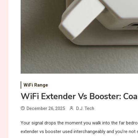
WiFi Range
WiFi Extender Vs Booster: Co
December 26, 2025
D.J. Tech
Your signal drops the moment you walk into the far bedroo
extender vs booster used interchangeably and you’re not s