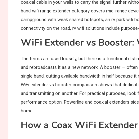
coaxial cable in your walls to carry the signal further wit
band wifi range extender category covers mid-range devic
campground with weak shared hotspots, an rv park wifi boo
connectivity on the road, rv wifi solutions include purpose
WiFi Extender vs Booster: 
The terms are used loosely, but there is a functional distin
and rebroadcasts it as a new network. A booster — often c
single band, cutting available bandwidth in half because i
WiFi extender vs booster comparison shows that dedicate
and transmitting on another. For practical purposes, look 
performance option. Powerline and coaxial extenders sides
home.
How a Coax WiFi Extender