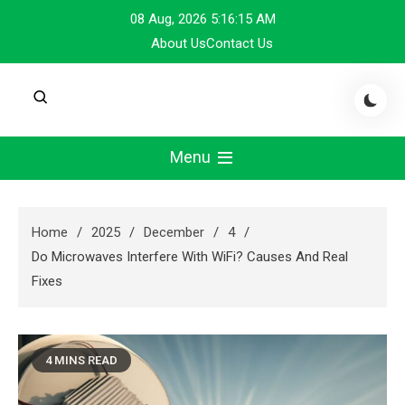
Skip
08 Aug, 2026
5:16:16 AM
to
About Us
Contact Us
content
Menu
Home
2025
December
4
Do Microwaves Interfere With WiFi? Causes And Real
Fixes
4 MINS READ