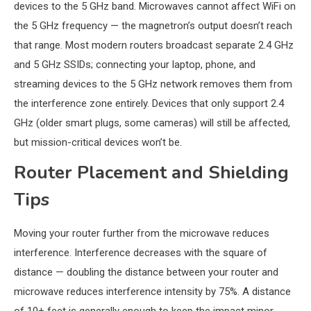
devices to the 5 GHz band. Microwaves cannot affect WiFi on
the 5 GHz frequency — the magnetron’s output doesn’t reach
that range. Most modern routers broadcast separate 2.4 GHz
and 5 GHz SSIDs; connecting your laptop, phone, and
streaming devices to the 5 GHz network removes them from
the interference zone entirely. Devices that only support 2.4
GHz (older smart plugs, some cameras) will still be affected,
but mission-critical devices won’t be.
Router Placement and Shielding
Tips
Moving your router further from the microwave reduces
interference. Interference decreases with the square of
distance — doubling the distance between your router and
microwave reduces interference intensity by 75%. A distance