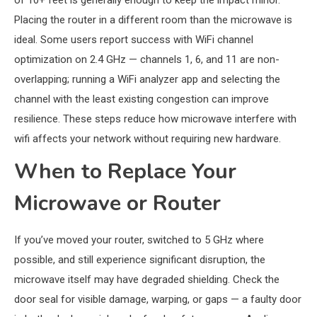
of 10+ feet is generally enough to keep the impact minor.
Placing the router in a different room than the microwave is
ideal. Some users report success with WiFi channel
optimization on 2.4 GHz — channels 1, 6, and 11 are non-
overlapping; running a WiFi analyzer app and selecting the
channel with the least existing congestion can improve
resilience. These steps reduce how microwave interfere with
wifi affects your network without requiring new hardware.
When to Replace Your
Microwave or Router
If you’ve moved your router, switched to 5 GHz where
possible, and still experience significant disruption, the
microwave itself may have degraded shielding. Check the
door seal for visible damage, warping, or gaps — a faulty door