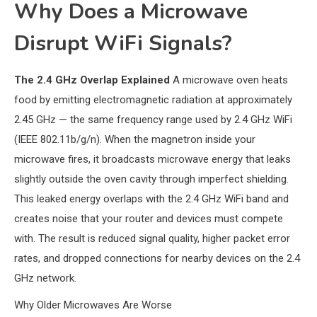
Why Does a Microwave
Disrupt WiFi Signals?
The 2.4 GHz Overlap Explained
A microwave oven heats
food by emitting electromagnetic radiation at approximately
2.45 GHz — the same frequency range used by 2.4 GHz WiFi
(IEEE 802.11b/g/n). When the magnetron inside your
microwave fires, it broadcasts microwave energy that leaks
slightly outside the oven cavity through imperfect shielding.
This leaked energy overlaps with the 2.4 GHz WiFi band and
creates noise that your router and devices must compete
with. The result is reduced signal quality, higher packet error
rates, and dropped connections for nearby devices on the 2.4
GHz network.
Why Older Microwaves Are Worse