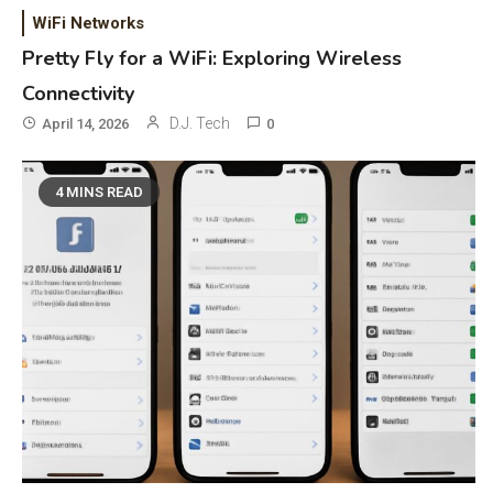
WiFi Networks
Pretty Fly for a WiFi: Exploring Wireless
Connectivity
D.J. Tech
April 14, 2026
0
4 MINS READ
General Wireless
3
Bluetooth Shock Collar, Throat
Mic, OBD Scanner, and Optical
Audio Guide