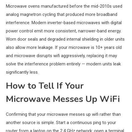
Microwave ovens manufactured before the mid-2010s used
analog magnetron cycling that produced more broadband
interference. Modern inverter-based microwaves with digital
power control emit more consistent, narrower-band energy.
Worn door seals and degraded internal shielding in older units
also allow more leakage. If your microwave is 10+ years old
and microwave disrupts wifi aggressively, replacing it may
solve the interference problem entirely — modern units leak
significantly less.
How to Tell If Your
Microwave Messes Up WiFi
Confirming that your microwave messes up wifi rather than
another source is simple. Start a continuous ping to your
router from a laptop on the 2.4 GHz network: open a terminal