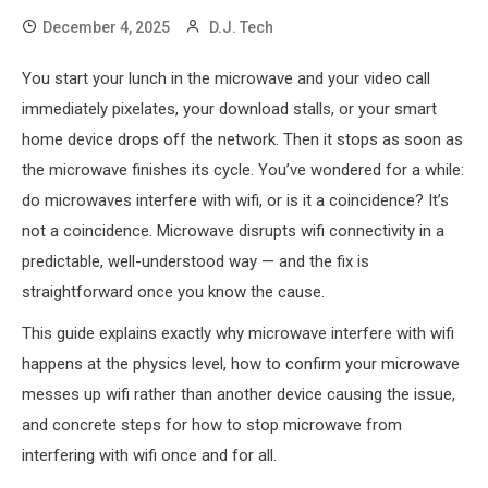
December 4, 2025
D.J. Tech
You start your lunch in the microwave and your video call
immediately pixelates, your download stalls, or your smart
home device drops off the network. Then it stops as soon as
the microwave finishes its cycle. You’ve wondered for a while:
do microwaves interfere with wifi, or is it a coincidence? It’s
not a coincidence. Microwave disrupts wifi connectivity in a
predictable, well-understood way — and the fix is
straightforward once you know the cause.
This guide explains exactly why microwave interfere with wifi
happens at the physics level, how to confirm your microwave
messes up wifi rather than another device causing the issue,
and concrete steps for how to stop microwave from
interfering with wifi once and for all.