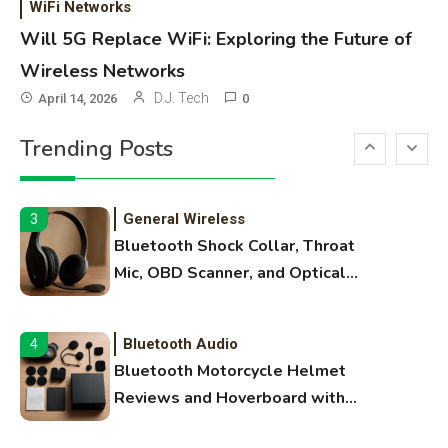
WiFi Networks
Names, and Female Android
Will 5G Replace WiFi: Exploring the Future of
Names
Wireless Networks
3D Printing
2
D.J. Tech
April 14, 2026
0
Printer Not Printing Black, Printer
Trending Posts
Margins, and 3D Printer Not
Extruding
General Wireless
3
Bluetooth Shock Collar, Throat
Mic, OBD Scanner, and Optical
Audio Guide
Bluetooth Audio
4
Bluetooth Motorcycle Helmet
Reviews and Hoverboard with
Bluetooth Guide