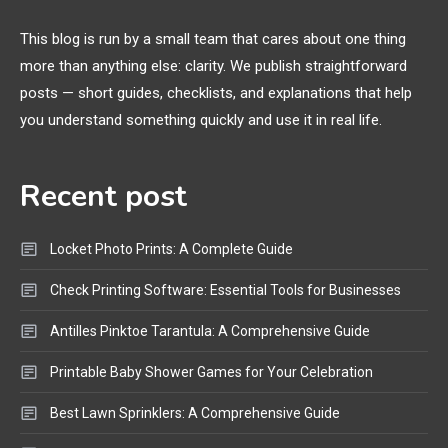
Margins, and 3D Printer Not
Extruding
This blog is run by a small team that cares about one thing
more than anything else: clarity. We publish straightforward
General Wireless
3
posts — short guides, checklists, and explanations that help
Bluetooth Shock Collar, Throat
you understand something quickly and use it in real life.
Mic, OBD Scanner, and Optical
Audio Guide
Recent post
Bluetooth Audio
4
Bluetooth Motorcycle Helmet
Locket Photo Prints: A Complete Guide
Reviews and Hoverboard with
Bluetooth Guide
Check Printing Software: Essential Tools for Businesses
Antilles Pinktoe Tarantula: A Comprehensive Guide
Printable Baby Shower Games for Your Celebration
Best Lawn Sprinklers: A Comprehensive Guide