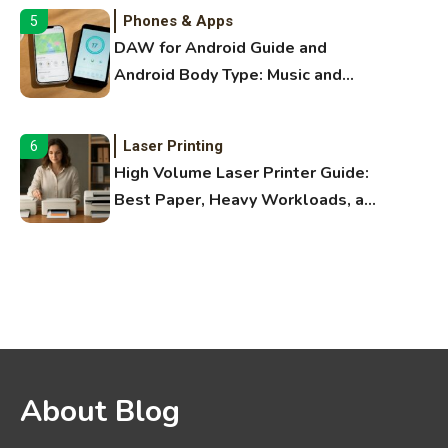
Phones & Apps
5
DAW for Android Guide and
Android Body Type: Music and
Fitness Apps
Laser Printing
6
High Volume Laser Printer Guide:
Best Paper, Heavy Workloads, and
OBB Files
WiFi Networks
1
Funny WiFi Names, Cute Network
Names, and Female Android
Names
3D Printing
2
About Blog
Printer Not Printing Black, Printer