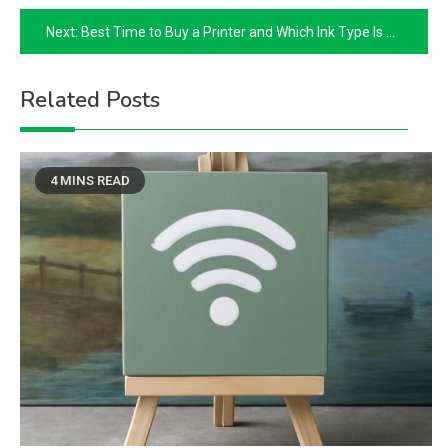
navigation
Next:
Best Time to Buy a Printer and Which Ink Type Is Right for You
Related Posts
4 MINS READ