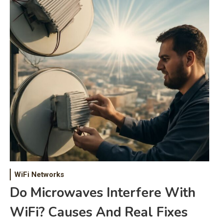
WiFi Networks
Do Microwaves Interfere With
WiFi? Causes And Real Fixes