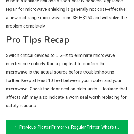
is both a leakage risk and a food-safety concern. Appliance
repair for microwave shielding is generally not cost-effective;
a new mid-range microwave runs $80–$150 and will solve the
problem completely.
Pro Tips Recap
Switch critical devices to 5 GHz to eliminate microwave
interference entirely. Run a ping test to confirm the
microwave is the actual source before troubleshooting
further. Keep at least 10 feet between your router and your
microwave. Check the door seal on older units — leakage that
affects wifi may also indicate a worn seal worth replacing for
safety reasons.
Post
Previous:
Plotter Printer vs. Regular Printer: What’s the Difference?