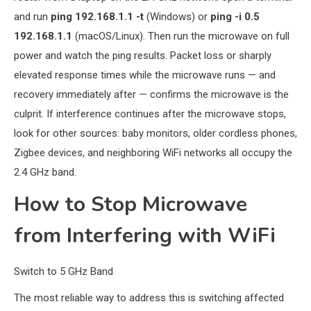
and run
ping 192.168.1.1 -t
(Windows) or
ping -i 0.5
192.168.1.1
(macOS/Linux). Then run the microwave on full
power and watch the ping results. Packet loss or sharply
elevated response times while the microwave runs — and
recovery immediately after — confirms the microwave is the
culprit. If interference continues after the microwave stops,
look for other sources: baby monitors, older cordless phones,
Zigbee devices, and neighboring WiFi networks all occupy the
2.4 GHz band.
How to Stop Microwave
from Interfering with WiFi
Switch to 5 GHz Band
The most reliable way to address this is switching affected