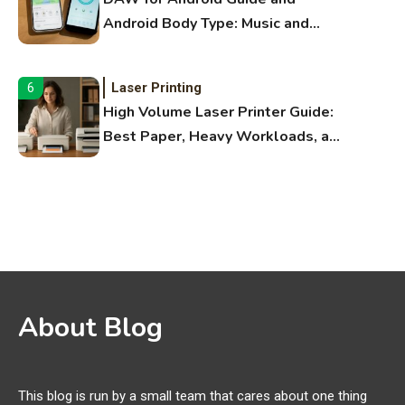
Android Body Type: Music and
Fitness Apps
Laser Printing
6
High Volume Laser Printer Guide:
Best Paper, Heavy Workloads, and
OBB Files
WiFi Networks
1
Funny WiFi Names, Cute Network
Names, and Female Android
Names
3D Printing
2
About Blog
Printer Not Printing Black, Printer
Margins, and 3D Printer Not
Extruding
This blog is run by a small team that cares about one thing