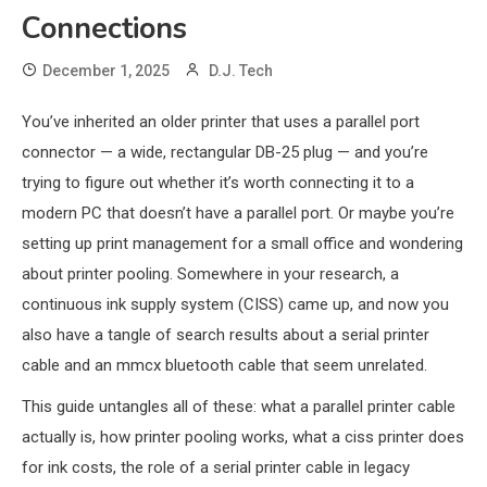
Connections
December 1, 2025
D.J. Tech
You’ve inherited an older printer that uses a parallel port
connector — a wide, rectangular DB-25 plug — and you’re
trying to figure out whether it’s worth connecting it to a
modern PC that doesn’t have a parallel port. Or maybe you’re
setting up print management for a small office and wondering
about printer pooling. Somewhere in your research, a
continuous ink supply system (CISS) came up, and now you
also have a tangle of search results about a serial printer
cable and an mmcx bluetooth cable that seem unrelated.
This guide untangles all of these: what a parallel printer cable
actually is, how printer pooling works, what a ciss printer does
for ink costs, the role of a serial printer cable in legacy