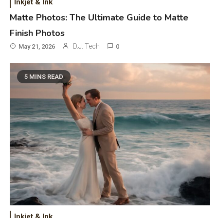
Inkjet & Ink
Matte Photos: The Ultimate Guide to Matte
Finish Photos
D.J. Tech
May 21, 2026
0
5 MINS READ
General Wireless
3
Bluetooth Shock Collar, Throat
Mic, OBD Scanner, and Optical
Audio Guide
Bluetooth Audio
4
Inkjet & Ink