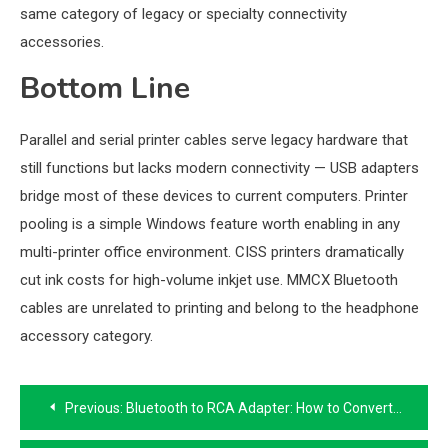
same category of legacy or specialty connectivity
accessories.
Bottom Line
Parallel and serial printer cables serve legacy hardware that
still functions but lacks modern connectivity — USB adapters
bridge most of these devices to current computers. Printer
pooling is a simple Windows feature worth enabling in any
multi-printer office environment. CISS printers dramatically
cut ink costs for high-volume inkjet use. MMCX Bluetooth
cables are unrelated to printing and belong to the headphone
accessory category.
Post
Previous:
Bluetooth to RCA Adapter: How to Convert Wired Speakers to Bluetooth
navigation