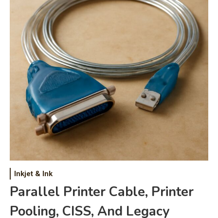
Inkjet & Ink
Parallel Printer Cable, Printer
Pooling, CISS, And Legacy