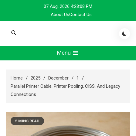
Skip
07 Aug, 2026
4:28:09 PM
to
About Us
Contact Us
content
Menu
Home
2025
December
1
Parallel Printer Cable, Printer Pooling, CISS, And Legacy
Connections
5 MINS READ