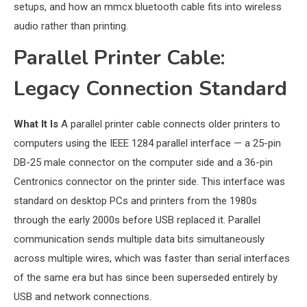
setups, and how an mmcx bluetooth cable fits into wireless
audio rather than printing.
Parallel Printer Cable:
Legacy Connection Standard
What It Is
A parallel printer cable connects older printers to
computers using the IEEE 1284 parallel interface — a 25-pin
DB-25 male connector on the computer side and a 36-pin
Centronics connector on the printer side. This interface was
standard on desktop PCs and printers from the 1980s
through the early 2000s before USB replaced it. Parallel
communication sends multiple data bits simultaneously
across multiple wires, which was faster than serial interfaces
of the same era but has since been superseded entirely by
USB and network connections.