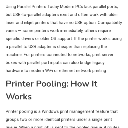
Using Parallel Printers Today Modern PCs lack parallel ports,
but USB-to-parallel adapters exist and often work with older
laser and inkjet printers that have no USB option. Compatibility
varies — some printers work immediately, others require
specific drivers or older OS support. If the printer works, using
a parallel to USB adapter is cheaper than replacing the
machine. For printers connected to networks, print server
boxes with parallel port inputs can also bridge legacy
hardware to modern WiFi or ethernet network printing.
Printer Pooling: How It
Works
Printer pooling is a Windows print management feature that
groups two or more identical printers under a single print
queue. When a print job is sent to the pooled queue, it routes