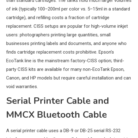
than standard cartridges. The tanks hold much larger volumes
of ink (typically 100–200ml per color vs. 5–15ml in a standard
cartridge), and refilling costs a fraction of cartridge
replacement. CISS setups are popular for high-volume inkjet
users: photographers printing large quantities, small
businesses printing labels and documents, and anyone who
finds cartridge replacement costs prohibitive. Epson’s
EcoTank line is the mainstream factory-CISS option; third-
party CISS kits are available for many non-EcoTank Epson,
Canon, and HP models but require careful installation and can
void warranties.
Serial Printer Cable and
MMCX Bluetooth Cable
A serial printer cable uses a DB-9 or DB-25 serial RS-232