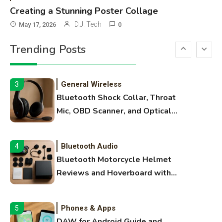
Names
Creating a Stunning Poster Collage
3D Printing
2
D.J. Tech
May 17, 2026
0
Printer Not Printing Black, Printer
Trending Posts
Margins, and 3D Printer Not
Extruding
General Wireless
3
Bluetooth Shock Collar, Throat
Mic, OBD Scanner, and Optical
Audio Guide
Bluetooth Audio
4
Bluetooth Motorcycle Helmet
Reviews and Hoverboard with
Bluetooth Guide
Phones & Apps
5
DAW for Android Guide and