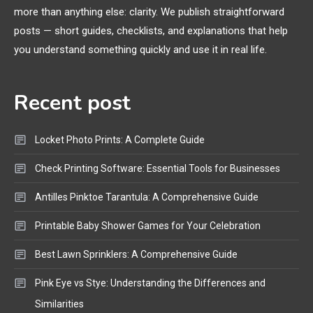
more than anything else: clarity. We publish straightforward
General Wireless
3
posts — short guides, checklists, and explanations that help
Bluetooth Shock Collar, Throat
you understand something quickly and use it in real life.
Mic, OBD Scanner, and Optical
Audio Guide
Recent post
Bluetooth Audio
4
Bluetooth Motorcycle Helmet
Locket Photo Prints: A Complete Guide
Reviews and Hoverboard with
Bluetooth Guide
Check Printing Software: Essential Tools for Businesses
Antilles Pinktoe Tarantula: A Comprehensive Guide
Printable Baby Shower Games for Your Celebration
Best Lawn Sprinklers: A Comprehensive Guide
Pink Eye vs Stye: Understanding the Differences and
Similarities