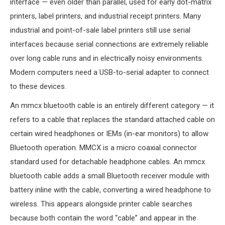
interface — even older than parallel, used for early dot-matrix
printers, label printers, and industrial receipt printers. Many
industrial and point-of-sale label printers still use serial
interfaces because serial connections are extremely reliable
over long cable runs and in electrically noisy environments.
Modern computers need a USB-to-serial adapter to connect
to these devices.
An mmcx bluetooth cable is an entirely different category — it
refers to a cable that replaces the standard attached cable on
certain wired headphones or IEMs (in-ear monitors) to allow
Bluetooth operation. MMCX is a micro coaxial connector
standard used for detachable headphone cables. An mmcx
bluetooth cable adds a small Bluetooth receiver module with
battery inline with the cable, converting a wired headphone to
wireless. This appears alongside printer cable searches
because both contain the word “cable” and appear in the