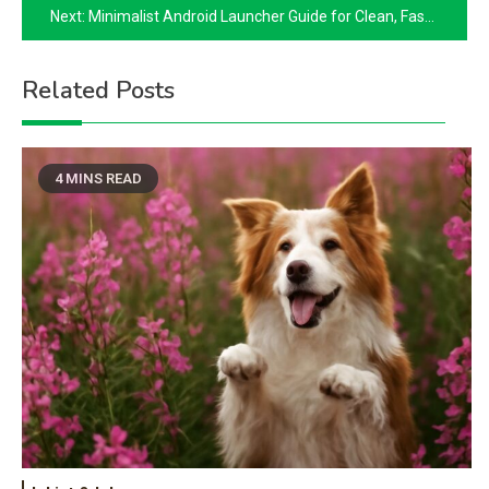
Next:
Minimalist Android Launcher Guide for Clean, Fast Home Screens
Related Posts
4 MINS READ