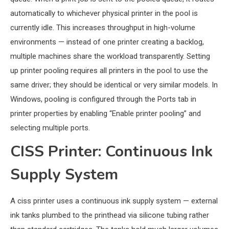
automatically to whichever physical printer in the pool is
currently idle. This increases throughput in high-volume
environments — instead of one printer creating a backlog,
multiple machines share the workload transparently. Setting
up printer pooling requires all printers in the pool to use the
same driver; they should be identical or very similar models. In
Windows, pooling is configured through the Ports tab in
printer properties by enabling “Enable printer pooling” and
selecting multiple ports.
CISS Printer: Continuous Ink
Supply System
A ciss printer uses a continuous ink supply system — external
ink tanks plumbed to the printhead via silicone tubing rather