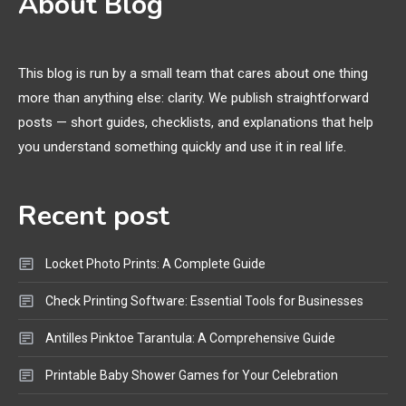
About Blog
Printer Not Printing Black, Printer
Margins, and 3D Printer Not
Extruding
This blog is run by a small team that cares about one thing
more than anything else: clarity. We publish straightforward
General Wireless
3
posts — short guides, checklists, and explanations that help
Bluetooth Shock Collar, Throat
you understand something quickly and use it in real life.
Mic, OBD Scanner, and Optical
Audio Guide
Recent post
Bluetooth Audio
4
Bluetooth Motorcycle Helmet
Locket Photo Prints: A Complete Guide
Reviews and Hoverboard with
Bluetooth Guide
Check Printing Software: Essential Tools for Businesses
Antilles Pinktoe Tarantula: A Comprehensive Guide
Printable Baby Shower Games for Your Celebration