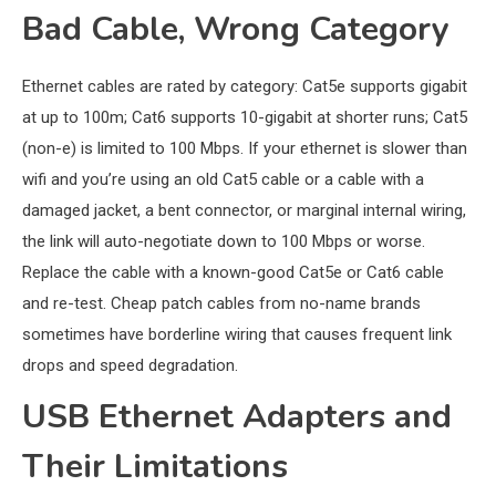
Bad Cable, Wrong Category
Ethernet cables are rated by category: Cat5e supports gigabit
at up to 100m; Cat6 supports 10-gigabit at shorter runs; Cat5
(non-e) is limited to 100 Mbps. If your ethernet is slower than
wifi and you’re using an old Cat5 cable or a cable with a
damaged jacket, a bent connector, or marginal internal wiring,
the link will auto-negotiate down to 100 Mbps or worse.
Replace the cable with a known-good Cat5e or Cat6 cable
and re-test. Cheap patch cables from no-name brands
sometimes have borderline wiring that causes frequent link
drops and speed degradation.
USB Ethernet Adapters and
Their Limitations