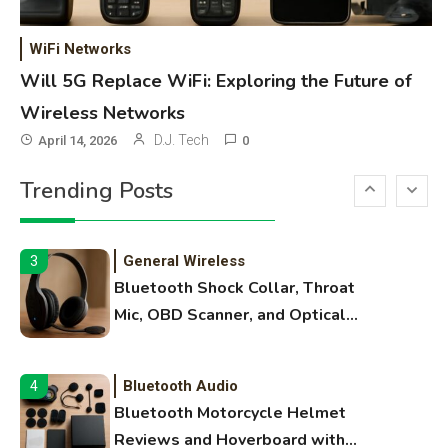
WiFi Networks
1
Funny WiFi Names, Cute Network
WiFi Networks
Names, and Female Android
Will 5G Replace WiFi: Exploring the Future of
Names
Wireless Networks
3D Printing
2
D.J. Tech
April 14, 2026
0
Printer Not Printing Black, Printer
Trending Posts
Margins, and 3D Printer Not
Extruding
General Wireless
3
Bluetooth Shock Collar, Throat
Mic, OBD Scanner, and Optical
Audio Guide
Bluetooth Audio
4
Bluetooth Motorcycle Helmet
Reviews and Hoverboard with