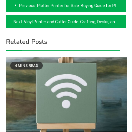
Post
Previous:
Plotter Printer for Sale: Buying Guide for Plot Printers and Risographs
navigation
Next:
Vinyl Printer and Cutter Guide: Crafting, Desks, and 3D Printed Cutters
Related Posts
4 MINS READ