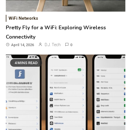
WiFi Networks
Pretty Fly for a WiFi: Exploring Wireless
Connectivity
D.J. Tech
April 14, 2026
0
4 MINS READ
General Wireless
3
Bluetooth Shock Collar, Throat