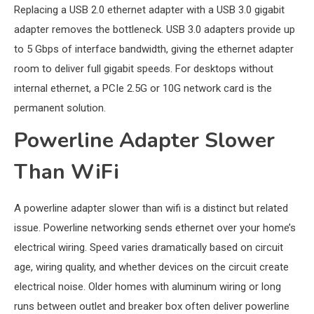
Replacing a USB 2.0 ethernet adapter with a USB 3.0 gigabit
adapter removes the bottleneck. USB 3.0 adapters provide up
to 5 Gbps of interface bandwidth, giving the ethernet adapter
room to deliver full gigabit speeds. For desktops without
internal ethernet, a PCIe 2.5G or 10G network card is the
permanent solution.
Powerline Adapter Slower
Than WiFi
A powerline adapter slower than wifi is a distinct but related
issue. Powerline networking sends ethernet over your home’s
electrical wiring. Speed varies dramatically based on circuit
age, wiring quality, and whether devices on the circuit create
electrical noise. Older homes with aluminum wiring or long
runs between outlet and breaker box often deliver powerline