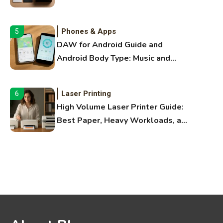
Bluetooth Guide
Phones & Apps
5
DAW for Android Guide and
Android Body Type: Music and
Fitness Apps
Laser Printing
6
High Volume Laser Printer Guide:
Best Paper, Heavy Workloads, and
OBB Files
WiFi Networks
1
Funny WiFi Names, Cute Network
Names, and Female Android
Names
3D Printing
2