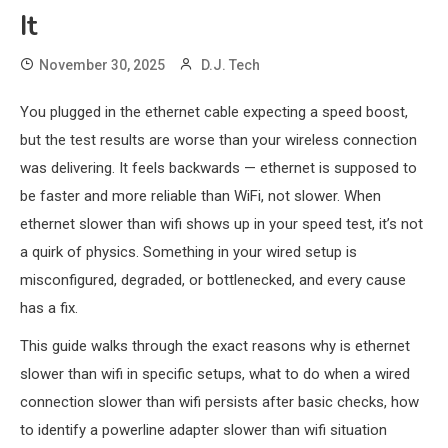
It
November 30, 2025
D.J. Tech
You plugged in the ethernet cable expecting a speed boost,
but the test results are worse than your wireless connection
was delivering. It feels backwards — ethernet is supposed to
be faster and more reliable than WiFi, not slower. When
ethernet slower than wifi shows up in your speed test, it’s not
a quirk of physics. Something in your wired setup is
misconfigured, degraded, or bottlenecked, and every cause
has a fix.
This guide walks through the exact reasons why is ethernet
slower than wifi in specific setups, what to do when a wired
connection slower than wifi persists after basic checks, how
to identify a powerline adapter slower than wifi situation