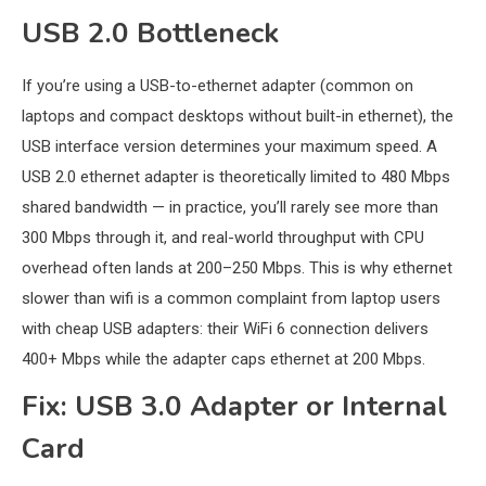
USB 2.0 Bottleneck
If you’re using a USB-to-ethernet adapter (common on
laptops and compact desktops without built-in ethernet), the
USB interface version determines your maximum speed. A
USB 2.0 ethernet adapter is theoretically limited to 480 Mbps
shared bandwidth — in practice, you’ll rarely see more than
300 Mbps through it, and real-world throughput with CPU
overhead often lands at 200–250 Mbps. This is why ethernet
slower than wifi is a common complaint from laptop users
with cheap USB adapters: their WiFi 6 connection delivers
400+ Mbps while the adapter caps ethernet at 200 Mbps.
Fix: USB 3.0 Adapter or Internal
Card