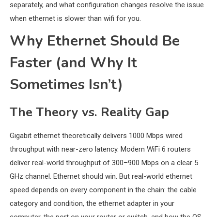
separately, and what configuration changes resolve the issue
when ethernet is slower than wifi for you.
Why Ethernet Should Be
Faster (and Why It
Sometimes Isn’t)
The Theory vs. Reality Gap
Gigabit ethernet theoretically delivers 1000 Mbps wired
throughput with near-zero latency. Modern WiFi 6 routers
deliver real-world throughput of 300–900 Mbps on a clear 5
GHz channel. Ethernet should win. But real-world ethernet
speed depends on every component in the chain: the cable
category and condition, the ethernet adapter in your