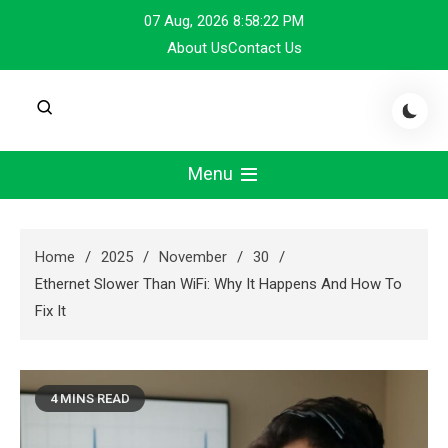
Skip
07 Aug, 2026
8:58:23 PM
to
About Us
Contact Us
content
Menu
Home
2025
November
30
Ethernet Slower Than WiFi: Why It Happens And How To
Fix It
4 MINS READ