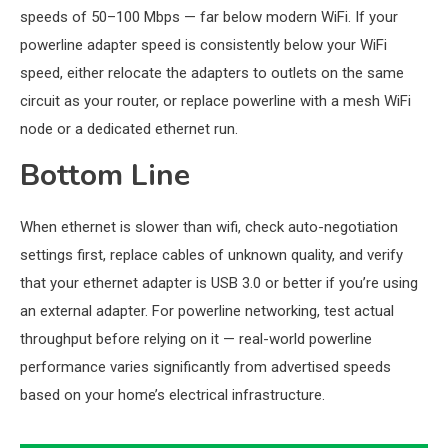
speeds of 50–100 Mbps — far below modern WiFi. If your
powerline adapter speed is consistently below your WiFi
speed, either relocate the adapters to outlets on the same
circuit as your router, or replace powerline with a mesh WiFi
node or a dedicated ethernet run.
Bottom Line
When ethernet is slower than wifi, check auto-negotiation
settings first, replace cables of unknown quality, and verify
that your ethernet adapter is USB 3.0 or better if you’re using
an external adapter. For powerline networking, test actual
throughput before relying on it — real-world powerline
performance varies significantly from advertised speeds
based on your home’s electrical infrastructure.