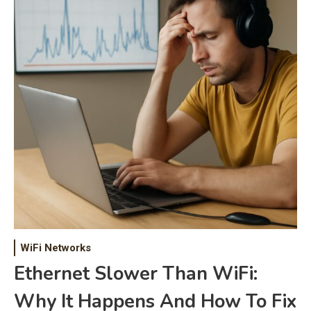
WiFi Networks
Ethernet Slower Than WiFi:
Why It Happens And How To Fix