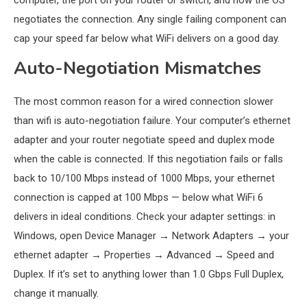
computer, the port on your router or switch, and how the OS
negotiates the connection. Any single failing component can
cap your speed far below what WiFi delivers on a good day.
Auto-Negotiation Mismatches
The most common reason for a wired connection slower
than wifi is auto-negotiation failure. Your computer’s ethernet
adapter and your router negotiate speed and duplex mode
when the cable is connected. If this negotiation fails or falls
back to 10/100 Mbps instead of 1000 Mbps, your ethernet
connection is capped at 100 Mbps — below what WiFi 6
delivers in ideal conditions. Check your adapter settings: in
Windows, open Device Manager → Network Adapters → your
ethernet adapter → Properties → Advanced → Speed and
Duplex. If it’s set to anything lower than 1.0 Gbps Full Duplex,
change it manually.