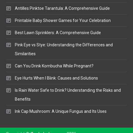
Antilles Pinktoe Tarantula: A Comprehensive Guide
Printable Baby Shower Games for Your Celebration
Best Lawn Sprinklers: A Comprehensive Guide
Pink Eye vs Stye: Understanding the Differences and
Similarities
Can You Drink Kombucha While Pregnant?
Eye Hurts When I Blink: Causes and Solutions
Is Rain Water Safe to Drink? Understanding the Risks and
Benefits
Ink Cap Mushroom: A Unique Fungus and Its Uses