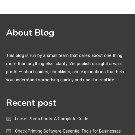
Names, and Female Android
Names
3D Printing
2
About Blog
Printer Not Printing Black, Printer
Margins, and 3D Printer Not
Extruding
This blog is run by a small team that cares about one thing
more than anything else: clarity. We publish straightforward
General Wireless
3
posts — short guides, checklists, and explanations that help
Bluetooth Shock Collar, Throat
you understand something quickly and use it in real life.
Mic, OBD Scanner, and Optical
Audio Guide
Recent post
Bluetooth Audio
4
Bluetooth Motorcycle Helmet
Locket Photo Prints: A Complete Guide
Reviews and Hoverboard with
Bluetooth Guide
Check Printing Software: Essential Tools for Businesses