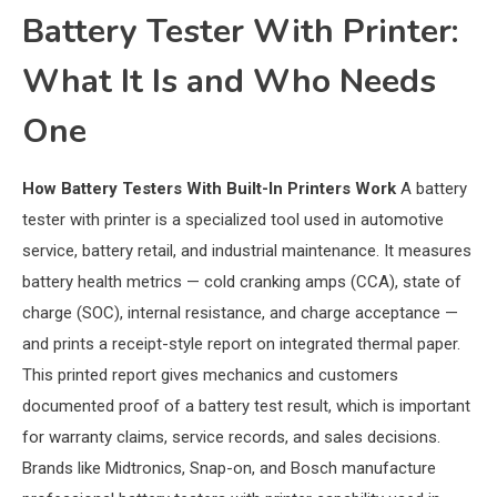
Battery Tester With Printer:
What It Is and Who Needs
One
How Battery Testers With Built-In Printers Work
A battery
tester with printer is a specialized tool used in automotive
service, battery retail, and industrial maintenance. It measures
battery health metrics — cold cranking amps (CCA), state of
charge (SOC), internal resistance, and charge acceptance —
and prints a receipt-style report on integrated thermal paper.
This printed report gives mechanics and customers
documented proof of a battery test result, which is important
for warranty claims, service records, and sales decisions.
Brands like Midtronics, Snap-on, and Bosch manufacture