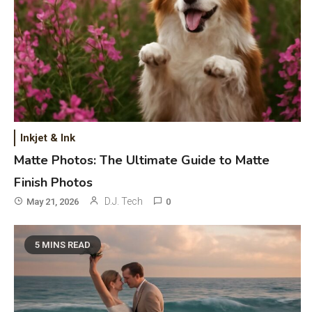
Inkjet & Ink
Matte Photos: The Ultimate Guide to Matte
Finish Photos
D.J. Tech
May 21, 2026
0
5 MINS READ