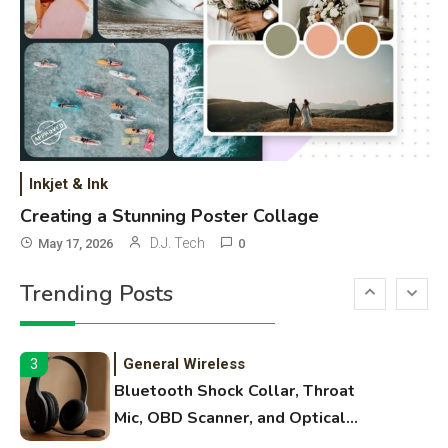
High Volume Laser Printer Guide:
Best Paper, Heavy Workloads, and
OBB Files
WiFi Networks
1
Funny WiFi Names, Cute Network
Names, and Female Android
Inkjet & Ink
Names
Creating a Stunning Poster Collage
3D Printing
2
D.J. Tech
May 17, 2026
0
Printer Not Printing Black, Printer
Trending Posts
Margins, and 3D Printer Not
Extruding
General Wireless
3
Bluetooth Shock Collar, Throat
Mic, OBD Scanner, and Optical
Audio Guide