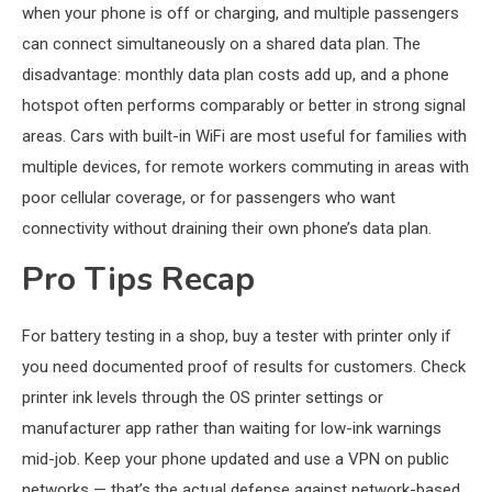
when your phone is off or charging, and multiple passengers
can connect simultaneously on a shared data plan. The
disadvantage: monthly data plan costs add up, and a phone
hotspot often performs comparably or better in strong signal
areas. Cars with built-in WiFi are most useful for families with
multiple devices, for remote workers commuting in areas with
poor cellular coverage, or for passengers who want
connectivity without draining their own phone’s data plan.
Pro Tips Recap
For battery testing in a shop, buy a tester with printer only if
you need documented proof of results for customers. Check
printer ink levels through the OS printer settings or
manufacturer app rather than waiting for low-ink warnings
mid-job. Keep your phone updated and use a VPN on public
networks — that’s the actual defense against network-based