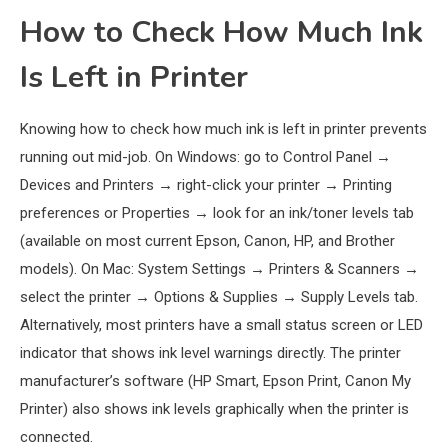
How to Check How Much Ink
Is Left in Printer
Knowing how to check how much ink is left in printer prevents
running out mid-job. On Windows: go to Control Panel →
Devices and Printers → right-click your printer → Printing
preferences or Properties → look for an ink/toner levels tab
(available on most current Epson, Canon, HP, and Brother
models). On Mac: System Settings → Printers & Scanners →
select the printer → Options & Supplies → Supply Levels tab.
Alternatively, most printers have a small status screen or LED
indicator that shows ink level warnings directly. The printer
manufacturer’s software (HP Smart, Epson Print, Canon My
Printer) also shows ink levels graphically when the printer is
connected.