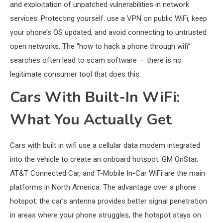
and exploitation of unpatched vulnerabilities in network
services. Protecting yourself: use a VPN on public WiFi, keep
your phone’s OS updated, and avoid connecting to untrusted
open networks. The “how to hack a phone through wifi”
searches often lead to scam software — there is no
legitimate consumer tool that does this.
Cars With Built-In WiFi:
What You Actually Get
Cars with built in wifi use a cellular data modem integrated
into the vehicle to create an onboard hotspot. GM OnStar,
AT&T Connected Car, and T-Mobile In-Car WiFi are the main
platforms in North America. The advantage over a phone
hotspot: the car’s antenna provides better signal penetration
in areas where your phone struggles, the hotspot stays on