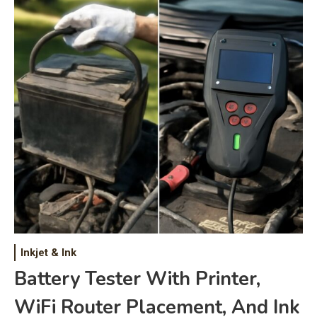
Inkjet & Ink
Battery Tester With Printer,
WiFi Router Placement, And Ink