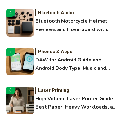
Bluetooth Audio
4
Bluetooth Motorcycle Helmet
Reviews and Hoverboard with
Bluetooth Guide
Phones & Apps
5
DAW for Android Guide and
Android Body Type: Music and
Fitness Apps
Laser Printing
6
High Volume Laser Printer Guide:
Best Paper, Heavy Workloads, and
OBB Files
WiFi Networks
1
Funny WiFi Names, Cute Network