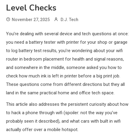
Level Checks
November 27, 2025
D.J. Tech
You’re dealing with several device and tech questions at once:
you need a battery tester with printer for your shop or garage
to log battery test results, you’re wondering about your wifi
router in bedroom placement for health and signal reasons,
and somewhere in the middle, someone asked you how to
check how much ink is left in printer before a big print job.
These questions come from different directions but they all
land in the same practical home and office tech space.
This article also addresses the persistent curiosity about how
to hack a phone through wifi (spoiler: not the way you’ve
probably seen it described), and what cars with built in wifi
actually offer over a mobile hotspot.