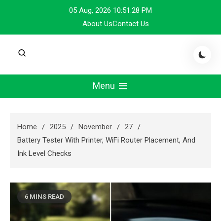
Skip
05 Aug, 2026
10:51:28 PM
to
About Us
Contact Us
content
Menu
Home
2025
November
27
Battery Tester With Printer, WiFi Router Placement, And
Ink Level Checks
6 MINS READ