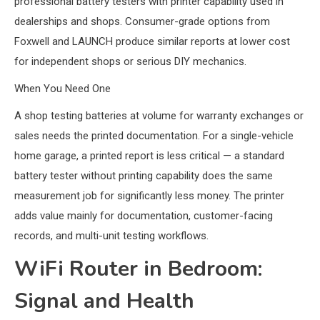
professional battery testers with printer capability used in
dealerships and shops. Consumer-grade options from
Foxwell and LAUNCH produce similar reports at lower cost
for independent shops or serious DIY mechanics.
When You Need One
A shop testing batteries at volume for warranty exchanges or
sales needs the printed documentation. For a single-vehicle
home garage, a printed report is less critical — a standard
battery tester without printing capability does the same
measurement job for significantly less money. The printer
adds value mainly for documentation, customer-facing
records, and multi-unit testing workflows.
WiFi Router in Bedroom:
Signal and Health