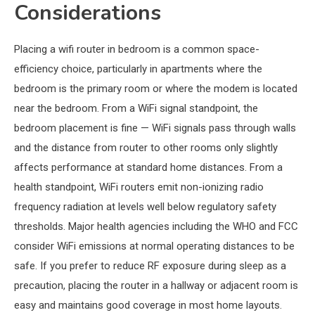
Considerations
Placing a wifi router in bedroom is a common space-
efficiency choice, particularly in apartments where the
bedroom is the primary room or where the modem is located
near the bedroom. From a WiFi signal standpoint, the
bedroom placement is fine — WiFi signals pass through walls
and the distance from router to other rooms only slightly
affects performance at standard home distances. From a
health standpoint, WiFi routers emit non-ionizing radio
frequency radiation at levels well below regulatory safety
thresholds. Major health agencies including the WHO and FCC
consider WiFi emissions at normal operating distances to be
safe. If you prefer to reduce RF exposure during sleep as a
precaution, placing the router in a hallway or adjacent room is
easy and maintains good coverage in most home layouts.