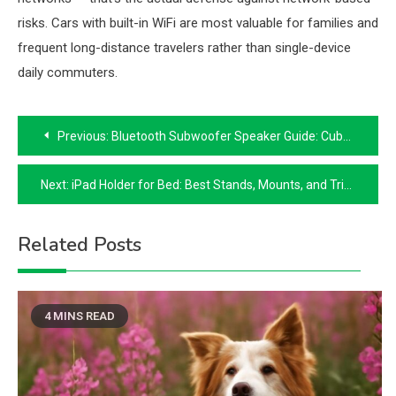
risks. Cars with built-in WiFi are most valuable for families and
frequent long-distance travelers rather than single-device
daily commuters.
Post
Previous:
Bluetooth Subwoofer Speaker Guide: Cube Speakers and Portable Bass
navigation
Next:
iPad Holder for Bed: Best Stands, Mounts, and Tripod Options
Related Posts
4 MINS READ