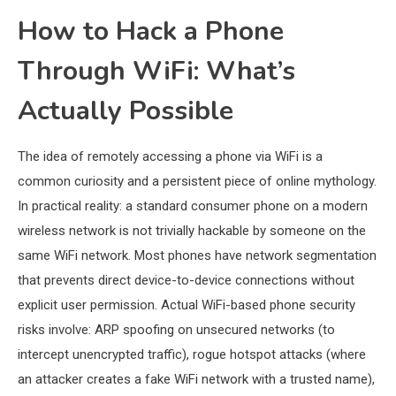
How to Hack a Phone
Through WiFi: What’s
Actually Possible
The idea of remotely accessing a phone via WiFi is a
common curiosity and a persistent piece of online mythology.
In practical reality: a standard consumer phone on a modern
wireless network is not trivially hackable by someone on the
same WiFi network. Most phones have network segmentation
that prevents direct device-to-device connections without
explicit user permission. Actual WiFi-based phone security
risks involve: ARP spoofing on unsecured networks (to
intercept unencrypted traffic), rogue hotspot attacks (where
an attacker creates a fake WiFi network with a trusted name),