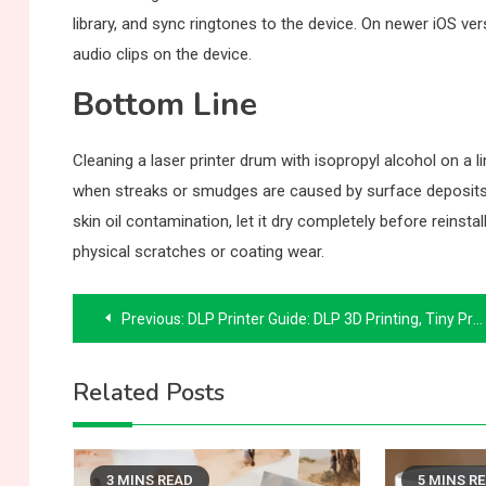
library, and sync ringtones to the device. On newer iOS ve
audio clips on the device.
Bottom Line
Cleaning a laser printer drum with isopropyl alcohol on a 
when streaks or smudges are caused by surface deposits 
skin oil contamination, let it dry completely before reins
physical scratches or coating wear.
Post
Previous:
DLP Printer Guide: DLP 3D Printing, Tiny Printers, and Dust Covers
navigation
Related Posts
3 MINS READ
5 MINS R