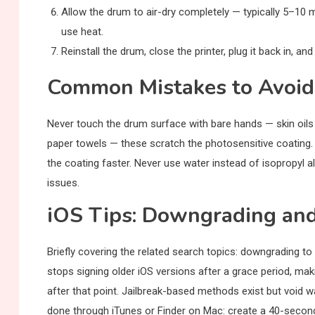
Allow the drum to air-dry completely — typically 5–10 
use heat.
Reinstall the drum, close the printer, plug it back in, and
Common Mistakes to Avoid
Never touch the drum surface with bare hands — skin oil
paper towels — these scratch the photosensitive coating.
the coating faster. Never use water instead of isopropyl
issues.
iOS Tips: Downgrading an
Briefly covering the related search topics: downgrading to
stops signing older iOS versions after a grace period, mak
after that point. Jailbreak-based methods exist but void w
done through iTunes or Finder on Mac: create a 40-second-