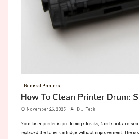
General Printers
How To Clean Printer Drum: S
November 26, 2025
D.J. Tech
Your laser printer is producing streaks, faint spots, or s
replaced the toner cartridge without improvement. The iss