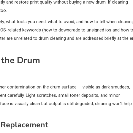
y and restore print quality without buying a new drum. If cleaning
too.
ly, what tools you need, what to avoid, and how to tell when cleaning
e iOS-related keywords (how to downgrade to unsigned ios and how t
ter are unrelated to drum cleaning and are addressed briefly at the e
 the Drum
toner contamination on the drum surface — visible as dark smudges,
nt carefully. Light scratches, small toner deposits, and minor
ace is visually clean but output is still degraded, cleaning won’t help
 Replacement