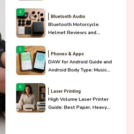
and Optical Audio Guide
4
Bluetooth Audio
Bluetooth Motorcycle
Helmet Reviews and
Hoverboard with Bluetooth
Guide
5
Phones & Apps
DAW for Android Guide and
Android Body Type: Music
and Fitness Apps
6
Laser Printing
High Volume Laser Printer
Guide: Best Paper, Heavy
Workloads, and OBB Files
1
WiFi Networks