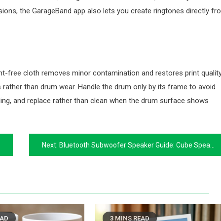
rsions, the GarageBand app also lets you create ringtones directly fr
lint-free cloth removes minor contamination and restores print qualit
rather than drum wear. Handle the drum only by its frame to avoid
talling, and replace rather than clean when the drum surface shows
Next:
Bluetooth Subwoofer Speaker Guide: Cube Speakers and Portable Bass
EAD
3 MINS READ