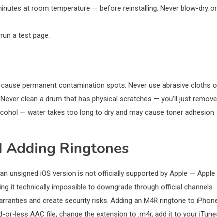
minutes at room temperature — before reinstalling. Never blow-dry or
 run a test page.
s cause permanent contamination spots. Never use abrasive cloths o
 Never clean a drum that has physical scratches — you’ll just remove
 alcohol — water takes too long to dry and may cause toner adhesion
d Adding Ringtones
 an unsigned iOS version is not officially supported by Apple — Apple
ing it technically impossible to downgrade through official channels
arranties and create security risks. Adding an M4R ringtone to iPhone
or-less AAC file, change the extension to .m4r, add it to your iTune