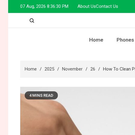
Skip
07 Aug, 2026
8:36:31 PM
About Us
Contact Us
to
content
Home
Phones
Home
2025
November
26
How To Clean Pr
4 MINS READ