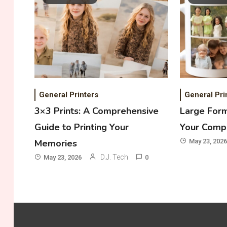
General Printers
General Pri
3×3 Prints: A Comprehensive
Large Form
Guide to Printing Your
Your Comp
Memories
May 23, 2026
D.J. Tech
May 23, 2026
0