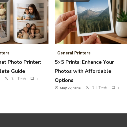
nters
General Printers
at Photo Printer:
5×5 Prints: Enhance Your
lete Guide
Photos with Affordable
D.J. Tech
0
Options
D.J. Tech
May 22, 2026
0