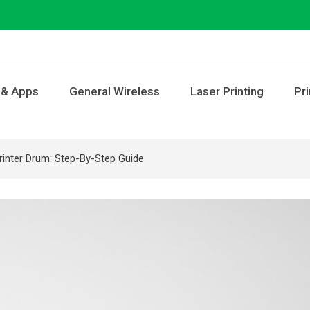
 & Apps
General Wireless
Laser Printing
Pri
inter Drum: Step-By-Step Guide