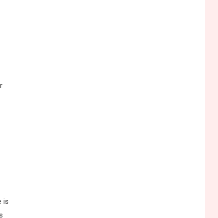
r
 is
s