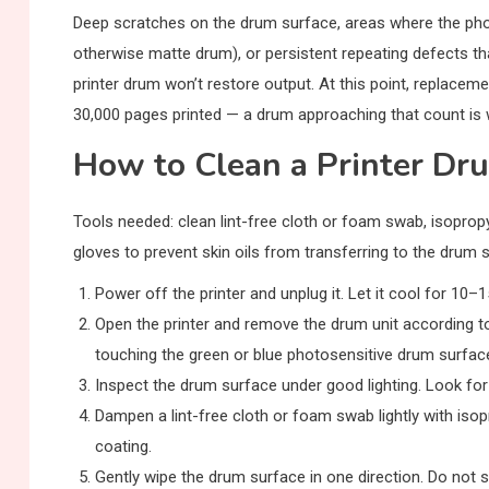
Deep scratches on the drum surface, areas where the phot
otherwise matte drum), or persistent repeating defects tha
printer drum won’t restore output. At this point, replaceme
30,000 pages printed — a drum approaching that count is wo
How to Clean a Printer Dr
Tools needed: clean lint-free cloth or foam swab, isopropyl
gloves to prevent skin oils from transferring to the drum 
Power off the printer and unplug it. Let it cool for 10–
Open the printer and remove the drum unit according to
touching the green or blue photosensitive drum surfac
Inspect the drum surface under good lighting. Look fo
Dampen a lint-free cloth or foam swab lightly with iso
coating.
Gently wipe the drum surface in one direction. Do not s