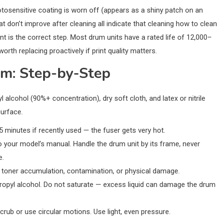
osensitive coating is worn off (appears as a shiny patch on an
t don’t improve after cleaning all indicate that cleaning how to clean
nt is the correct step. Most drum units have a rated life of 12,000–
rth replacing proactively if print quality matters.
um: Step-by-Step
 alcohol (90%+ concentration), dry soft cloth, and latex or nitrile
surface.
15 minutes if recently used — the fuser gets very hot.
 your model’s manual. Handle the drum unit by its frame, never
e.
r toner accumulation, contamination, or physical damage.
propyl alcohol. Do not saturate — excess liquid can damage the drum
crub or use circular motions. Use light, even pressure.