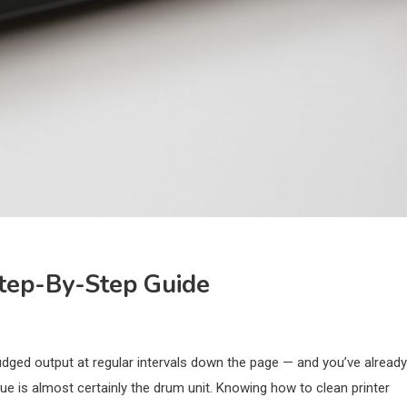
tep-By-Step Guide
mudged output at regular intervals down the page — and you’ve already
ue is almost certainly the drum unit. Knowing how to clean printer