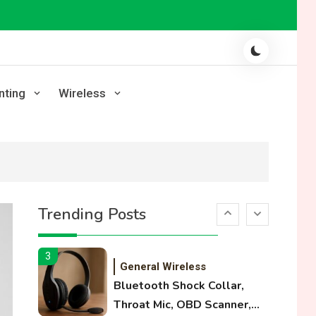
Laser Printing
High Volume Laser Printer
Guide: Best Paper, Heavy
Workloads, and OBB Files
1
WiFi Networks
nting
Wireless
Funny WiFi Names, Cute
Network Names, and
Female Android Names
2
3D Printing
Printer Not Printing Black,
Trending Posts
Printer Margins, and 3D
Printer Not Extruding
3
General Wireless
Bluetooth Shock Collar,
Throat Mic, OBD Scanner,