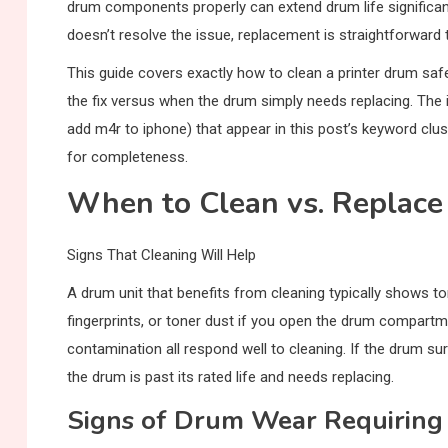
drum components properly can extend drum life significantl
doesn’t resolve the issue, replacement is straightforward 
This guide covers exactly how to clean a printer drum safe
the fix versus when the drum simply needs replacing. Th
add m4r to iphone) that appear in this post’s keyword clus
for completeness.
When to Clean vs. Replace
Signs That Cleaning Will Help
A drum unit that benefits from cleaning typically shows 
fingerprints, or toner dust if you open the drum compartme
contamination all respond well to cleaning. If the drum surf
the drum is past its rated life and needs replacing.
Signs of Drum Wear Requiring