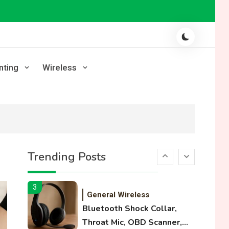
Laser Printing
High Volume Laser Printer
Guide: Best Paper, Heavy
Workloads, and OBB Files
1
WiFi Networks
nting
Wireless
Funny WiFi Names, Cute
Network Names, and
Female Android Names
2
3D Printing
Printer Not Printing Black,
Trending Posts
Printer Margins, and 3D
Printer Not Extruding
3
General Wireless
Bluetooth Shock Collar,
Throat Mic, OBD Scanner,