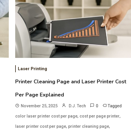
Laser Printing
Printer Cleaning Page and Laser Printer Cost
Per Page Explained
0
Tagged
November 25, 2025
D.J. Tech
,
,
color laser printer cost per page
cost per page printer
,
,
laser printer cost per page
printer cleaning page