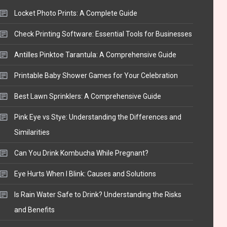
Locket Photo Prints: A Complete Guide
Check Printing Software: Essential Tools for Businesses
Antilles Pinktoe Tarantula: A Comprehensive Guide
Printable Baby Shower Games for Your Celebration
Best Lawn Sprinklers: A Comprehensive Guide
Pink Eye vs Stye: Understanding the Differences and
Similarities
Can You Drink Kombucha While Pregnant?
Eye Hurts When I Blink: Causes and Solutions
Is Rain Water Safe to Drink? Understanding the Risks
and Benefits