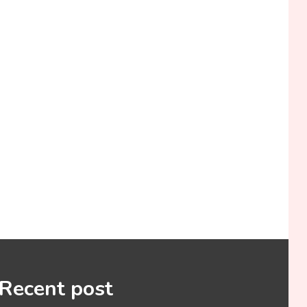
Recent post