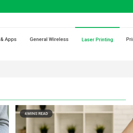
 & Apps
General Wireless
Pri
Laser Printing
4 MINS READ