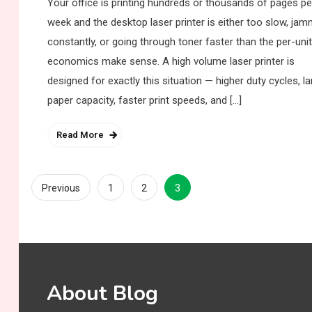
Your office is printing hundreds or thousands of pages pe
week and the desktop laser printer is either too slow, jam
constantly, or going through toner faster than the per-unit
economics make sense. A high volume laser printer is
designed for exactly this situation — higher duty cycles, la
paper capacity, faster print speeds, and […]
Read More
Posts
3
Previous
1
2
pagination
About Blog