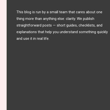
This blog is run by a small team that cares about one
thing more than anything else: clarity. We publish
straightforward posts — short guides, checklists, and
explanations that help you understand something quickly
and use it in real life.