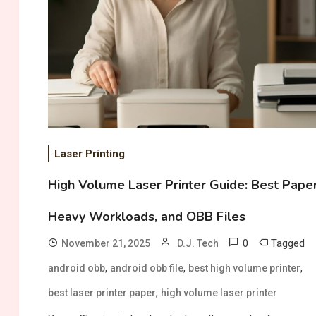
Laser Printing
High Volume Laser Printer Guide: Best Paper
Heavy Workloads, and OBB Files
0
Tagged
November 21, 2025
D.J. Tech
,
,
,
android obb
android obb file
best high volume printer
,
best laser printer paper
high volume laser printer