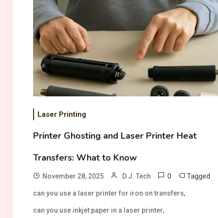
Laser Printing
Printer Ghosting and Laser Printer Heat
Transfers: What to Know
0
Tagged
November 28, 2025
D.J. Tech
,
can you use a laser printer for iron on transfers
,
can you use inkjet paper in a laser printer