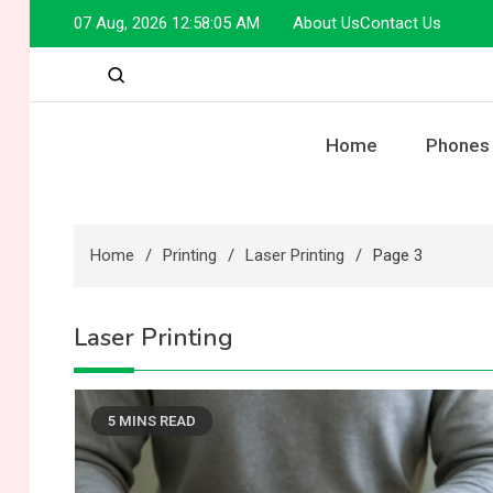
Skip
07 Aug, 2026
12:58:05 AM
About Us
Contact Us
to
content
Home
Phones
Home
Printing
Laser Printing
Page 3
Laser Printing
5 MINS READ