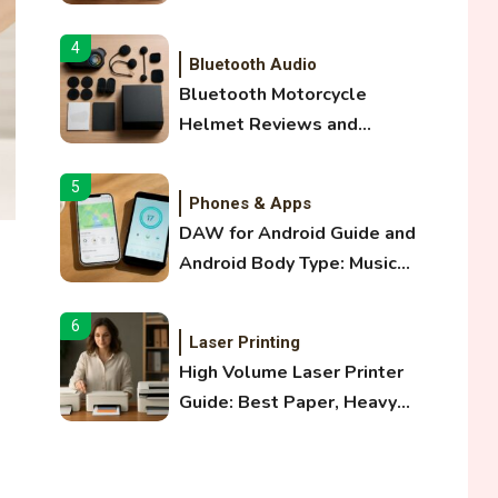
and Optical Audio Guide
4
Bluetooth Audio
Bluetooth Motorcycle
Helmet Reviews and
Hoverboard with Bluetooth
Guide
5
Phones & Apps
DAW for Android Guide and
Android Body Type: Music
and Fitness Apps
6
Laser Printing
High Volume Laser Printer
Guide: Best Paper, Heavy
Workloads, and OBB Files
1
WiFi Networks