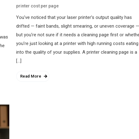
printer cost per page
You’ve noticed that your laser printer’s output quality has
drifted — faint bands, slight smearing, or uneven coverage 
but you’re not sure if it needs a cleaning page first or wheth
 was
you’re just looking at a printer with high running costs eating
the
into the quality of your supplies. A printer cleaning page is a
[…]
Read More