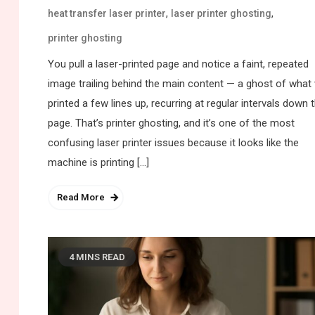
,
,
heat transfer laser printer
laser printer ghosting
printer ghosting
You pull a laser-printed page and notice a faint, repeated
image trailing behind the main content — a ghost of what
printed a few lines up, recurring at regular intervals down 
page. That’s printer ghosting, and it’s one of the most
confusing laser printer issues because it looks like the
machine is printing […]
Read More
4 MINS READ