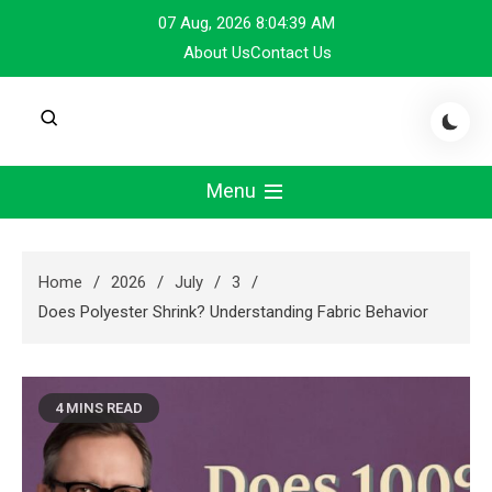
Skip
07 Aug, 2026
8:04:40 AM
to
About Us
Contact Us
content
Menu
Home
2026
July
3
Does Polyester Shrink? Understanding Fabric Behavior
4 MINS READ