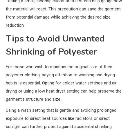
Testing a small, inconspicuous area first can help gauge how
the material will react. This precaution can save the garment
from potential damage while achieving the desired size
reduction.
Tips to Avoid Unwanted
Shrinking of Polyester
For those who wish to maintain the original size of their
polyester clothing, paying attention to washing and drying
habits is essential. Opting for colder water settings and air
drying or using a low heat dryer setting can help preserve the
garment’s structure and size.
Using a wash setting that is gentle and avoiding prolonged
exposure to direct heat sources like radiators or direct
sunlight can further protect against accidental shrinking.