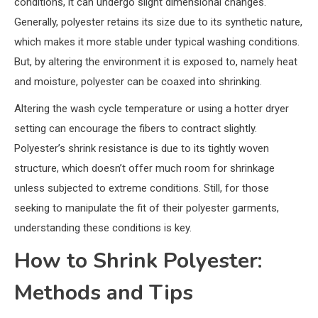
conditions, it can undergo slight dimensional changes.
Generally, polyester retains its size due to its synthetic nature,
which makes it more stable under typical washing conditions.
But, by altering the environment it is exposed to, namely heat
and moisture, polyester can be coaxed into shrinking.
Altering the wash cycle temperature or using a hotter dryer
setting can encourage the fibers to contract slightly.
Polyester’s shrink resistance is due to its tightly woven
structure, which doesn’t offer much room for shrinkage
unless subjected to extreme conditions. Still, for those
seeking to manipulate the fit of their polyester garments,
understanding these conditions is key.
How to Shrink Polyester:
Methods and Tips