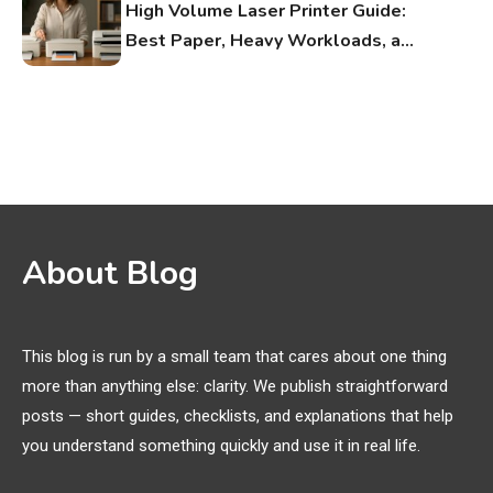
High Volume Laser Printer Guide:
Best Paper, Heavy Workloads, and
OBB Files
WiFi Networks
1
Funny WiFi Names, Cute Network
Names, and Female Android
Names
3D Printing
2
About Blog
Printer Not Printing Black, Printer
Margins, and 3D Printer Not
Extruding
This blog is run by a small team that cares about one thing
more than anything else: clarity. We publish straightforward
General Wireless
3
posts — short guides, checklists, and explanations that help
Bluetooth Shock Collar, Throat
you understand something quickly and use it in real life.
Mic, OBD Scanner, and Optical
Audio Guide