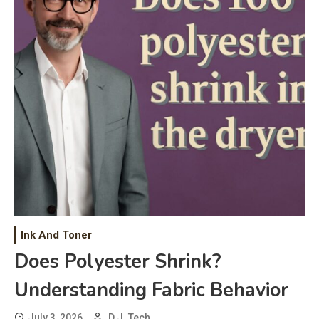
Ink And Toner
Does Polyester Shrink?
Understanding Fabric Behavior
July 3, 2026
D.J. Tech