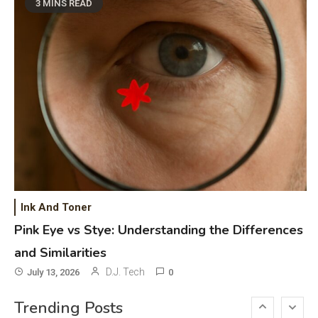
Phones & Apps
5
3 MINS READ
DAW for Android Guide and
Android Body Type: Music and
Fitness Apps
Laser Printing
6
High Volume Laser Printer Guide:
Best Paper, Heavy Workloads, and
OBB Files
WiFi Networks
1
Funny WiFi Names, Cute Network
Ink And Toner
Names, and Female Android
Pink Eye vs Stye: Understanding the Differences
Names
and Similarities
3D Printing
2
D.J. Tech
July 13, 2026
0
Printer Not Printing Black, Printer
Trending Posts
Margins, and 3D Printer Not