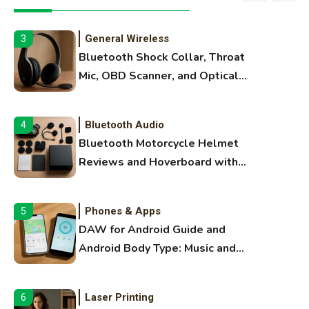
Extruding
General Wireless
3
Bluetooth Shock Collar, Throat
Mic, OBD Scanner, and Optical
Audio Guide
Bluetooth Audio
4
Bluetooth Motorcycle Helmet
Reviews and Hoverboard with
Bluetooth Guide
Phones & Apps
5
DAW for Android Guide and
Android Body Type: Music and
Fitness Apps
Laser Printing
6