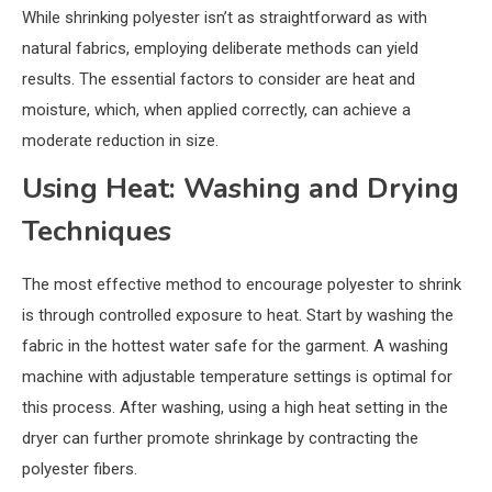
While shrinking polyester isn’t as straightforward as with
natural fabrics, employing deliberate methods can yield
results. The essential factors to consider are heat and
moisture, which, when applied correctly, can achieve a
moderate reduction in size.
Using Heat: Washing and Drying
Techniques
The most effective method to encourage polyester to shrink
is through controlled exposure to heat. Start by washing the
fabric in the hottest water safe for the garment. A washing
machine with adjustable temperature settings is optimal for
this process. After washing, using a high heat setting in the
dryer can further promote shrinkage by contracting the
polyester fibers.