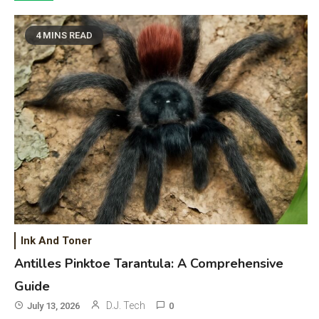
4 MINS READ
Ink And Toner
Antilles Pinktoe Tarantula: A Comprehensive
Guide
D.J. Tech
July 13, 2026
0