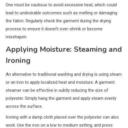
One must be cautious to avoid excessive heat, which could
lead to undesirable outcomes such as melting or damaging
the fabric. Regularly check the garment during the drying
process to ensure it doesn’t over-shrink or become
misshapen.
Applying Moisture: Steaming and
Ironing
An alternative to traditional washing and drying is using steam
or an iron to apply localized heat and moisture. A garment
steamer can be effective in subtly reducing the size of
polyester. Simply hang the garment and apply steam evenly
across the surface.
Ironing with a damp cloth placed over the polyester can also
work. Use the iron on a low to medium setting, and press