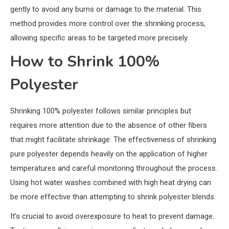
gently to avoid any burns or damage to the material. This
method provides more control over the shrinking process,
allowing specific areas to be targeted more precisely.
How to Shrink 100%
Polyester
Shrinking 100% polyester follows similar principles but
requires more attention due to the absence of other fibers
that might facilitate shrinkage. The effectiveness of shrinking
pure polyester depends heavily on the application of higher
temperatures and careful monitoring throughout the process.
Using hot water washes combined with high heat drying can
be more effective than attempting to shrink polyester blends.
It’s crucial to avoid overexposure to heat to prevent damage.