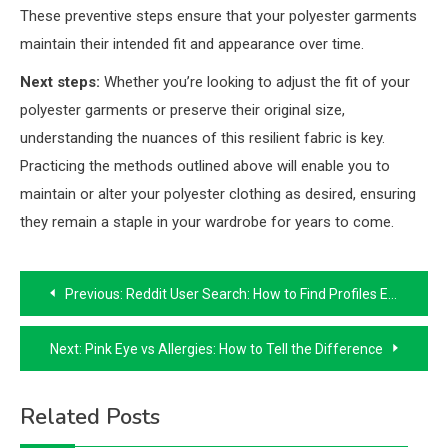
These preventive steps ensure that your polyester garments
maintain their intended fit and appearance over time.
Next steps:
Whether you’re looking to adjust the fit of your
polyester garments or preserve their original size,
understanding the nuances of this resilient fabric is key.
Practicing the methods outlined above will enable you to
maintain or alter your polyester clothing as desired, ensuring
they remain a staple in your wardrobe for years to come.
Post
Previous:
Reddit User Search: How to Find Profiles Easily
navigation
Next:
Pink Eye vs Allergies: How to Tell the Difference
Related Posts