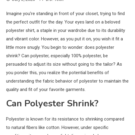
Imagine you’re standing in front of your closet, trying to find
the perfect outfit for the day. Your eyes land on a beloved
polyester shirt, a staple in your wardrobe due to its durability
and vibrant color. However, as you put it on, you wish it fit a
little more snugly. You begin to wonder: does polyester
shrink? Can polyester, especially 100% polyester, be
persuaded to adjust its size without going to the tailor? As
you ponder this, you realize the potential benefits of
understanding the fabric behavior of polyester to maintain the
quality and fit of your favorite garments.
Can Polyester Shrink?
Polyester is known for its resistance to shrinking compared
to natural fibers like cotton. However, under specific