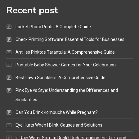
Recent post
Bluetooth Audio
4
Bluetooth Motorcycle Helmet
Locket Photo Prints: A Complete Guide
Reviews and Hoverboard with
Bluetooth Guide
Check Printing Software: Essential Tools for Businesses
Antilles Pinktoe Tarantula: A Comprehensive Guide
Printable Baby Shower Games for Your Celebration
Best Lawn Sprinklers: A Comprehensive Guide
Pink Eye vs Stye: Understanding the Differences and
Similarities
Can You Drink Kombucha While Pregnant?
Eye Hurts When I Blink: Causes and Solutions
Is Rain Water Safe to Drink? Understanding the Risks and