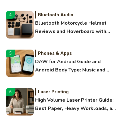
Audio Guide
Bluetooth Audio
4
Bluetooth Motorcycle Helmet
Reviews and Hoverboard with
Bluetooth Guide
Phones & Apps
5
DAW for Android Guide and
Android Body Type: Music and
Fitness Apps
Laser Printing
6
High Volume Laser Printer Guide:
Best Paper, Heavy Workloads, and
OBB Files
WiFi Networks
1