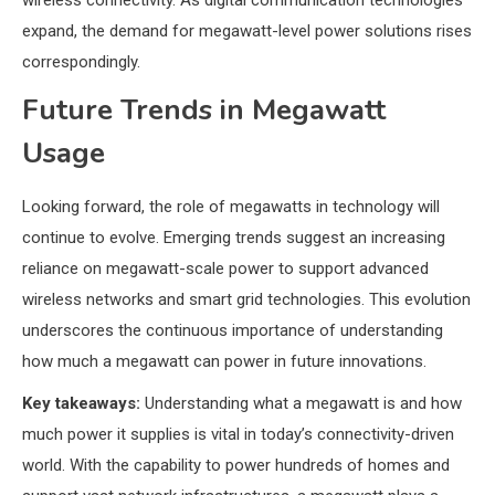
wireless connectivity. As digital communication technologies
expand, the demand for megawatt-level power solutions rises
correspondingly.
Future Trends in Megawatt
Usage
Looking forward, the role of megawatts in technology will
continue to evolve. Emerging trends suggest an increasing
reliance on megawatt-scale power to support advanced
wireless networks and smart grid technologies. This evolution
underscores the continuous importance of understanding
how much a megawatt can power in future innovations.
Key takeaways:
Understanding what a megawatt is and how
much power it supplies is vital in today’s connectivity-driven
world. With the capability to power hundreds of homes and