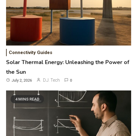
Connectivity Guides
Solar Thermal Energy: Unleashing the Power of
the Sun
D.J. Tech
July 2, 2026
0
4 MINS READ