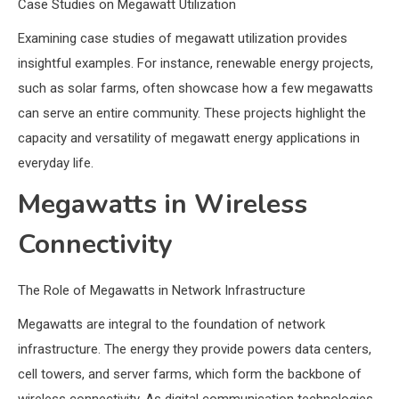
Case Studies on Megawatt Utilization
Examining case studies of megawatt utilization provides
insightful examples. For instance, renewable energy projects,
such as solar farms, often showcase how a few megawatts
can serve an entire community. These projects highlight the
capacity and versatility of megawatt energy applications in
everyday life.
Megawatts in Wireless
Connectivity
The Role of Megawatts in Network Infrastructure
Megawatts are integral to the foundation of network
infrastructure. The energy they provide powers data centers,
cell towers, and server farms, which form the backbone of