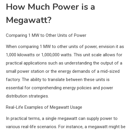
How Much Power is a
Megawatt?
Comparing 1 MW to Other Units of Power
When comparing 1 MW to other units of power, envision it as
1,000 kilowatts or 1,000,000 watts. This unit scale allows for
practical applications such as understanding the output of a
small power station or the energy demands of a mid-sized
factory. The ability to translate between these units is
essential for comprehending energy policies and power
distribution strategies.
Real-Life Examples of Megawatt Usage
In practical terms, a single megawatt can supply power to
various real-life scenarios. For instance, a megawatt might be