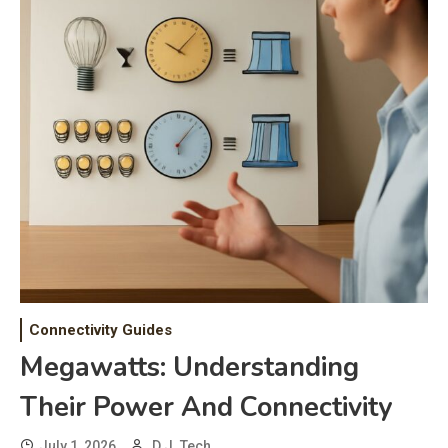
Connectivity Guides
Megawatts: Understanding
Their Power And Connectivity
July 1, 2026
D.J. Tech