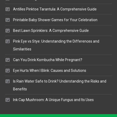
Antilles Pinktoe Tarantula: A Comprehensive Guide
Printable Baby Shower Games for Your Celebration
Best Lawn Sprinklers: A Comprehensive Guide
Pink Eye vs Stye: Understanding the Differences and
Similarities
Can You Drink Kombucha While Pregnant?
Eye Hurts When I Blink: Causes and Solutions
Is Rain Water Safe to Drink? Understanding the Risks and
Benefits
Ink Cap Mushroom: A Unique Fungus and Its Uses