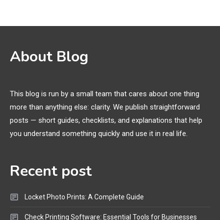
Funny WiFi Names, Cute Network
Names, and Female Android
Names
3D Printing
2
About Blog
Printer Not Printing Black, Printer
Margins, and 3D Printer Not
Extruding
This blog is run by a small team that cares about one thing
more than anything else: clarity. We publish straightforward
General Wireless
3
posts — short guides, checklists, and explanations that help
Bluetooth Shock Collar, Throat
you understand something quickly and use it in real life.
Mic, OBD Scanner, and Optical
Audio Guide
Recent post
Bluetooth Audio
4
Bluetooth Motorcycle Helmet
Locket Photo Prints: A Complete Guide
Reviews and Hoverboard with
Bluetooth Guide
Check Printing Software: Essential Tools for Businesses