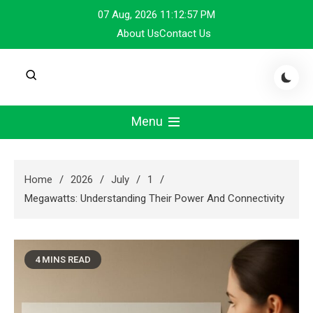
Skip
07 Aug, 2026
11:12:58 PM
to
About Us
Contact Us
content
Menu
Home
2026
July
1
Megawatts: Understanding Their Power And Connectivity
4 MINS READ