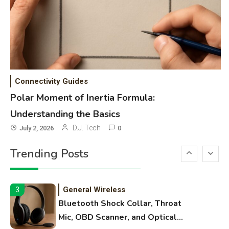
High Volume Laser Printer Guide:
Best Paper, Heavy Workloads, and
OBB Files
WiFi Networks
1
Funny WiFi Names, Cute Network
Connectivity Guides
Names, and Female Android
Polar Moment of Inertia Formula:
Names
Understanding the Basics
3D Printing
2
D.J. Tech
July 2, 2026
0
Printer Not Printing Black, Printer
Trending Posts
Margins, and 3D Printer Not
Extruding
General Wireless
3
Bluetooth Shock Collar, Throat
Mic, OBD Scanner, and Optical