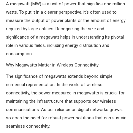
A megawatt (MW) is a unit of power that signifies one million
watts. To put it in a clearer perspective, it’s often used to
measure the output of power plants or the amount of energy
required by large entities. Recognizing the size and
significance of a megawatt helps in understanding its pivotal
role in various fields, including energy distribution and
consumption.
Why Megawatts Matter in Wireless Connectivity
The significance of megawatts extends beyond simple
numerical representation. In the world of wireless
connectivity, the power measured in megawatts is crucial for
maintaining the infrastructure that supports our wireless
communications. As our reliance on digital networks grows,
so does the need for robust power solutions that can sustain
seamless connectivity.