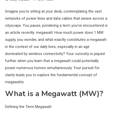
Imagine you’re sitting at your desk, contemplating the vast
networks of power lines and data cables that weave across a
cityscape. You pause, pondering a term you’ve encountered in
an article recently: megawatt. How much power does 1 MW
supply, you wonder, and what exactly constitutes a megawatt
in the context of our daily lives, especially in an age
dominated by wireless connectivity? Your curiosity is piqued
further when you learn that a megawatt could potentially
power numerous homes simultaneously. Your pursuit for
clarity leads you to explore the fundamental concept of
megawatts.
What is a Megawatt (MW)?
Defining the Term Megawatt