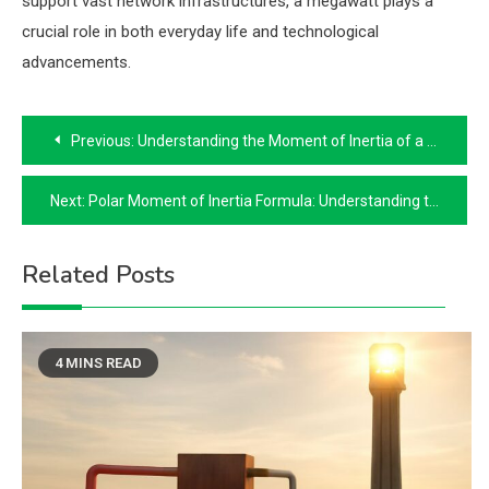
support vast network infrastructures, a megawatt plays a
crucial role in both everyday life and technological
advancements.
Post
Previous:
Understanding the Moment of Inertia of a Beam
navigation
Next:
Polar Moment of Inertia Formula: Understanding the Basics
Related Posts
4 MINS READ