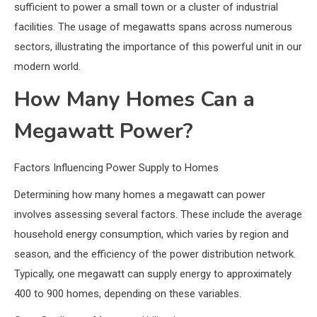
sufficient to power a small town or a cluster of industrial
facilities. The usage of megawatts spans across numerous
sectors, illustrating the importance of this powerful unit in our
modern world.
How Many Homes Can a
Megawatt Power?
Factors Influencing Power Supply to Homes
Determining how many homes a megawatt can power
involves assessing several factors. These include the average
household energy consumption, which varies by region and
season, and the efficiency of the power distribution network.
Typically, one megawatt can supply energy to approximately
400 to 900 homes, depending on these variables.