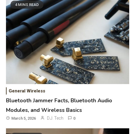
4 MINS READ
General Wireless
Bluetooth Jammer Facts, Bluetooth Audio
Modules, and Wireless Basics
D.J. Tech
March 5, 2026
0