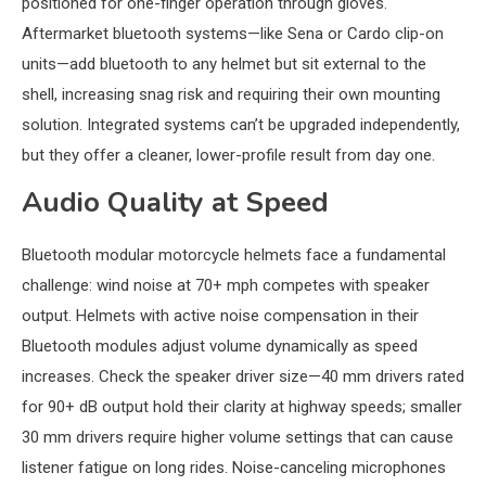
positioned for one-finger operation through gloves.
Aftermarket bluetooth systems—like Sena or Cardo clip-on
units—add bluetooth to any helmet but sit external to the
shell, increasing snag risk and requiring their own mounting
solution. Integrated systems can’t be upgraded independently,
but they offer a cleaner, lower-profile result from day one.
Audio Quality at Speed
Bluetooth modular motorcycle helmets face a fundamental
challenge: wind noise at 70+ mph competes with speaker
output. Helmets with active noise compensation in their
Bluetooth modules adjust volume dynamically as speed
increases. Check the speaker driver size—40 mm drivers rated
for 90+ dB output hold their clarity at highway speeds; smaller
30 mm drivers require higher volume settings that can cause
listener fatigue on long rides. Noise-canceling microphones