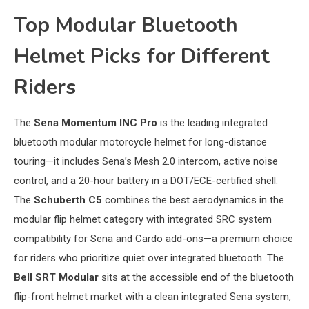
Top Modular Bluetooth
Helmet Picks for Different
Riders
The
Sena Momentum INC Pro
is the leading integrated
bluetooth modular motorcycle helmet for long-distance
touring—it includes Sena’s Mesh 2.0 intercom, active noise
control, and a 20-hour battery in a DOT/ECE-certified shell.
The
Schuberth C5
combines the best aerodynamics in the
modular flip helmet category with integrated SRC system
compatibility for Sena and Cardo add-ons—a premium choice
for riders who prioritize quiet over integrated bluetooth. The
Bell SRT Modular
sits at the accessible end of the bluetooth
flip-front helmet market with a clean integrated Sena system,