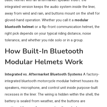
basic helmet with an aftermarket speaker insert: the
integrated version keeps the audio system inside the liner,
away from wind and rain, and buttons mount on the shell for
gloved-hand operation. Whether you call it a
modular
bluetooth helmet
or a flip-front communication helmet, the
right pick depends on your typical riding distance, noise
tolerance, and whether you ride solo or in a group.
How Built-In Bluetooth
Modular Helmets Work
Integrated vs. Aftermarket Bluetooth Systems
A factory-
integrated bluetooth motorcycle modular helmet houses its
speakers, microphone, and control unit inside purpose-built
recesses in the liner. The wiring is hidden within the shell, the
battery is sealed from weather, and the buttons are