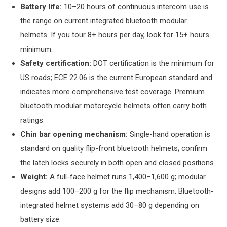
Battery life:
10–20 hours of continuous intercom use is
the range on current integrated bluetooth modular
helmets. If you tour 8+ hours per day, look for 15+ hours
minimum.
Safety certification:
DOT certification is the minimum for
US roads; ECE 22.06 is the current European standard and
indicates more comprehensive test coverage. Premium
bluetooth modular motorcycle helmets often carry both
ratings.
Chin bar opening mechanism:
Single-hand operation is
standard on quality flip-front bluetooth helmets; confirm
the latch locks securely in both open and closed positions.
Weight:
A full-face helmet runs 1,400–1,600 g; modular
designs add 100–200 g for the flip mechanism. Bluetooth-
integrated helmet systems add 30–80 g depending on
battery size.