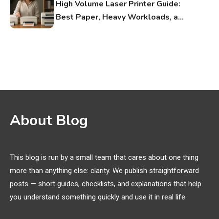
High Volume Laser Printer Guide:
Best Paper, Heavy Workloads, and
OBB Files
WiFi Networks
1
Funny WiFi Names, Cute Network
Names, and Female Android
Names
3D Printing
2
About Blog
Printer Not Printing Black, Printer
Margins, and 3D Printer Not
Extruding
This blog is run by a small team that cares about one thing
more than anything else: clarity. We publish straightforward
General Wireless
3
posts — short guides, checklists, and explanations that help
Bluetooth Shock Collar, Throat
you understand something quickly and use it in real life.
Mic, OBD Scanner, and Optical
Audio Guide