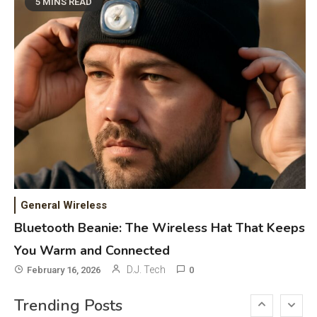
Phones & Apps
5
5 MINS READ
DAW for Android Guide and
Android Body Type: Music and
Fitness Apps
Laser Printing
6
High Volume Laser Printer Guide:
Best Paper, Heavy Workloads, and
OBB Files
WiFi Networks
1
Funny WiFi Names, Cute Network
General Wireless
Names, and Female Android
Bluetooth Beanie: The Wireless Hat That Keeps
Names
You Warm and Connected
3D Printing
2
D.J. Tech
February 16, 2026
0
Printer Not Printing Black, Printer
Trending Posts
Margins, and 3D Printer Not