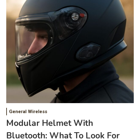
General Wireless
Modular Helmet With
Bluetooth: What To Look For