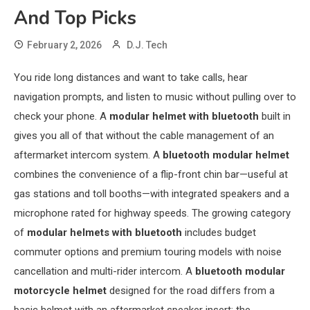
And Top Picks
February 2, 2026
D.J. Tech
You ride long distances and want to take calls, hear
navigation prompts, and listen to music without pulling over to
check your phone. A
modular helmet with bluetooth
built in
gives you all of that without the cable management of an
aftermarket intercom system. A
bluetooth modular helmet
combines the convenience of a flip-front chin bar—useful at
gas stations and toll booths—with integrated speakers and a
microphone rated for highway speeds. The growing category
of
modular helmets with bluetooth
includes budget
commuter options and premium touring models with noise
cancellation and multi-rider intercom. A
bluetooth modular
motorcycle helmet
designed for the road differs from a