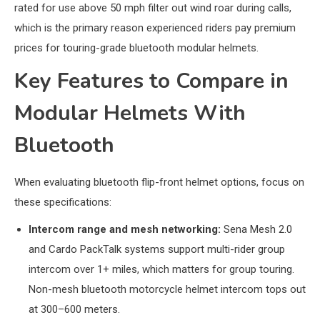
rated for use above 50 mph filter out wind roar during calls,
which is the primary reason experienced riders pay premium
prices for touring-grade bluetooth modular helmets.
Key Features to Compare in
Modular Helmets With
Bluetooth
When evaluating bluetooth flip-front helmet options, focus on
these specifications:
Intercom range and mesh networking:
Sena Mesh 2.0
and Cardo PackTalk systems support multi-rider group
intercom over 1+ miles, which matters for group touring.
Non-mesh bluetooth motorcycle helmet intercom tops out
at 300–600 meters.