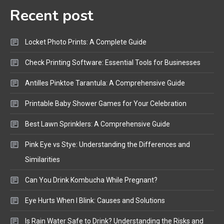
Recent post
Bluetooth Audio
4
Bluetooth Motorcycle Helmet
Locket Photo Prints: A Complete Guide
Reviews and Hoverboard with
Bluetooth Guide
Check Printing Software: Essential Tools for Businesses
Antilles Pinktoe Tarantula: A Comprehensive Guide
Printable Baby Shower Games for Your Celebration
Best Lawn Sprinklers: A Comprehensive Guide
Pink Eye vs Stye: Understanding the Differences and
Similarities
Can You Drink Kombucha While Pregnant?
Eye Hurts When I Blink: Causes and Solutions
Is Rain Water Safe to Drink? Understanding the Risks and