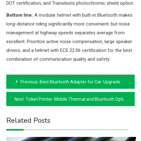
DOT certification, and Transitions photochromic shield option.
Bottom line:
A modular helmet with built-in Bluetooth makes
long-distance riding significantly more convenient, but noise
management at highway speeds separates average from
excellent. Prioritize active noise compensation, large speaker
drivers, and a helmet with ECE 22.06 certification for the best
combination of communication quality and safety.
Post
Previous:
Best Bluetooth Adapter for Car: Upgrade Your Stereo for Wireless Audio
navigation
Next:
Ticket Printer: Mobile Thermal and Bluetooth Options for Events and POS
Related Posts