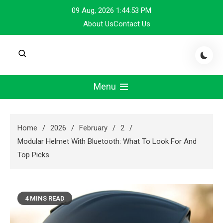
Skip
09 Aug, 2026
1:44:54 PM
to
About Us
Contact Us
content
Menu
Home
2026
February
2
Modular Helmet With Bluetooth: What To Look For And
Top Picks
4 MINS READ