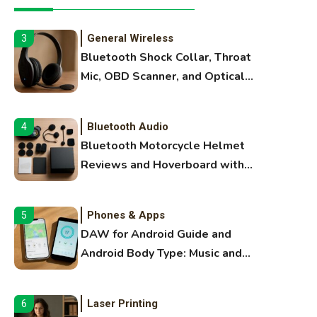
Extruding
General Wireless
3
Bluetooth Shock Collar, Throat
Mic, OBD Scanner, and Optical
Audio Guide
Bluetooth Audio
4
Bluetooth Motorcycle Helmet
Reviews and Hoverboard with
Bluetooth Guide
Phones & Apps
5
DAW for Android Guide and
Android Body Type: Music and
Fitness Apps
Laser Printing
6